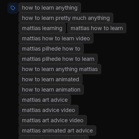
how to learn anything
how to learn pretty much anything
mattias learning
mattias how to learn
mattias how to learn video
mattias pilhede how to
mattias pilhede how to learn
how to learn anything mattias
how to learn animated
how to learn animation
mattias art advice
mattias advice video
mattias art advice video
mattias animated art advice