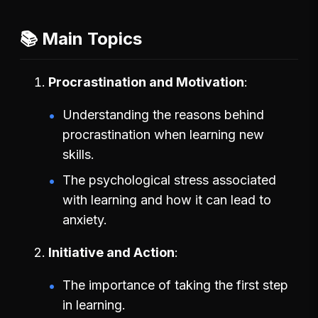
📚 Main Topics
Procrastination and Motivation
Understanding the reasons behind
procrastination when learning new
skills.
The psychological stress associated
with learning and how it can lead to
anxiety.
Initiative and Action
The importance of taking the first step
in learning.