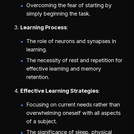
Overcoming the fear of starting by
simply beginning the task.
Learning Process
The role of neurons and synapses in
learning.
The necessity of rest and repetition for
effective learning and memory
retention.
Effective Learning Strategies
Focusing on current needs rather than
overwhelming oneself with all aspects
of a subject.
The significance of sleep, physical