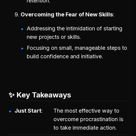
retention.
Overcoming the Fear of New Skills
Addressing the intimidation of starting
new projects or skills.
Focusing on small, manageable steps to
build confidence and initiative.
✨ Key Takeaways
Just Start
The most effective way to
overcome procrastination is
to take immediate action.