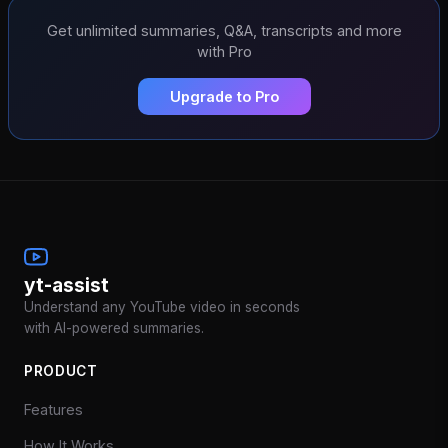
Get unlimited summaries, Q&A, transcripts and more
with Pro
Upgrade to Pro
yt-assist
Understand any YouTube video in seconds
with AI-powered summaries.
PRODUCT
Features
How It Works