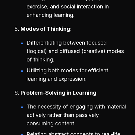
exercise, and social interaction in
enhancing learning.
Modes of Thinking
Differentiating between focused
(logical) and diffused (creative) modes
of thinking.
Utilizing both modes for efficient
learning and expression.
Problem-Solving in Learning
The necessity of engaging with material
actively rather than passively
consuming content.
Relating abstract concepts to real-life