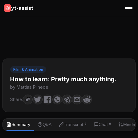
yt-assist
Film & Animation
How to learn: Pretty much anything.
by Mattias Pilhede
Share:
Summary
Q&A
Transcript
Chat
Mindm
🔒
🔒