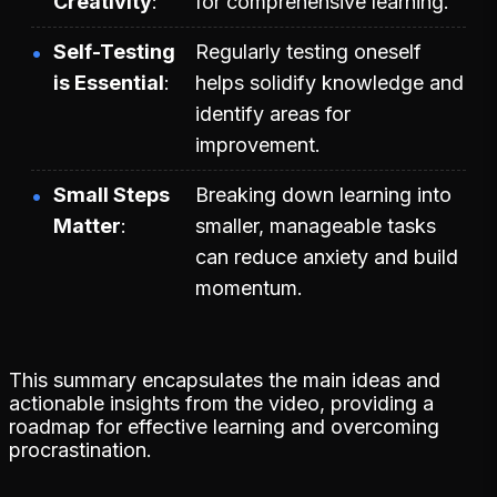
Creativity
for comprehensive learning.
Self-Testing
Regularly testing oneself
is Essential
helps solidify knowledge and
identify areas for
improvement.
Small Steps
Breaking down learning into
Matter
smaller, manageable tasks
can reduce anxiety and build
momentum.
This summary encapsulates the main ideas and
actionable insights from the video, providing a
roadmap for effective learning and overcoming
procrastination.