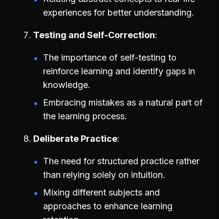
experiences for better understanding.
Testing and Self-Correction
The importance of self-testing to
reinforce learning and identify gaps in
knowledge.
Embracing mistakes as a natural part of
the learning process.
Deliberate Practice
The need for structured practice rather
than relying solely on intuition.
Mixing different subjects and
approaches to enhance learning