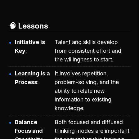
🧠 Lessons
Initiative is
Talent and skills develop
Key
from consistent effort and
the willingness to start.
Learning is a
It involves repetition,
Process
problem-solving, and the
ability to relate new
information to existing
knowledge.
Balance
Both focused and diffused
Focus and
thinking modes are important