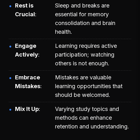
Rest is
Sleep and breaks are
Crucial
essential for memory
consolidation and brain
health.
Engage
Learning requires active
Actively
participation; watching
others is not enough.
Embrace
Mistakes are valuable
Mistakes
learning opportunities that
should be welcomed.
Mix It Up
Varying study topics and
methods can enhance
retention and understanding.