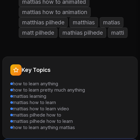
mattias how to animated
mattias how to animation
matthias pilhede
matthias
matias
matt pilhede
mathias pilhede
matti
Key Topics
how to learn anything
how to learn pretty much anything
mattias learning
mattias how to learn
mattias how to learn video
mattias pilhede how to
mattias pilhede how to learn
how to learn anything mattias