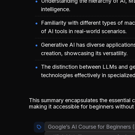
Understanding the hierarchy of AI, ML,
intelligence.
Familiarity with different types of m
of AI tools in real-world scenarios.
Generative AI has diverse application
creation, showcasing its versatility.
The distinction between LLMs and gene
technologies effectively in specialized
This summary encapsulates the essential c
making it accessible for beginners without
Google’s AI Course for Beginners (