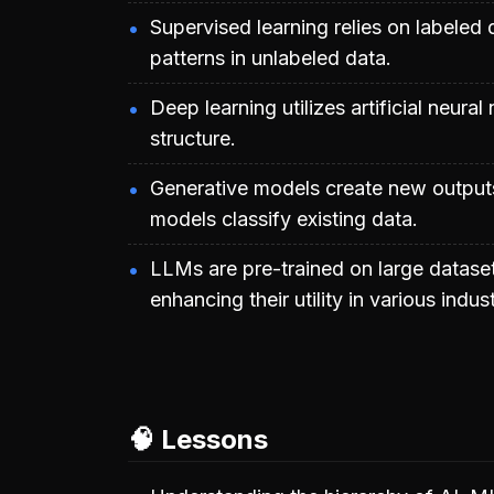
Supervised learning relies on labeled 
patterns in unlabeled data.
Deep learning utilizes artificial neur
structure.
Generative models create new outputs
models classify existing data.
LLMs are pre-trained on large dataset
enhancing their utility in various indust
🧠 Lessons