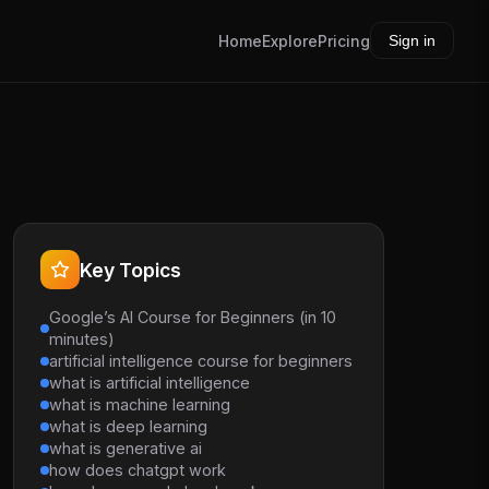
Home
Explore
Pricing
Sign in
Key Topics
Google’s AI Course for Beginners (in 10
minutes)
artificial intelligence course for beginners
what is artificial intelligence
what is machine learning
what is deep learning
what is generative ai
how does chatgpt work