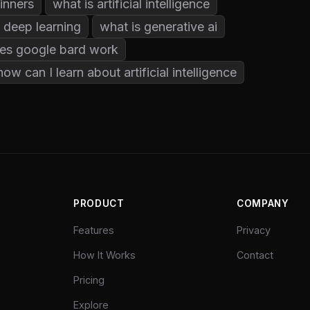
ginners
what is artificial intelligence
 deep learning
what is generative ai
es google bard work
how can I learn about artificial intelligence
PRODUCT
COMPANY
Features
Privacy
How It Works
Contact
Pricing
Explore