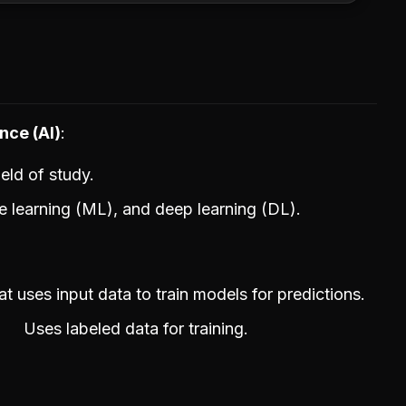
nce (AI)
eld of study.
e learning (ML), and deep learning (DL).
 uses input data to train models for predictions.
Uses labeled data for training.