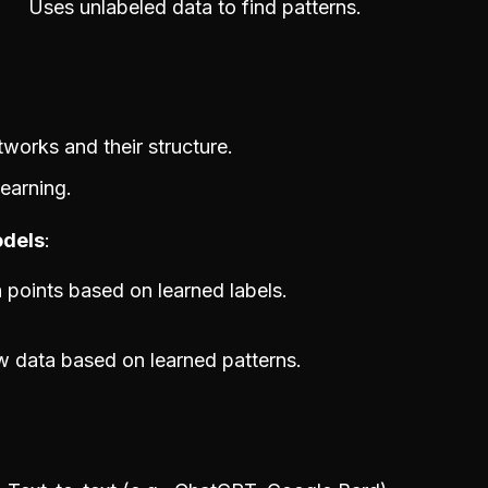
Uses unlabeled data to find patterns.
etworks and their structure.
learning.
odels
a points based on learned labels.
 data based on learned patterns.