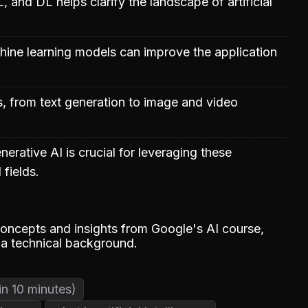
 and DL helps clarify the landscape of artificial
achine learning models can improve the application
s, from text generation to image and video
rative AI is crucial for leveraging these
 fields.
oncepts and insights from Google's AI course,
 a technical background.
in 10 minutes)