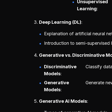
Unsupervised
Learning
Deep Learning (DL)
Explanation of artificial neural n
Introduction to semi-supervised 
Generative vs. Discriminative M
Discriminative
Classify dat
Models
Generative
Generate new
Models
Generative AI Models