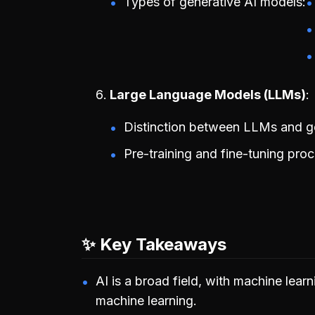
Types of generative AI models:
Large Language Models (LLMs)
Distinction between LLMs and ge
Pre-training and fine-tuning pro
✨ Key Takeaways
AI is a broad field, with machine lear
machine learning.