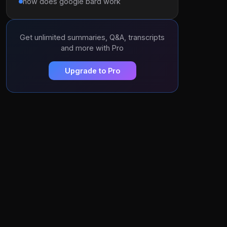
how does google bard work
Get unlimited summaries, Q&A, transcripts
and more with Pro
Upgrade to Pro