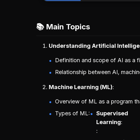
📚 Main Topics
Understanding Artificial Intellige
Definition and scope of AI as a fi
Relationship between AI, machin
Machine Learning (ML)
Overview of ML as a program that
Types of ML:
Supervised
Learning