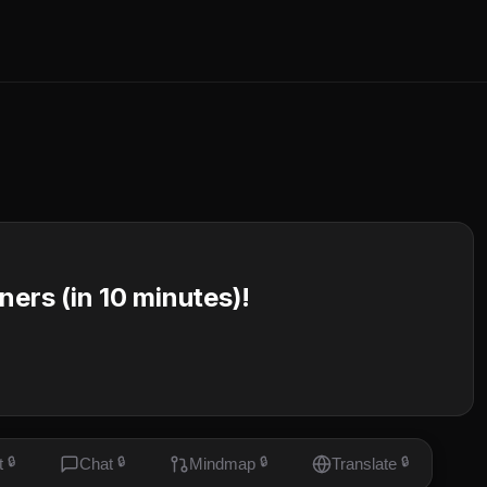
ners (in 10 minutes)!
t
🔒
Chat
🔒
Mindmap
🔒
Translate
🔒