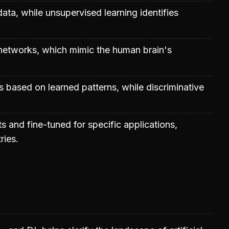
data, while unsupervised learning identifies
al networks, which mimic the human brain's
 based on learned patterns, while discriminative
s and fine-tuned for specific applications,
ries.