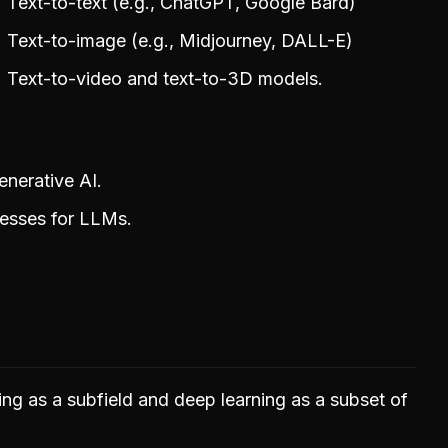
Text-to-text (e.g., ChatGPT, Google Bard)
Text-to-image (e.g., Midjourney, DALL-E)
Text-to-video and text-to-3D models.
nerative AI.
cesses for LLMs.
ning as a subfield and deep learning as a subset of