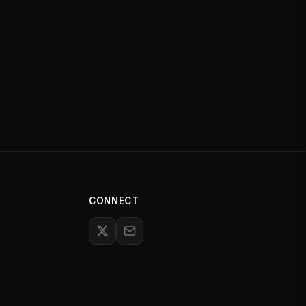
CONNECT