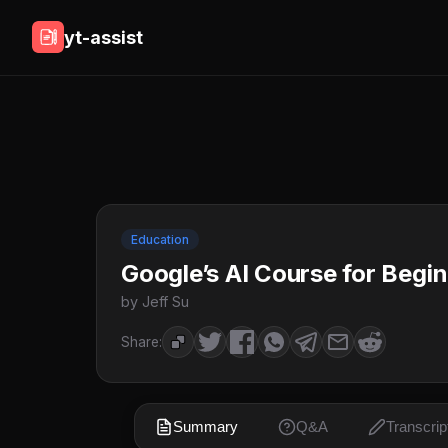
yt-assist
Education
Google’s AI Course for Begin
by Jeff Su
Share:
Summary
Q&A
Transcrip