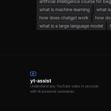
artificial intelligence course for be
what is machine learning
what is
how does chatgpt work
how do
what is a large language model
yt-assist
Understand any YouTube video in seconds
with AI-powered summaries.