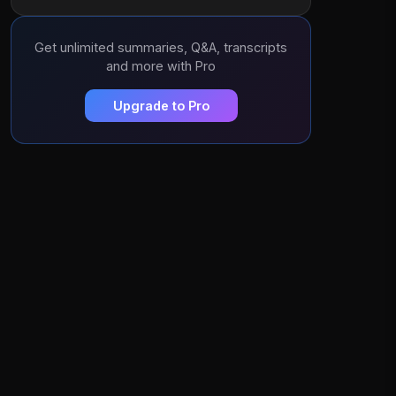
Get unlimited summaries, Q&A, transcripts
and more with Pro
Upgrade to Pro