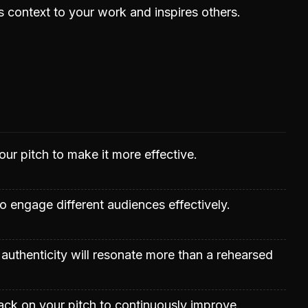
context to your work and inspires others.
our pitch to make it more effective.
to engage different audiences effectively.
authenticity will resonate more than a rehearsed
ck on your pitch to continuously improve.