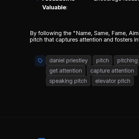
Valuable
By following the "Name, Same, Fame, Aim,
pitch that captures attention and fosters i
daniel priestley
pitch
pitching
get attention
capture attention
speaking pitch
elevator pitch