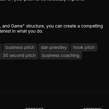
 and Game" structure, you can create a compelling
nterest in what you do.
business pitch
dan priestley
hook pitch
30 second pitch
business coaching