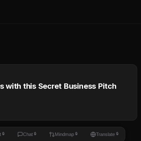
 with this Secret Business Pitch
t
🔒
Chat
🔒
Mindmap
🔒
Translate
🔒