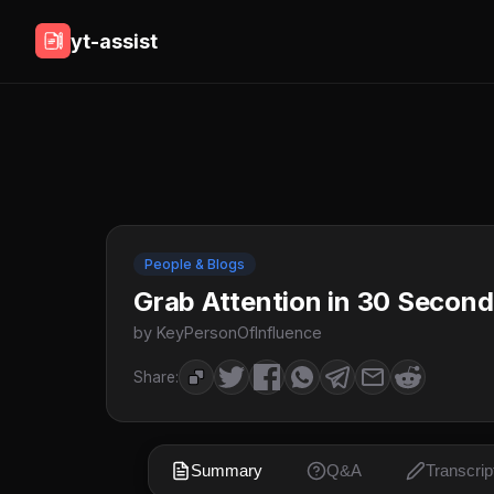
yt-assist
People & Blogs
Grab Attention in 30 Seconds
by KeyPersonOfInfluence
Share:
Summary
Q&A
Transcrip