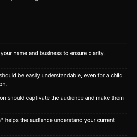
 your name and business to ensure clarity.
hould be easily understandable, even for a child
on.
on should captivate the audience and make them
" helps the audience understand your current