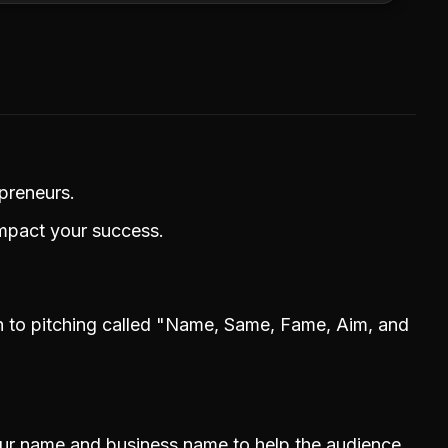
epreneurs.
impact your success.
h to pitching called "Name, Same, Fame, Aim, and
our name and business name to help the audience