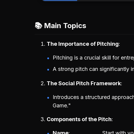
📚 Main Topics
The Importance of Pitching
Pitching is a crucial skill for entr
A strong pitch can significantly 
The Social Pitch Framework
Introduces a structured approac
Game."
Components of the Pitch
Name
Start with y