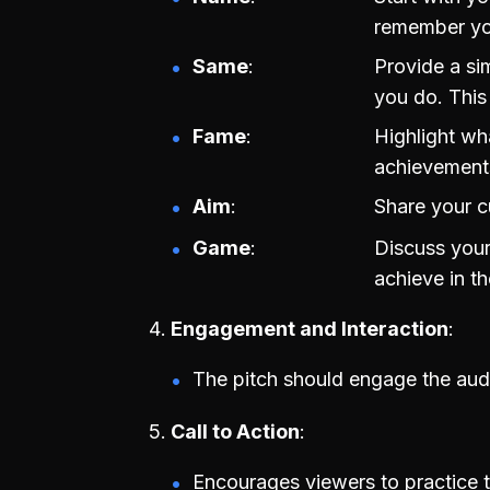
remember yo
Same
Provide a si
you do. This
Fame
Highlight wh
achievements
Aim
Share your c
Game
Discuss your
achieve in th
Engagement and Interaction
The pitch should engage the au
Call to Action
Encourages viewers to practice t