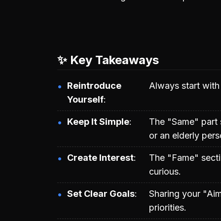
✨ Key Takeaways
Reintroduce
Always start with
Yourself
Keep It Simple
The "Same" part s
or an elderly pers
Create Interest
The "Fame" secti
curious.
Set Clear Goals
Sharing your "Aim
priorities.