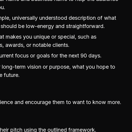
u.
mple, universally understood description of what
 should be low-energy and straightforward.
at makes you unique or special, such as
, awards, or notable clients.
urrent focus or goals for the next 90 days.
 long-term vision or purpose, what you hope to
e future.
dience and encourage them to want to know more.
heir pitch using the outlined framework.