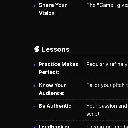
Share Your
The "Game" gives 
Vision
🧠 Lessons
Practice Makes
Regularly refine y
Perfect
Know Your
Tailor your pitch 
Audience
Be Authentic
Your passion and 
script.
Feedback is
Encourage feedba