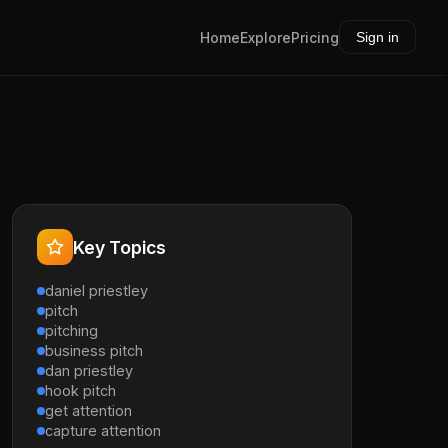
Home
Explore
Pricing
Sign in
Key Topics
daniel priestley
pitch
pitching
business pitch
dan priestley
hook pitch
get attention
capture attention