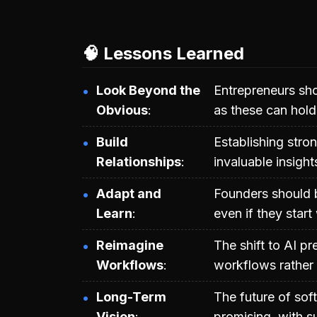
🧠 Lessons Learned
Look Beyond the
Entrepreneurs sho
Obvious
as these can hold 
Build
Establishing stro
Relationships
invaluable insigh
Adapt and
Founders should b
Learn
even if they start
Reimagine
The shift to AI p
Workflows
workflows rather 
Long-Term
The future of soft
Vision
promising, with s