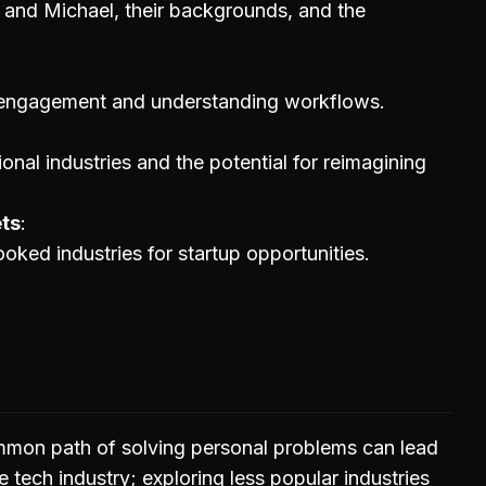
 and Michael, their backgrounds, and the
engagement and understanding workflows.
ional industries and the potential for reimagining
ets
ooked industries for startup opportunities.
mmon path of solving personal problems can lead
he tech industry; exploring less popular industries