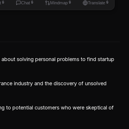
t
🔒
Chat
🔒
Mindmap
🔒
Translate
🔒
 about solving personal problems to find startup
urance industry and the discovery of unsolved
ng to potential customers who were skeptical of