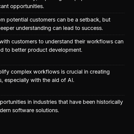
cant opportunities.
from potential customers can be a setback, but
deeper understanding can lead to success.
with customers to understand their workflows can
ead to better product development.
plify complex workflows is crucial in creating
s, especially with the aid of AI.
ortunities in industries that have been historically
ern software solutions.