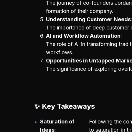
The journey of co-founders Jordan
formation of their company.
Understanding Customer Needs
The importance of deep customer 
AI and Workflow Automation
The role of AI in transforming tradit
workflows.
Opportunities in Untapped Mark
The significance of exploring overl
✨ Key Takeaways
Saturation of
Following the co
Ideas
to saturation in t