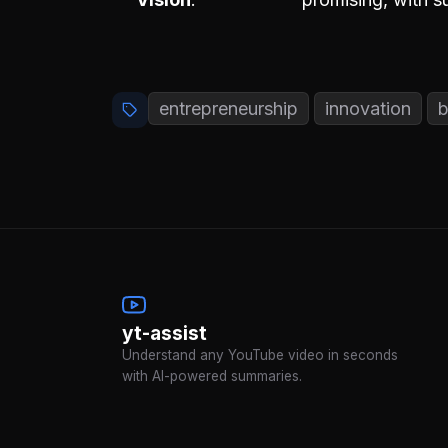
entrepreneurship
innovation
b
yt-assist
Understand any YouTube video in seconds
with AI-powered summaries.