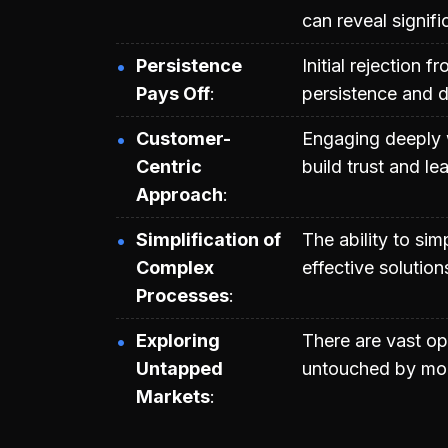
can reveal signifi
Persistence
Initial rejection 
Pays Off
persistence and 
Customer-
Engaging deeply 
Centric
build trust and l
Approach
Simplification of
The ability to sim
Complex
effective solution
Processes
Exploring
There are vast opp
Untapped
untouched by mod
Markets