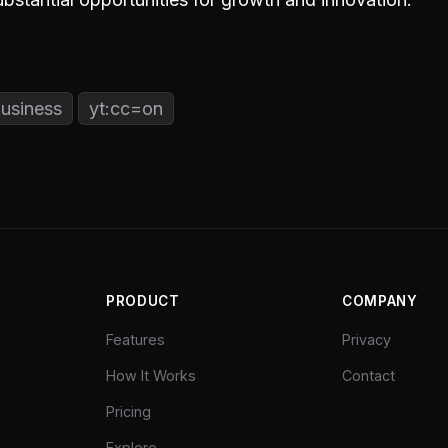
usiness
yt:cc=on
PRODUCT
COMPANY
Features
Privacy
How It Works
Contact
Pricing
Explore