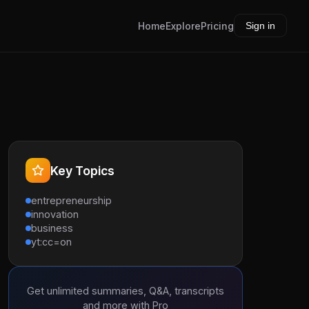
Home
Explore
Pricing
Sign in
Key Topics
entrepreneurship
innovation
business
yt:cc=on
Get unlimited summaries, Q&A, transcripts
and more with Pro