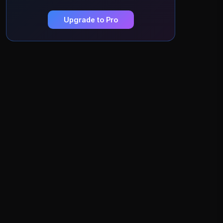
Upgrade to Pro