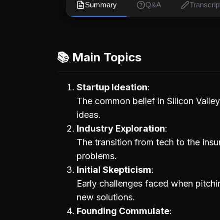
Summary
Q&A
Transcrip
📚 Main Topics
Startup Ideation
The common belief in Silicon Valley
ideas.
Industry Exploration
The transition from tech to the ins
problems.
Initial Skepticism
Early challenges faced when pitchi
new solutions.
Founding Commulate