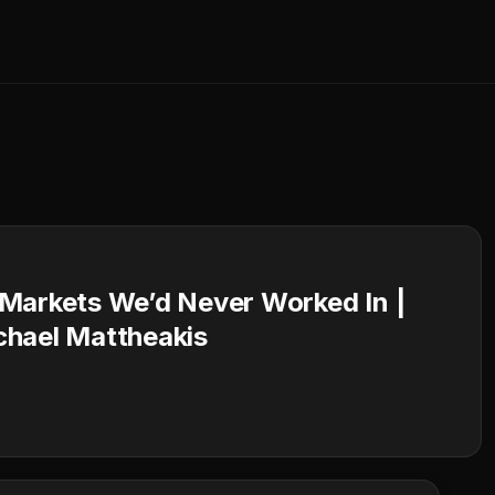
 Markets We’d Never Worked In |
chael Mattheakis