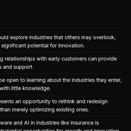
uld explore industries that others may overlook,
significant potential for innovation.
ng relationships with early customers can provide
ts and support.
e open to learning about the industries they enter,
 with little knowledge.
resents an opportunity to rethink and redesign
than merely optimizing existing ones.
ware and AI in industries like insurance is
ubstantial opportunities for growth and innovation.