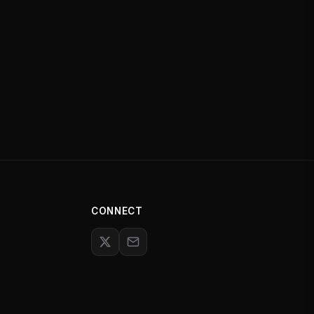
CONNECT