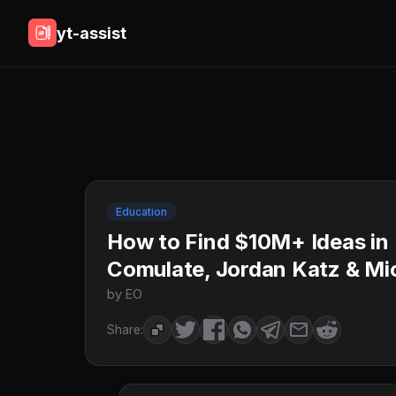
yt-assist
Education
How to Find $10M+ Ideas in
Comulate, Jordan Katz & Mi
by EO
Share: