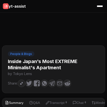
yt-assist
People & Blogs
Inside Japan's Most EXTREME
Minimalist's Apartment
by Tokyo Lens
Share:
Summary
Q&A
Transcript
Chat
Mindm
🔒
🔒