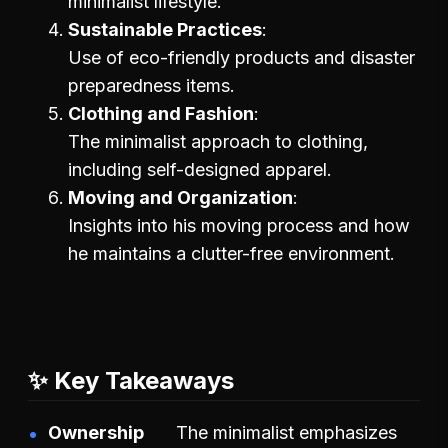
minimalist lifestyle.
Sustainable Practices
Use of eco-friendly products and disaster
preparedness items.
Clothing and Fashion
The minimalist approach to clothing,
including self-designed apparel.
Moving and Organization
Insights into his moving process and how
he maintains a clutter-free environment.
✨ Key Takeaways
Ownership
The minimalist emphasizes