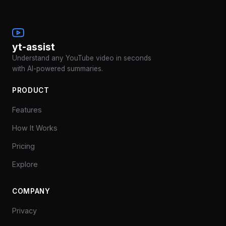
yt-assist
Understand any YouTube video in seconds
with AI-powered summaries.
PRODUCT
Features
How It Works
Pricing
Explore
COMPANY
Privacy