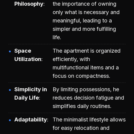
Philosophy
the importance of owning
only what is necessary and
meaningful, leading to a
simpler and more fulfilling
life.
Space
The apartment is organized
Utilization
efficiently, with
multifunctional items and a
focus on compactness.
Simplicity in
By limiting possessions, he
Daily Life
reduces decision fatigue and
simplifies daily routines.
Adaptability
The minimalist lifestyle allows
for easy relocation and