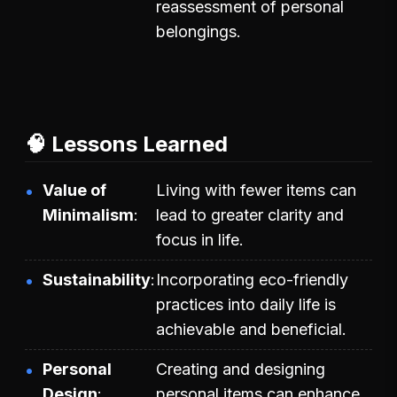
reassessment of personal
belongings.
🧠 Lessons Learned
Value of
Living with fewer items can
Minimalism
lead to greater clarity and
focus in life.
Sustainability
Incorporating eco-friendly
practices into daily life is
achievable and beneficial.
Personal
Creating and designing
Design
personal items can enhance