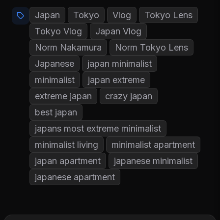
Japan
Tokyo
Vlog
Tokyo Lens
Tokyo Vlog
Japan Vlog
Norm Nakamura
Norm Tokyo Lens
Japanese
japan minimalist
minimalist
japan extreme
extreme japan
crazy japan
best japan
japans most extreme minimalist
minimalist living
minimalist apartment
japan apartment
japanese minimalist
japanese apartment