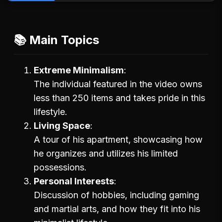
📚 Main Topics
Extreme Minimalism
The individual featured in the video owns
less than 250 items and takes pride in this
lifestyle.
Living Space
A tour of his apartment, showcasing how
he organizes and utilizes his limited
possessions.
Personal Interests
Discussion of hobbies, including gaming
and martial arts, and how they fit into his