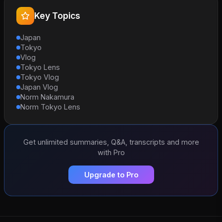
Key Topics
Japan
Tokyo
Vlog
Tokyo Lens
Tokyo Vlog
Japan Vlog
Norm Nakamura
Norm Tokyo Lens
Get unlimited summaries, Q&A, transcripts and more
with Pro
Upgrade to Pro