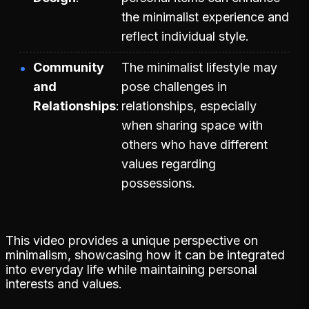
the minimalist experience and
reflect individual style.
Community
The minimalist lifestyle may
and
pose challenges in
Relationships
relationships, especially
when sharing space with
others who have different
values regarding
possessions.
This video provides a unique perspective on
minimalism, showcasing how it can be integrated
into everyday life while maintaining personal
interests and values.