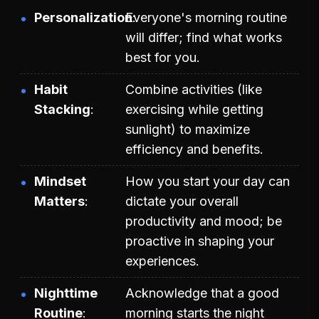
Personalization
Everyone's morning routine
will differ; find what works
best for you.
Habit
Combine activities (like
Stacking
exercising while getting
sunlight) to maximize
efficiency and benefits.
Mindset
How you start your day can
Matters
dictate your overall
productivity and mood; be
proactive in shaping your
experiences.
Nighttime
Acknowledge that a good
Routine
morning starts the night