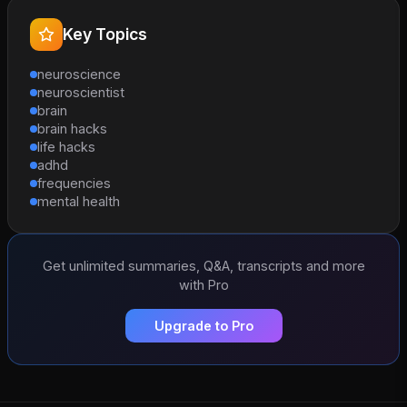
Key Topics
neuroscience
neuroscientist
brain
brain hacks
life hacks
adhd
frequencies
mental health
Get unlimited summaries, Q&A, transcripts and more
with Pro
Upgrade to Pro