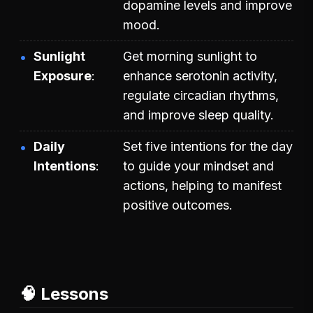
dopamine levels and improve
mood.
Sunlight
Get morning sunlight to
Exposure
enhance serotonin activity,
regulate circadian rhythms,
and improve sleep quality.
Daily
Set five intentions for the day
Intentions
to guide your mindset and
actions, helping to manifest
positive outcomes.
🧠 Lessons