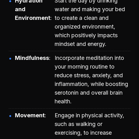
Hydration
Start the day by drinking
and
water and making your bed
Environment
to create a clean and
organized environment,
which positively impacts
mindset and energy.
Mindfulness
Incorporate meditation into
your morning routine to
reduce stress, anxiety, and
inflammation, while boosting
serotonin and overall brain
health.
Movement
Engage in physical activity,
such as walking or
exercising, to increase