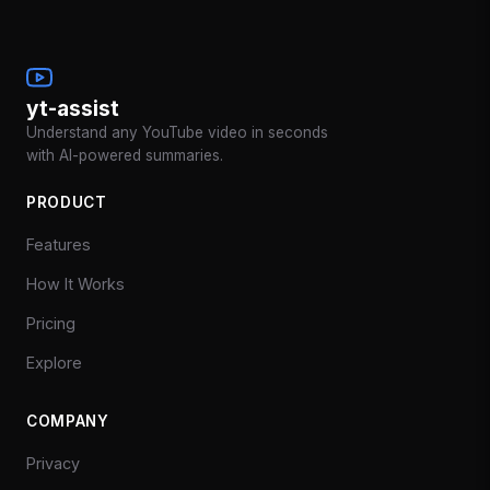
yt-assist
Understand any YouTube video in seconds
with AI-powered summaries.
PRODUCT
Features
How It Works
Pricing
Explore
COMPANY
Privacy