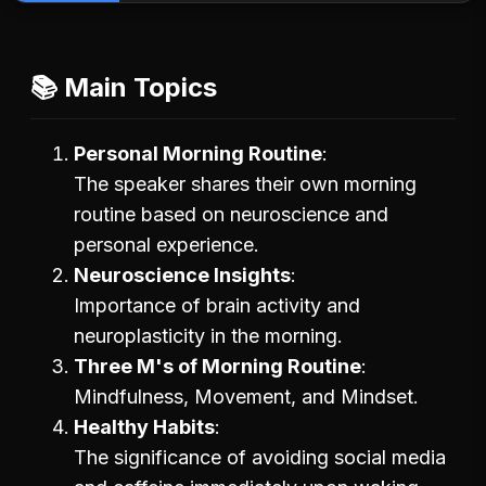
📚 Main Topics
Personal Morning Routine
The speaker shares their own morning
routine based on neuroscience and
personal experience.
Neuroscience Insights
Importance of brain activity and
neuroplasticity in the morning.
Three M's of Morning Routine
Mindfulness, Movement, and Mindset.
Healthy Habits
The significance of avoiding social media