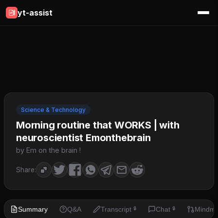
yt-assist
Science & Technology
Morning routine that WORKS | with
neuroscientist Emonthebrain
by Em on the brain !
Share:
Summary
Q&A
Transcript
Chat
Mindm
🔒
🔒