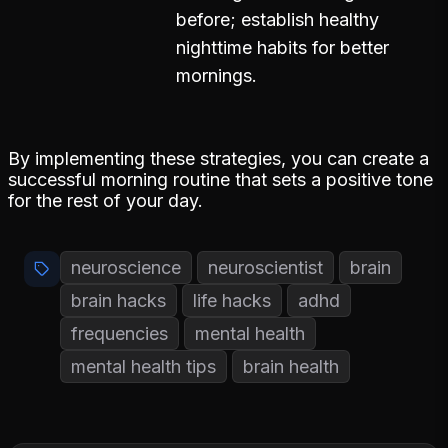
before; establish healthy
nighttime habits for better
mornings.
By implementing these strategies, you can create a
successful morning routine that sets a positive tone
for the rest of your day.
neuroscience
neuroscientist
brain
brain hacks
life hacks
adhd
frequencies
mental health
mental health tips
brain health