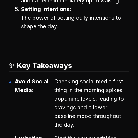
and caffeine immediately upon waking.
Setting Intentions
The power of setting daily intentions to
shape the day.
✨ Key Takeaways
Avoid Social
Checking social media first
Media
thing in the morning spikes
dopamine levels, leading to
cravings and a lower
baseline mood throughout
the day.