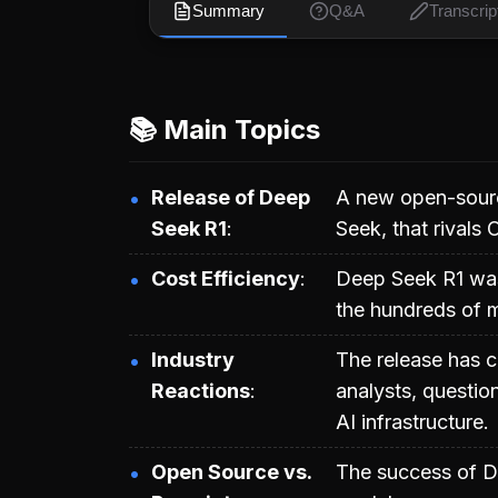
Summary
Q&A
Transcrip
📚 Main Topics
Release of Deep
A new open-sourc
Seek R1
Seek, that rivals
Cost Efficiency
Deep Seek R1 was t
the hundreds of mi
Industry
The release has 
Reactions
analysts, questio
AI infrastructure.
Open Source vs.
The success of De