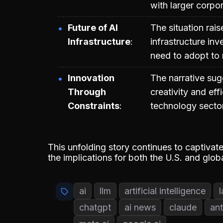
with larger corpor
Future of AI
The situation rais
Infrastructure
infrastructure in
need to adopt to 
Innovation
The narrative sug
Through
creativity and eff
Constraints
technology secto
This unfolding story continues to captiva
the implications for both the U.S. and glob
ai
llm
artificial intelligence
chatgpt
ai news
claude
ant