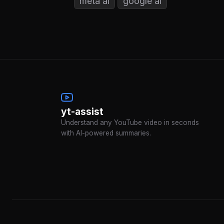
meta ai
google ai
yt-assist
Understand any YouTube video in seconds
with AI-powered summaries.