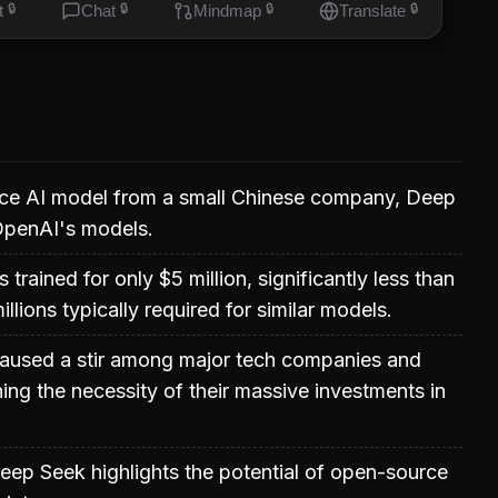
t
🔒
Chat
🔒
Mindmap
🔒
Translate
🔒
e AI model from a small Chinese company, Deep
 OpenAI's models.
rained for only $5 million, significantly less than
llions typically required for similar models.
caused a stir among major tech companies and
ning the necessity of their massive investments in
ep Seek highlights the potential of open-source