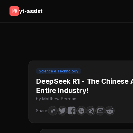
yt-assist
Science & Technology
DeepSeek R1 - The Chinese A
Entire Industry!
by Matthew Berman
Share: