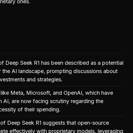
ietary ones.
of Deep Seek R1 has been described as a potential
 the AI landscape, prompting discussions about
investments and strategies.
like Meta, Microsoft, and OpenAI, which have
n AI, are now facing scrutiny regarding the
cessity of their spending.
of Deep Seek R1 suggests that open-source
e effectively with proprietary models, leveraging