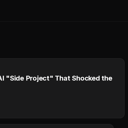
I "Side Project" That Shocked the