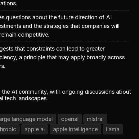
ations.
es questions about the future direction of AI
vestments and the strategies that companies will
remain competitive.
gests that constraints can lead to greater
iciency, a principle that may apply broadly across
rs.
te the AI community, with ongoing discussions about
al tech landscapes.
large language model
openai
mistral
hropic
apple ai
apple intelligence
llama