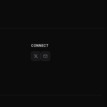
CONNECT