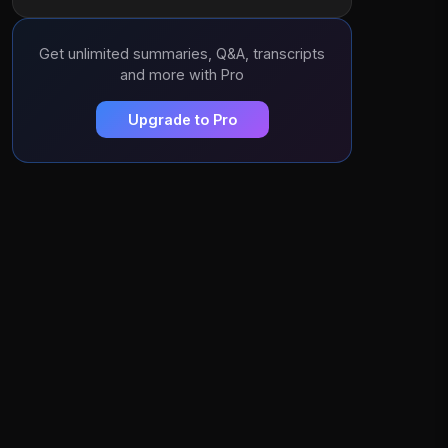
Get unlimited summaries, Q&A, transcripts
and more with Pro
Upgrade to Pro