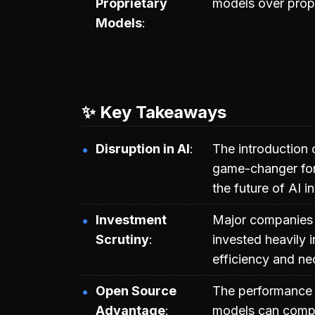
Proprietary
models over propr
Models
✨ Key Takeaways
Disruption in AI
The introduction 
game-changer for
the future of AI 
Investment
Major companies 
Scrutiny
invested heavily i
efficiency and ne
Open Source
The performance 
Advantage
models can compet