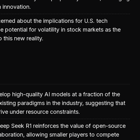
 innovation.
erned about the implications for U.S. tech
potential for volatility in stock markets as the
o this new reality.
elop high-quality AI models at a fraction of the
xisting paradigms in the industry, suggesting that
rive under resource constraints.
eep Seek R1 reinforces the value of open-source
aboration, allowing smaller players to compete