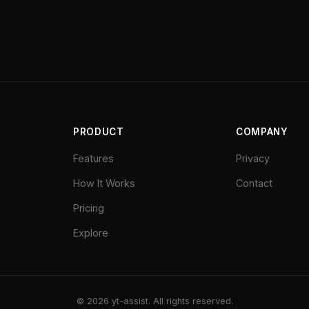
PRODUCT
COMPANY
Features
Privacy
How It Works
Contact
Pricing
Explore
©
2026
yt-assist. All rights reserved.