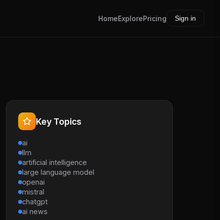
Home
Explore
Pricing
Sign in
Key Topics
ai
llm
artificial intelligence
large language model
openai
mistral
chatgpt
ai news