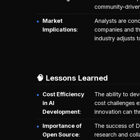
community-driven
Market
Analysts are conc
Implications
companies and the 
industry adjusts t
🧠 Lessons Learned
Cost Efficiency
The ability to dev
in AI
cost challenges e
Development
innovation can th
Importance of
The success of D
Open Source
research and coll