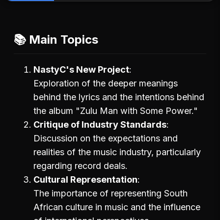
📚 Main Topics
NastyC's New Project
Exploration of the deeper meanings
behind the lyrics and the intentions behind
the album "Zulu Man with Some Power."
Critique of Industry Standards
Discussion on the expectations and
realities of the music industry, particularly
regarding record deals.
Cultural Representation
The importance of representing South
African culture in music and the influence