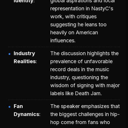
Identity
global aspirations and local
representation in NastyC's
work, with critiques
suggesting he leans too
heavily on American
influences.
Industry
The discussion highlights the
Realities
prevalence of unfavorable
record deals in the music
industry, questioning the
wisdom of signing with major
labels like Death Jam.
Fan
The speaker emphasizes that
Dynamics
the biggest challenges in hip-
hop come from fans who