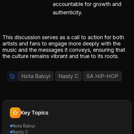
accountable for growth and
authenticity.
This discussion serves as a call to action for both
artists and fans to engage more deeply with the
music and the messages it conveys, ensuring that
the culture remains vibrant and true to its roots.
Nota Baloyi
Nasty C
SA HIP-HOP
Key Topics
Nota Baloyi
Nasty C