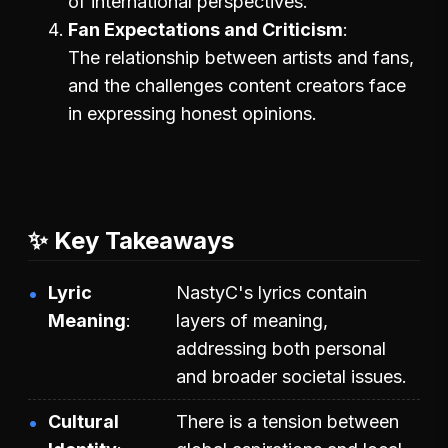
of international perspectives.
Fan Expectations and Criticism
The relationship between artists and fans,
and the challenges content creators face
in expressing honest opinions.
✨ Key Takeaways
Lyric
NastyC's lyrics contain
Meaning
layers of meaning,
addressing both personal
and broader societal issues.
Cultural
There is a tension between