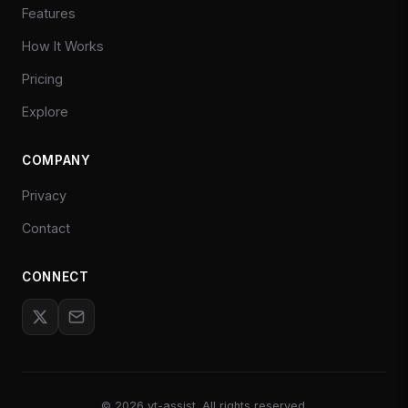
Features
How It Works
Pricing
Explore
COMPANY
Privacy
Contact
CONNECT
©
2026
yt-assist. All rights reserved.