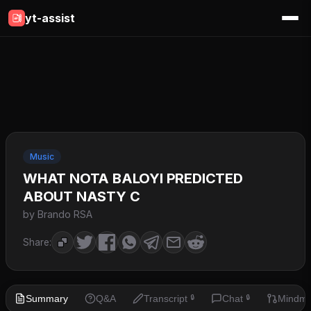
yt-assist
Music
WHAT NOTA BALOYI PREDICTED
ABOUT NASTY C
by Brando RSA
Share:
Summary
Q&A
Transcript
Chat
Mindm
🔒
🔒