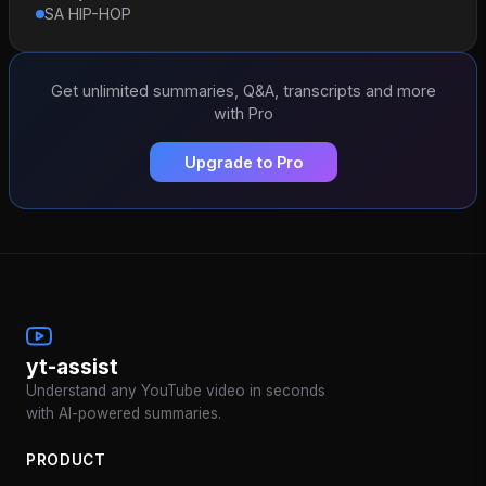
SA HIP-HOP
Get unlimited summaries, Q&A, transcripts and more
with Pro
Upgrade to Pro
yt-assist
Understand any YouTube video in seconds
with AI-powered summaries.
PRODUCT