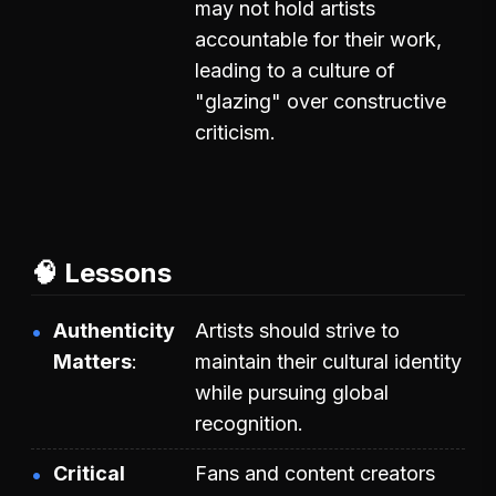
may not hold artists
accountable for their work,
leading to a culture of
"glazing" over constructive
criticism.
🧠 Lessons
Authenticity
Artists should strive to
Matters
maintain their cultural identity
while pursuing global
recognition.
Critical
Fans and content creators