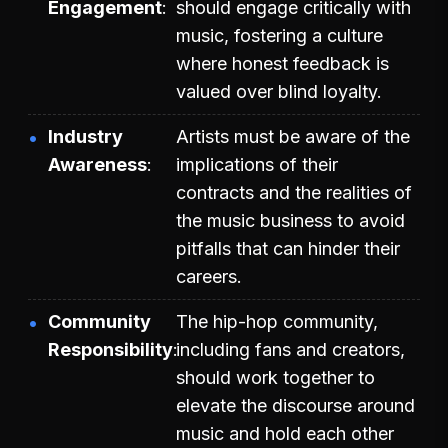
Engagement
should engage critically with
music, fostering a culture
where honest feedback is
valued over blind loyalty.
Industry
Artists must be aware of the
Awareness
implications of their
contracts and the realities of
the music business to avoid
pitfalls that can hinder their
careers.
Community
The hip-hop community,
Responsibility
including fans and creators,
should work together to
elevate the discourse around
music and hold each other