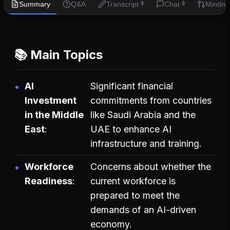
Summary
Q&A
Transcript
Chat
Mindm
🔒
🔒
📚 Main Topics
AI
Significant financial
Investment
commitments from countries
in the Middle
like Saudi Arabia and the
East
UAE to enhance AI
infrastructure and training.
Workforce
Concerns about whether the
Readiness
current workforce is
prepared to meet the
demands of an AI-driven
economy.