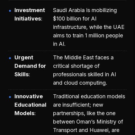
Investment
Saudi Arabia is mobilizing
Initiatives
$100 billion for AI
infrastructure, while the UAE
aims to train 1 million people
in AI.
Urgent
The Middle East faces a
Demand for
critical shortage of
Skills
professionals skilled in AI
and cloud computing.
Innovative
Traditional education models
Educational
are insufficient; new
Models
partnerships, like the one
between Oman’s Ministry of
Transport and Huawei, are