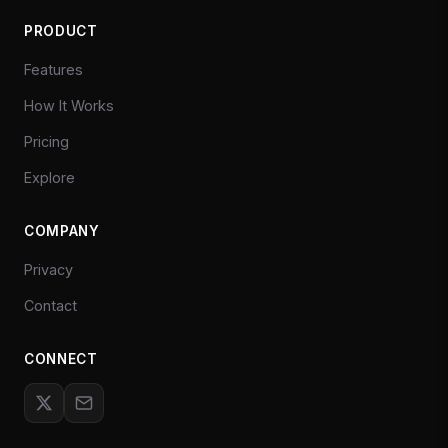
PRODUCT
Features
How It Works
Pricing
Explore
COMPANY
Privacy
Contact
CONNECT