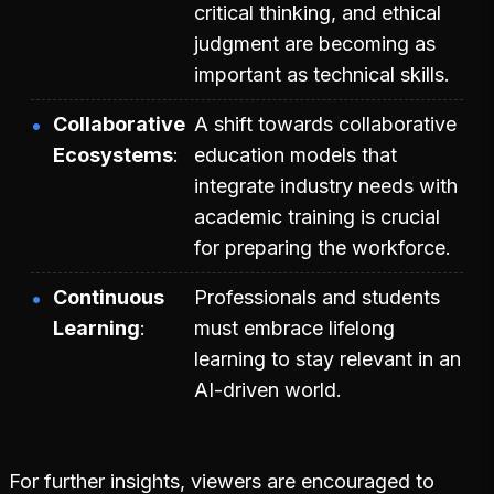
critical thinking, and ethical
judgment are becoming as
important as technical skills.
Collaborative
A shift towards collaborative
Ecosystems
education models that
integrate industry needs with
academic training is crucial
for preparing the workforce.
Continuous
Professionals and students
Learning
must embrace lifelong
learning to stay relevant in an
AI-driven world.
For further insights, viewers are encouraged to