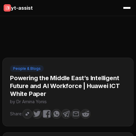
yt-assist
People & Blogs
Powering the Middle East’s Intelligent
Future and AI Workforce | Huawei ICT
White Paper
by Dr Amina Yonis
Share: