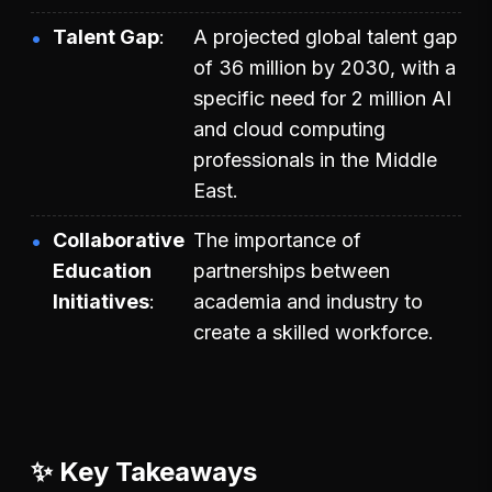
Talent Gap
A projected global talent gap
of 36 million by 2030, with a
specific need for 2 million AI
and cloud computing
professionals in the Middle
East.
Collaborative
The importance of
Education
partnerships between
Initiatives
academia and industry to
create a skilled workforce.
✨ Key Takeaways