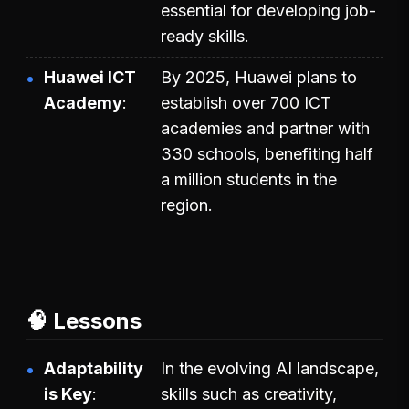
essential for developing job-
ready skills.
Huawei ICT
By 2025, Huawei plans to
Academy
establish over 700 ICT
academies and partner with
330 schools, benefiting half
a million students in the
region.
🧠 Lessons
Adaptability
In the evolving AI landscape,
is Key
skills such as creativity,