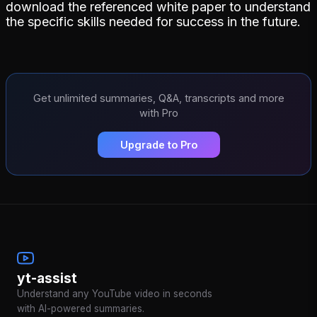
download the referenced white paper to understand
the specific skills needed for success in the future.
Get unlimited summaries, Q&A, transcripts and more
with Pro
Upgrade to Pro
yt-assist
Understand any YouTube video in seconds
with AI-powered summaries.