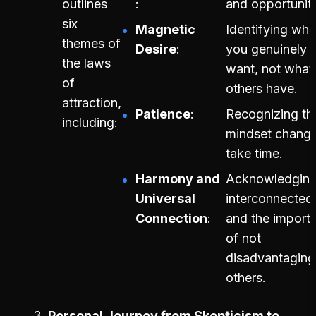
outlines
and opportuniti
six
Magnetic
Identifying wha
themes of
Desire
you genuinely
the laws
want, not what
of
others have.
attraction,
Patience
Recognizing th
including:
mindset chang
take time.
Harmony and
Acknowledging
Universal
interconnected
Connection
and the import
of not
disadvantaging
others.
Personal Journey from Skepticism to