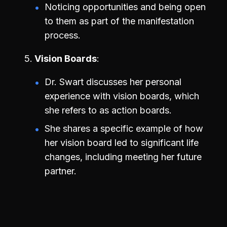
Noticing opportunities and being open
to them as part of the manifestation
process.
Vision Boards
Dr. Swart discusses her personal
experience with vision boards, which
she refers to as action boards.
She shares a specific example of how
her vision board led to significant life
changes, including meeting her future
partner.