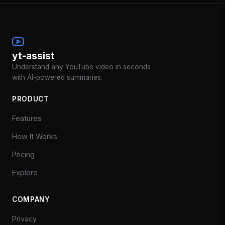
yt-assist
Understand any YouTube video in seconds
with AI-powered summaries.
PRODUCT
Features
How It Works
Pricing
Explore
COMPANY
Privacy