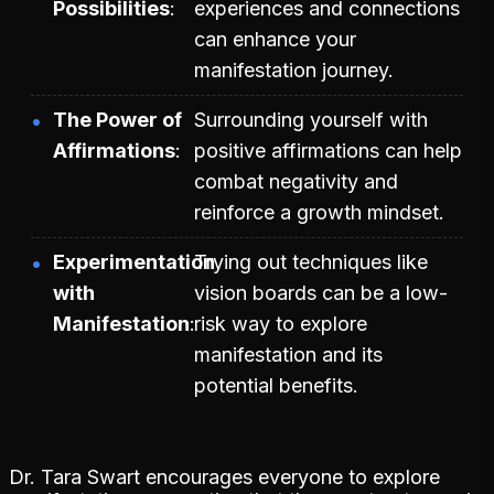
Possibilities
experiences and connections
can enhance your
manifestation journey.
The Power of
Surrounding yourself with
Affirmations
positive affirmations can help
combat negativity and
reinforce a growth mindset.
Experimentation
Trying out techniques like
with
vision boards can be a low-
Manifestation
risk way to explore
manifestation and its
potential benefits.
Dr. Tara Swart encourages everyone to explore