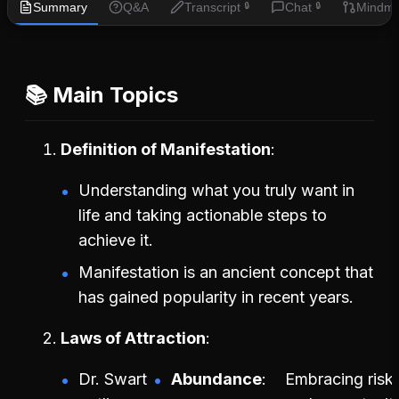
Summary
Q&A
Transcript
Chat
Mindm
🔒
🔒
📚 Main Topics
Definition of Manifestation
Understanding what you truly want in
life and taking actionable steps to
achieve it.
Manifestation is an ancient concept that
has gained popularity in recent years.
Laws of Attraction
Dr. Swart
Abundance
Embracing risk