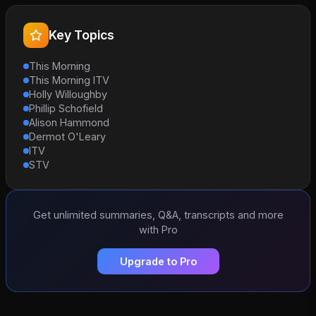
Key Topics
This Morning
This Morning ITV
Holly Willoughby
Phillip Schofield
Alison Hammond
Dermot O'Leary
ITV
STV
Get unlimited summaries, Q&A, transcripts and more
with Pro
Upgrade to Pro