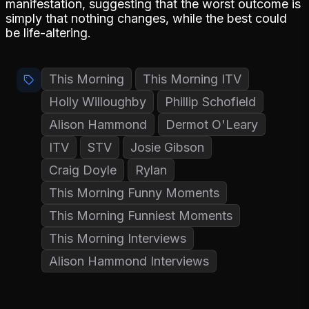
manifestation, suggesting that the worst outcome is
simply that nothing changes, while the best could
be life-altering.
This Morning
This Morning ITV
Holly Willoughby
Phillip Schofield
Alison Hammond
Dermot O'Leary
ITV
STV
Josie Gibson
Craig Doyle
Rylan
This Morning Funny Moments
This Morning Funniest Moments
This Morning Interviews
Alison Hammond Interviews