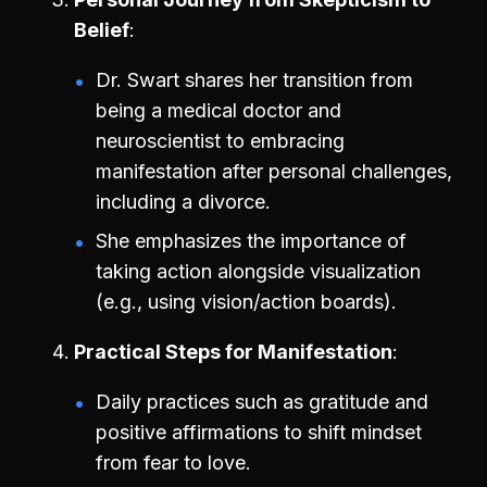
Belief
Dr. Swart shares her transition from
being a medical doctor and
neuroscientist to embracing
manifestation after personal challenges,
including a divorce.
She emphasizes the importance of
taking action alongside visualization
(e.g., using vision/action boards).
Practical Steps for Manifestation
Daily practices such as gratitude and
positive affirmations to shift mindset
from fear to love.