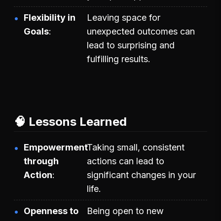
Flexibility in
Leaving space for
Goals
unexpected outcomes can
lead to surprising and
fulfilling results.
🧠 Lessons Learned
Empowerment
Taking small, consistent
through
actions can lead to
Action
significant changes in your
life.
Openness to
Being open to new