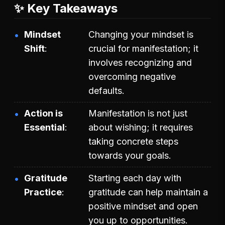
✨ Key Takeaways
Mindset
Changing your mindset is
Shift
crucial for manifestation; it
involves recognizing and
overcoming negative
defaults.
Action is
Manifestation is not just
Essential
about wishing; it requires
taking concrete steps
towards your goals.
Gratitude
Starting each day with
Practice
gratitude can help maintain a
positive mindset and open
you up to opportunities.