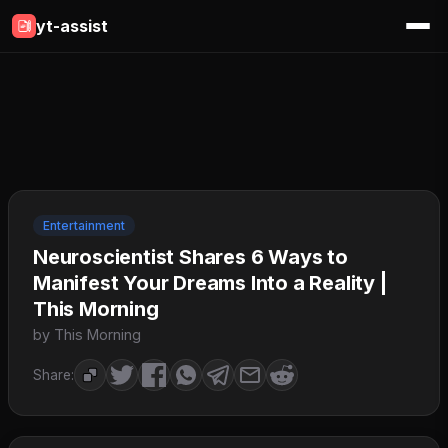
yt-assist
Entertainment
Neuroscientist Shares 6 Ways to
Manifest Your Dreams Into a Reality |
This Morning
by This Morning
Share: