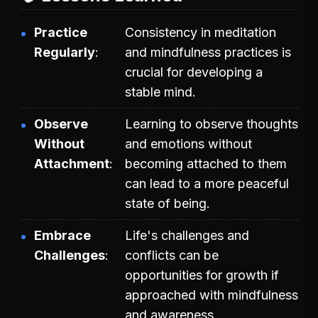
Practice
Consistency in meditation
Regularly
and mindfulness practices is
crucial for developing a
stable mind.
Observe
Learning to observe thoughts
Without
and emotions without
Attachment
becoming attached to them
can lead to a more peaceful
state of being.
Embrace
Life's challenges and
Challenges
conflicts can be
opportunities for growth if
approached with mindfulness
and awareness.