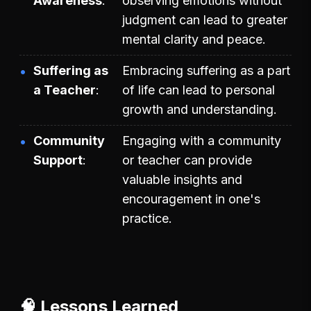
Awareness
observing emotions without
judgment can lead to greater
mental clarity and peace.
Suffering as
Embracing suffering as a part
a Teacher
of life can lead to personal
growth and understanding.
Community
Engaging with a community
Support
or teacher can provide
valuable insights and
encouragement in one's
practice.
🧠 Lessons Learned