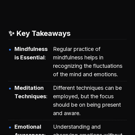
✨ Key Takeaways
Mindfulness
Regular practice of
is Essential
mindfulness helps in
recognizing the fluctuations
of the mind and emotions.
Meditation
Different techniques can be
Techniques
employed, but the focus
should be on being present
and aware.
Emotional
Understanding and