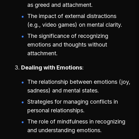
as greed and attachment.
The impact of external distractions
(e.g., video games) on mental clarity.
The significance of recognizing
emotions and thoughts without
attachment.
Dealing with Emotions
The relationship between emotions (joy,
sadness) and mental states.
Strategies for managing conflicts in
personal relationships.
The role of mindfulness in recognizing
and understanding emotions.