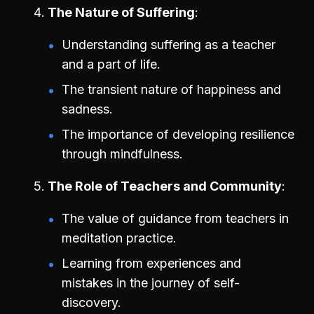
The Nature of Suffering
Understanding suffering as a teacher
and a part of life.
The transient nature of happiness and
sadness.
The importance of developing resilience
through mindfulness.
The Role of Teachers and Community
The value of guidance from teachers in
meditation practice.
Learning from experiences and
mistakes in the journey of self-
discovery.