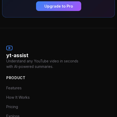
Upgrade to Pro
yt-assist
Understand any YouTube video in seconds
with AI-powered summaries.
PRODUCT
Features
How It Works
Pricing
Explore