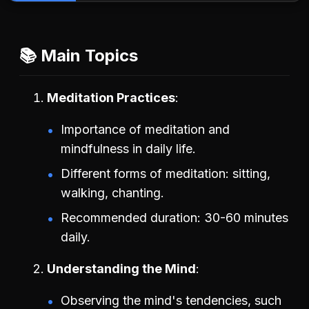
📚 Main Topics
Meditation Practices
Importance of meditation and
mindfulness in daily life.
Different forms of meditation: sitting,
walking, chanting.
Recommended duration: 30-60 minutes
daily.
Understanding the Mind
Observing the mind's tendencies, such