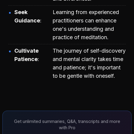
Seek
Learning from experienced
Guidance
practitioners can enhance
one's understanding and
practice of meditation.
Cultivate
The journey of self-discovery
Patience
and mental clarity takes time
and patience; it's important
to be gentle with oneself.
Get unlimited summaries, Q&A, transcripts and more
with Pro