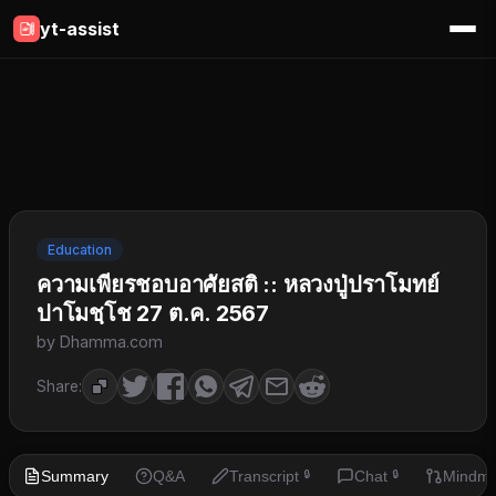
yt-assist
Education
ความเพียรชอบอาศัยสติ :: หลวงปู่ปราโมทย์
ปาโมชฺโช 27 ต.ค. 2567
by Dhamma.com
Share:
Summary
Q&A
Transcript
Chat
Mindm
🔒
🔒