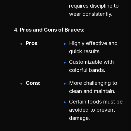
requires discipline to
wear consistently.
Pros and Cons of Braces
Pros
Highly effective and
quick results.
Customizable with
colorful bands.
Cons
More challenging to
clean and maintain.
Certain foods must be
avoided to prevent
damage.