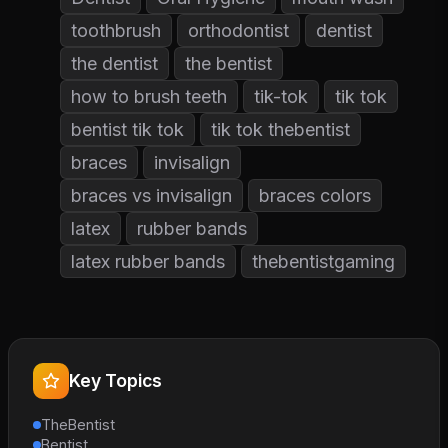
toothbrush
orthodontist
dentist
the dentist
the bentist
how to brush teeth
tik-tok
tik tok
bentist tik tok
tik tok thebentist
braces
invisalign
braces vs invisalign
braces colors
latex
rubber bands
latex rubber bands
thebentistgaming
Key Topics
TheBentist
Bentist