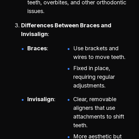
teeth, overbites, and other orthodontic
issues.
Differences Between Braces and
Invisalign
Braces
Use brackets and
wires to move teeth.
Fixed in place,
requiring regular
adjustments.
Invisalign
Clear, removable
aligners that use
attachments to shift
teeth.
More aesthetic but