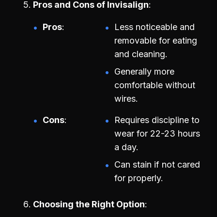
Pros and Cons of Invisalign
Pros
Less noticeable and
removable for eating
and cleaning.
Generally more
comfortable without
wires.
Cons
Requires discipline to
wear for 22-23 hours
a day.
Can stain if not cared
for properly.
Choosing the Right Option