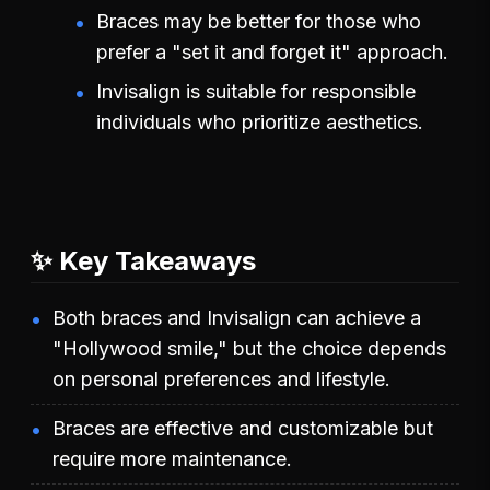
Braces may be better for those who
prefer a "set it and forget it" approach.
Invisalign is suitable for responsible
individuals who prioritize aesthetics.
✨ Key Takeaways
Both braces and Invisalign can achieve a
"Hollywood smile," but the choice depends
on personal preferences and lifestyle.
Braces are effective and customizable but
require more maintenance.