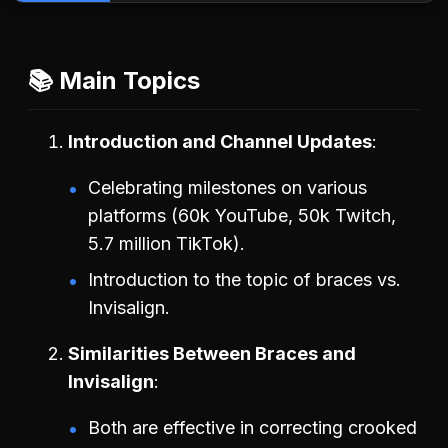
📚 Main Topics
Introduction and Channel Updates
Celebrating milestones on various
platforms (60k YouTube, 50k Twitch,
5.7 million TikTok).
Introduction to the topic of braces vs.
Invisalign.
Similarities Between Braces and
Invisalign
Both are effective in correcting crooked