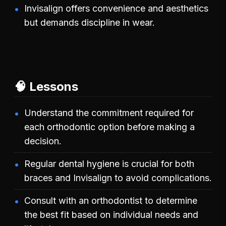
Invisalign offers convenience and aesthetics
but demands discipline in wear.
🧠 Lessons
Understand the commitment required for
each orthodontic option before making a
decision.
Regular dental hygiene is crucial for both
braces and Invisalign to avoid complications.
Consult with an orthodontist to determine
the best fit based on individual needs and