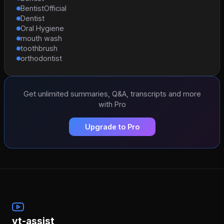
BentistOfficial
Dentist
Oral Hygiene
mouth wash
toothbrush
orthodontist
Get unlimited summaries, Q&A, transcripts and more
with Pro
Upgrade to Pro
yt-assist