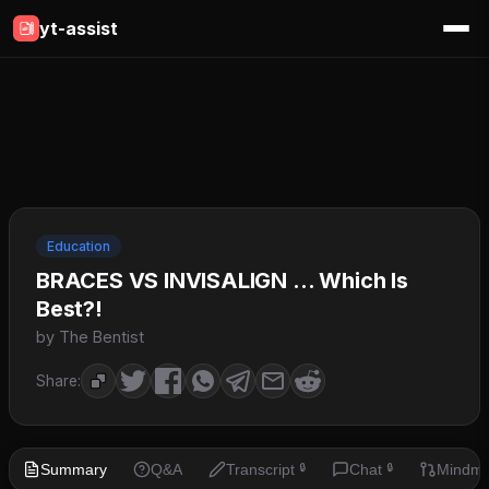
yt-assist
Education
BRACES VS INVISALIGN … Which Is
Best?!
by The Bentist
Share:
Summary
Q&A
Transcript
Chat
Mindm
🔒
🔒