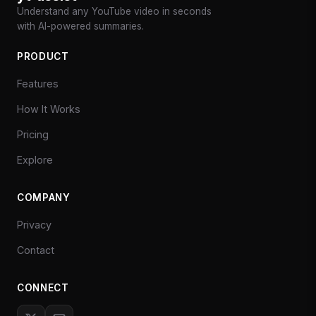
Understand any YouTube video in seconds
with AI-powered summaries.
PRODUCT
Features
How It Works
Pricing
Explore
COMPANY
Privacy
Contact
CONNECT