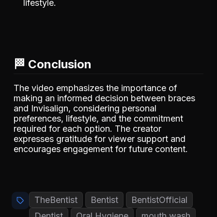
lifestyle.
🏁 Conclusion
The video emphasizes the importance of
making an informed decision between braces
and Invisalign, considering personal
preferences, lifestyle, and the commitment
required for each option. The creator
expresses gratitude for viewer support and
encourages engagement for future content.
TheBentist
Bentist
BentistOfficial
Dentist
Oral Hygiene
mouth wash