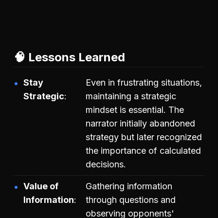
🧠 Lessons Learned
Stay
Even in frustrating situations,
Strategic
maintaining a strategic
mindset is essential. The
narrator initially abandoned
strategy but later recognized
the importance of calculated
decisions.
Value of
Gathering information
Information
through questions and
observing opponents'