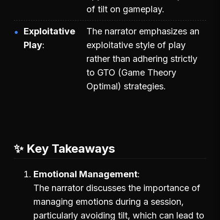
of tilt on gameplay.
Exploitative
The narrator emphasizes an
Play
exploitative style of play
rather than adhering strictly
to GTO (Game Theory
Optimal) strategies.
✨ Key Takeaways
Emotional Management
The narrator discusses the importance of
managing emotions during a session,
particularly avoiding tilt, which can lead to