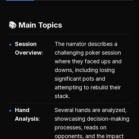
📚 Main Topics
Session
The narrator describes a
Overview
challenging poker session
where they faced ups and
downs, including losing
significant pots and
attempting to rebuild their
stack.
Hand
Several hands are analyzed,
Analysis
showcasing decision-making
processes, reads on
opponents, and the impact