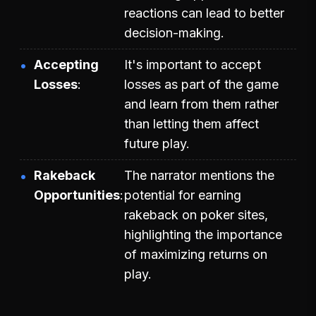
reactions can lead to better
decision-making.
Accepting
It's important to accept
Losses
losses as part of the game
and learn from them rather
than letting them affect
future play.
Rakeback
The narrator mentions the
Opportunities
potential for earning
rakeback on poker sites,
highlighting the importance
of maximizing returns on
play.