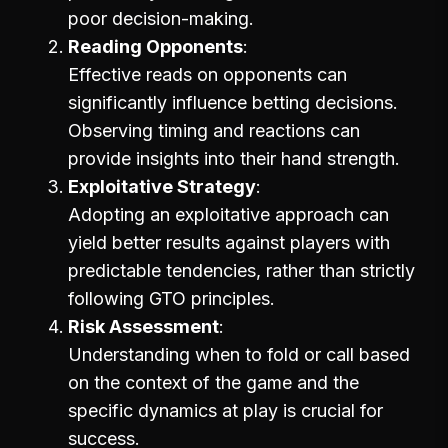
poor decision-making.
Reading Opponents
Effective reads on opponents can
significantly influence betting decisions.
Observing timing and reactions can
provide insights into their hand strength.
Exploitative Strategy
Adopting an exploitative approach can
yield better results against players with
predictable tendencies, rather than strictly
following GTO principles.
Risk Assessment
Understanding when to fold or call based
on the context of the game and the
specific dynamics at play is crucial for
success.