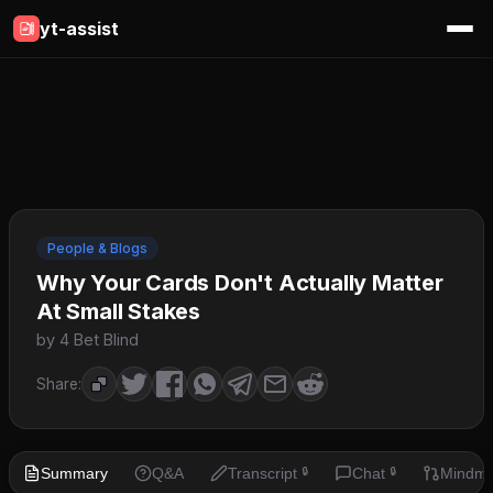
yt-assist
People & Blogs
Why Your Cards Don't Actually Matter
At Small Stakes
by 4 Bet Blind
Share:
Summary
Q&A
Transcript
Chat
Mindm
🔒
🔒