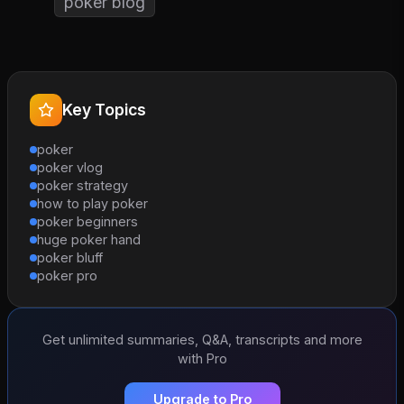
poker blog
Key Topics
poker
poker vlog
poker strategy
how to play poker
poker beginners
huge poker hand
poker bluff
poker pro
Get unlimited summaries, Q&A, transcripts and more
with Pro
Upgrade to Pro