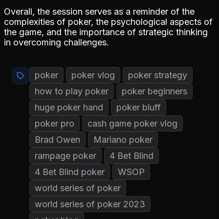
Overall, the session serves as a reminder of the
complexities of poker, the psychological aspects of
the game, and the importance of strategic thinking
in overcoming challenges.
poker
poker vlog
poker strategy
how to play poker
poker beginners
huge poker hand
poker bluff
poker pro
cash game poker vlog
Brad Owen
Mariano poker
rampage poker
4 Bet Blind
4 Bet Blind poker
WSOP
world series of poker
world series of poker 2023