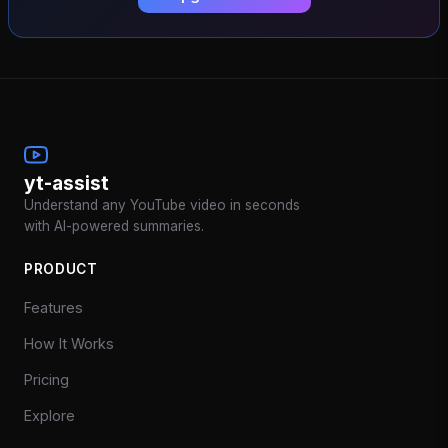
yt-assist
Understand any YouTube video in seconds
with AI-powered summaries.
PRODUCT
Features
How It Works
Pricing
Explore