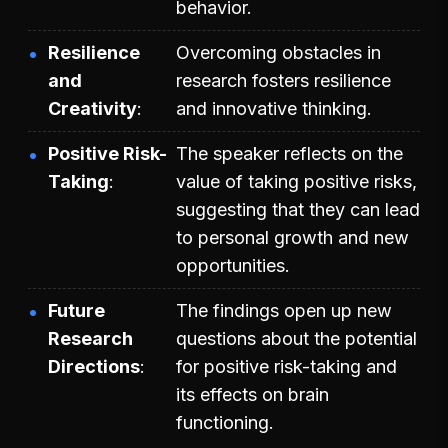
behavior.
Resilience
Overcoming obstacles in
and
research fosters resilience
Creativity
and innovative thinking.
Positive Risk-
The speaker reflects on the
Taking
value of taking positive risks,
suggesting that they can lead
to personal growth and new
opportunities.
Future
The findings open up new
Research
questions about the potential
Directions
for positive risk-taking and
its effects on brain
functioning.