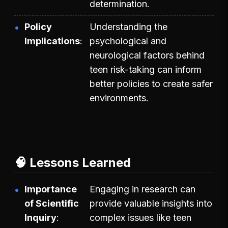
determination.
Policy
Understanding the
Implications
psychological and
neurological factors behind
teen risk-taking can inform
better policies to create safer
environments.
🧠 Lessons Learned
Importance
Engaging in research can
of Scientific
provide valuable insights into
Inquiry
complex issues like teen