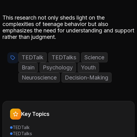
This research not only sheds light on the
complexities of teenage behavior but also
emphasizes the need for understanding and support
rather than judgment.
TEDTalk
TEDTalks
Science
Brain
Psychology
Youth
Neuroscience
Decision-Making
Key Topics
TEDTalk
TEDTalks