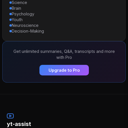
Science
Brain
Psychology
Youth
Neuroscience
Decision-Making
Get unlimited summaries, Q&A, transcripts and more
with Pro
Upgrade to Pro
yt-assist