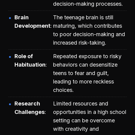
decision-making processes.
Brain
The teenage brain is still
Development
maturing, which contributes
to poor decision-making and
increased risk-taking.
Role of
Repeated exposure to risky
Habituation
behaviors can desensitize
teens to fear and guilt,
leading to more reckless
choices.
Research
Limited resources and
Challenges
opportunities in a high school
setting can be overcome
with creativity and