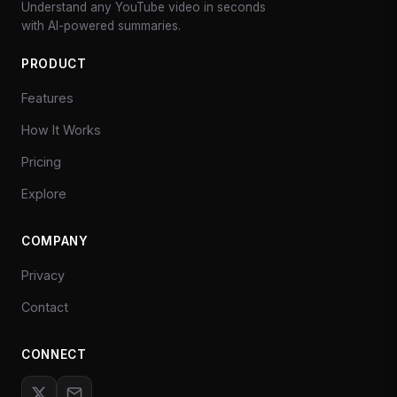
Understand any YouTube video in seconds
with AI-powered summaries.
PRODUCT
Features
How It Works
Pricing
Explore
COMPANY
Privacy
Contact
CONNECT