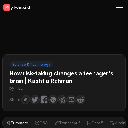
yt-assist
Science & Technology
How risk-taking changes a teenager's
brain | Kashfia Rahman
by TED
Share:
Summary
Q&A
Transcript
Chat
Mindm
🔒
🔒