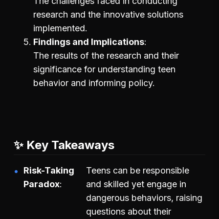
The challenges faced in conducting
research and the innovative solutions
implemented.
Findings and Implications
The results of the research and their
significance for understanding teen
behavior and informing policy.
✨ Key Takeaways
Risk-Taking
Teens can be responsible
Paradox
and skilled yet engage in
dangerous behaviors, raising
questions about their