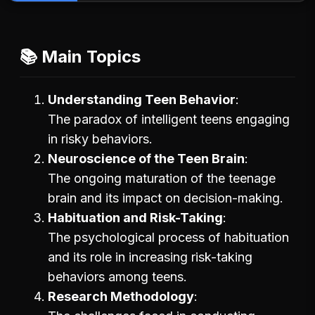
📚 Main Topics
Understanding Teen Behavior
The paradox of intelligent teens engaging
in risky behaviors.
Neuroscience of the Teen Brain
The ongoing maturation of the teenage
brain and its impact on decision-making.
Habituation and Risk-Taking
The psychological process of habituation
and its role in increasing risk-taking
behaviors among teens.
Research Methodology