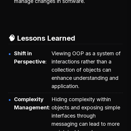
manage changes in software.
🧠 Lessons Learned
Shift in
Viewing OOP as a system of
Perspective
interactions rather than a
collection of objects can
enhance understanding and
application.
Complexity
Hiding complexity within
Management
objects and exposing simple
interfaces through
messaging can lead to more