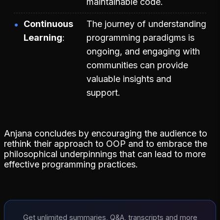
maintainable code.
Continuous
The journey of understanding
Learning
programming paradigms is
ongoing, and engaging with
communities can provide
valuable insights and
support.
Anjana concludes by encouraging the audience to
rethink their approach to OOP and to embrace the
philosophical underpinnings that can lead to more
effective programming practices.
Get unlimited summaries, Q&A, transcripts and more