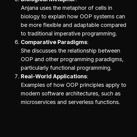
Anjana uses the metaphor of cells in
biology to explain how OOP systems can
be more flexible and adaptable compared
to traditional imperative programming.
Comparative Paradigms
She discusses the relationship between
OOP and other programming paradigms,
particularly functional programming.
Real-World Applications
Examples of how OOP principles apply to
modern software architectures, such as
microservices and serverless functions.