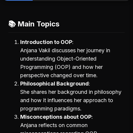
📚 Main Topics
Introduction to OOP
Anjana Vakil discusses her journey in
understanding Object-Oriented
Programming (OOP) and how her
perspective changed over time.
Philosophical Background
She shares her background in philosophy
and how it influences her approach to
programming paradigms.
Misconceptions about OOP
Anjana reflects on common