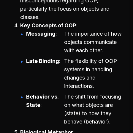
misconceptions regarding OOP,
particularly the focus on objects and
classes.
Key Concepts of OOP
Messaging
The importance of how
objects communicate
with each other.
Late Binding
The flexibility of OOP
systems in handling
changes and
interactions.
Behavior vs.
The shift from focusing
State
on what objects are
(state) to how they
behave (behavior).
Biological Metaphor