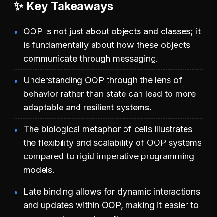
✨ Key Takeaways
OOP is not just about objects and classes; it
is fundamentally about how these objects
communicate through messaging.
Understanding OOP through the lens of
behavior rather than state can lead to more
adaptable and resilient systems.
The biological metaphor of cells illustrates
the flexibility and scalability of OOP systems
compared to rigid imperative programming
models.
Late binding allows for dynamic interactions
and updates within OOP, making it easier to