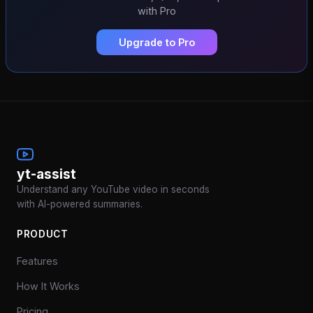
with Pro
Upgrade to Pro
yt-assist
Understand any YouTube video in seconds
with AI-powered summaries.
PRODUCT
Features
How It Works
Pricing