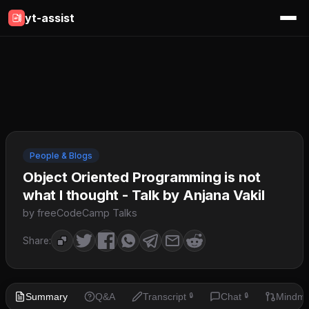
yt-assist
People & Blogs
Object Oriented Programming is not
what I thought - Talk by Anjana Vakil
by freeCodeCamp Talks
Share:
Summary
Q&A
Transcript
Chat
Mindm
🔒
🔒