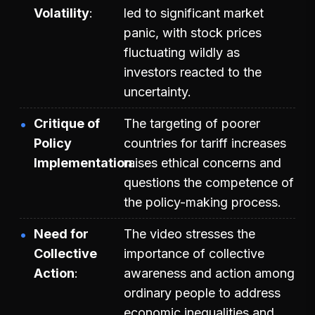
Volatility
led to significant market
panic, with stock prices
fluctuating wildly as
investors reacted to the
uncertainty.
Critique of
The targeting of poorer
Policy
countries for tariff increases
Implementation
raises ethical concerns and
questions the competence of
the policy-making process.
Need for
The video stresses the
Collective
importance of collective
Action
awareness and action among
ordinary people to address
economic inequalities and