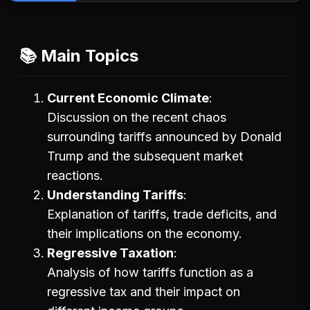
📚 Main Topics
Current Economic Climate
Discussion on the recent chaos
surrounding tariffs announced by Donald
Trump and the subsequent market
reactions.
Understanding Tariffs
Explanation of tariffs, trade deficits, and
their implications on the economy.
Regressive Taxation
Analysis of how tariffs function as a
regressive tax and their impact on