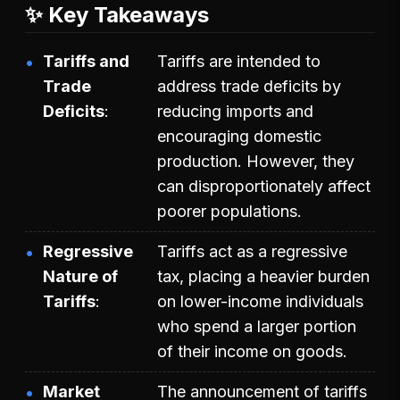
✨ Key Takeaways
Tariffs and
Tariffs are intended to
Trade
address trade deficits by
Deficits
reducing imports and
encouraging domestic
production. However, they
can disproportionately affect
poorer populations.
Regressive
Tariffs act as a regressive
Nature of
tax, placing a heavier burden
Tariffs
on lower-income individuals
who spend a larger portion
of their income on goods.
Market
The announcement of tariffs