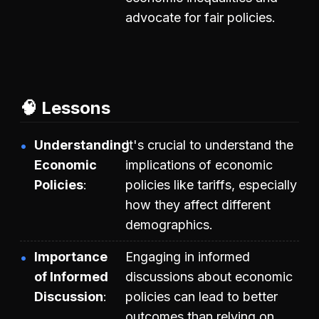
advocate for fair policies.
🧠 Lessons
Understanding
It's crucial to understand the
Economic
implications of economic
Policies
policies like tariffs, especially
how they affect different
demographics.
Importance
Engaging in informed
of Informed
discussions about economic
Discussion
policies can lead to better
outcomes than relying on