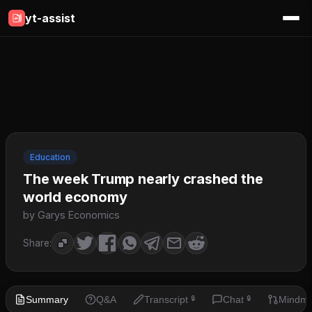
yt-assist
Education
The week Trump nearly crashed the
world economy
by Garys Economics
Share:
Summary
Q&A
Transcript
Chat
Mindm
🔒
🔒