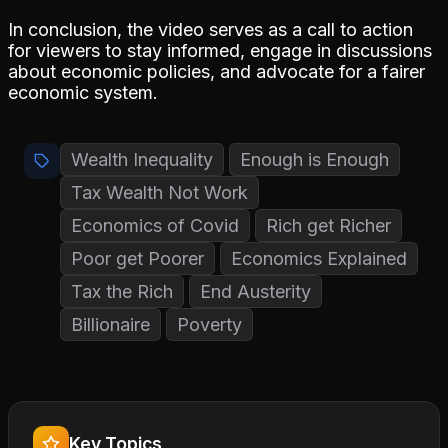
In conclusion, the video serves as a call to action
for viewers to stay informed, engage in discussions
about economic policies, and advocate for a fairer
economic system.
Wealth Inequality
Enough is Enough
Tax Wealth Not Work
Economics of Covid
Rich get Richer
Poor get Poorer
Economics Explained
Tax the Rich
End Austerity
Billionaire
Poverty
Key Topics