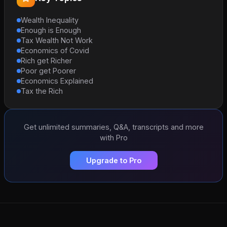
Wealth Inequality
Enough is Enough
Tax Wealth Not Work
Economics of Covid
Rich get Richer
Poor get Poorer
Economics Explained
Tax the Rich
Get unlimited summaries, Q&A, transcripts and more
with Pro
Upgrade to Pro