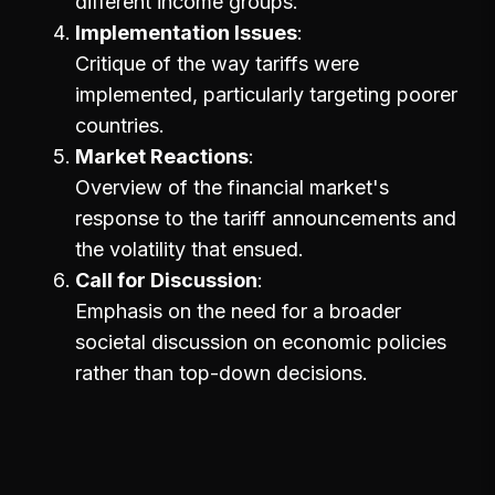
different income groups.
Implementation Issues
Critique of the way tariffs were
implemented, particularly targeting poorer
countries.
Market Reactions
Overview of the financial market's
response to the tariff announcements and
the volatility that ensued.
Call for Discussion
Emphasis on the need for a broader
societal discussion on economic policies
rather than top-down decisions.