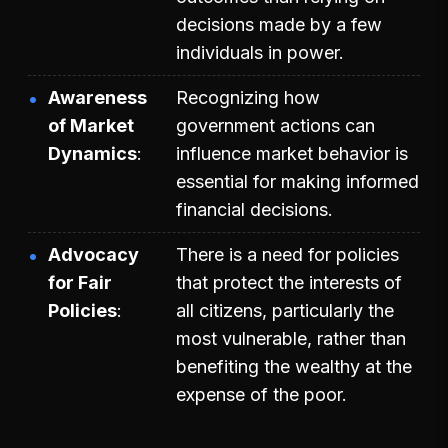
decisions made by a few
individuals in power.
Awareness
Recognizing how
of Market
government actions can
Dynamics
influence market behavior is
essential for making informed
financial decisions.
Advocacy
There is a need for policies
for Fair
that protect the interests of
Policies
all citizens, particularly the
most vulnerable, rather than
benefiting the wealthy at the
expense of the poor.