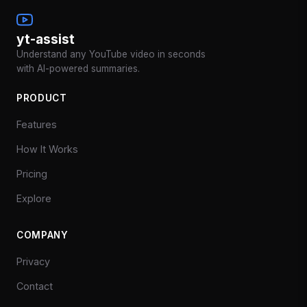
yt-assist
Understand any YouTube video in seconds
with AI-powered summaries.
PRODUCT
Features
How It Works
Pricing
Explore
COMPANY
Privacy
Contact