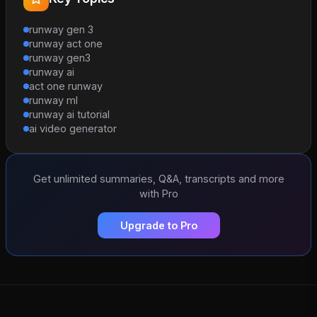
runway gen 3
runway act one
runway gen3
runway ai
act one runway
runway ml
runway ai tutorial
ai video generator
Get unlimited summaries, Q&A, transcripts and more
with Pro
Upgrade to Pro