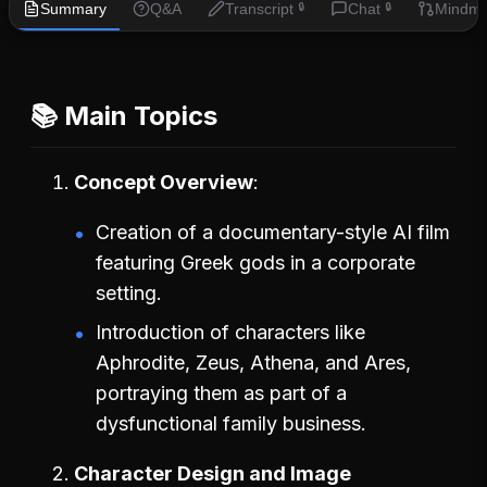
Summary
Q&A
Transcript
Chat
Mindm
🔒
🔒
📚 Main Topics
Concept Overview
Creation of a documentary-style AI film
featuring Greek gods in a corporate
setting.
Introduction of characters like
Aphrodite, Zeus, Athena, and Ares,
portraying them as part of a
dysfunctional family business.
Character Design and Image