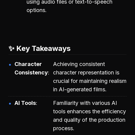
using audio files or text-to-speech
options.
✨ Key Takeaways
Character
Achieving consistent
Consistency
character representation is
crucial for maintaining realism
in AI-generated films.
AI Tools
Familiarity with various AI
tools enhances the efficiency
and quality of the production
process.