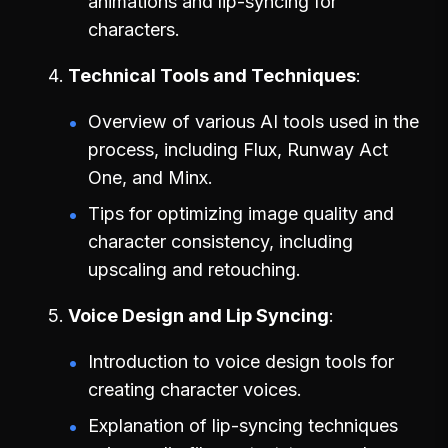
animations and lip-syncing for
characters.
Technical Tools and Techniques
Overview of various AI tools used in the
process, including Flux, Runway Act
One, and Minx.
Tips for optimizing image quality and
character consistency, including
upscaling and retouching.
Voice Design and Lip Syncing
Introduction to voice design tools for
creating character voices.
Explanation of lip-syncing techniques