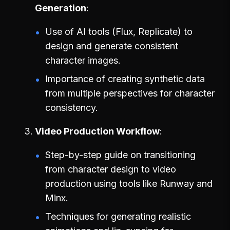
Generation
Use of AI tools (Flux, Replicate) to
design and generate consistent
character images.
Importance of creating synthetic data
from multiple perspectives for character
consistency.
Video Production Workflow
Step-by-step guide on transitioning
from character design to video
production using tools like Runway and
Minx.
Techniques for generating realistic