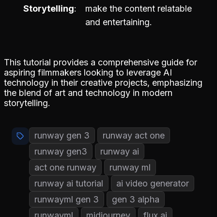
Storytelling
make the content relatable
and entertaining.
This tutorial provides a comprehensive guide for
aspiring filmmakers looking to leverage AI
technology in their creative projects, emphasizing
the blend of art and technology in modern
storytelling.
runway gen 3
runway act one
runway gen3
runway ai
act one runway
runway ml
runway ai tutorial
ai video generator
runwayml gen 3
gen 3 alpha
runwayml
midjourney
flux ai