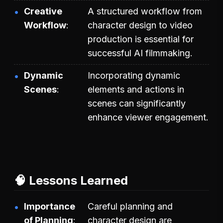
Creative
A structured workflow from
Workflow
character design to video
production is essential for
successful AI filmmaking.
Dynamic
Incorporating dynamic
Scenes
elements and actions in
scenes can significantly
enhance viewer engagement.
🧠 Lessons Learned
Importance
Careful planning and
of Planning
character design are