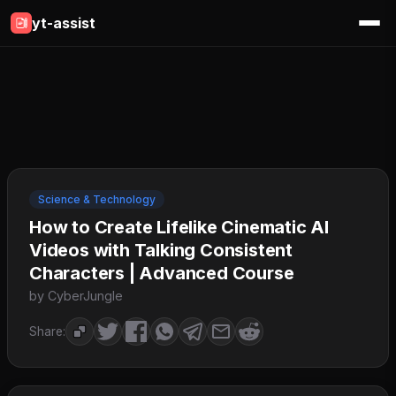
yt-assist
Science & Technology
How to Create Lifelike Cinematic AI
Videos with Talking Consistent
Characters | Advanced Course
by CyberJungle
Share: