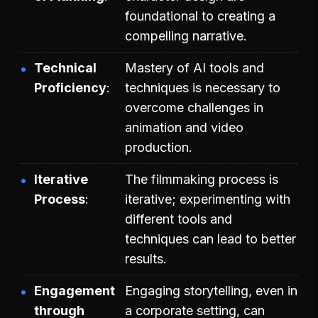
foundational to creating a
compelling narrative.
Technical
Mastery of AI tools and
Proficiency
techniques is necessary to
overcome challenges in
animation and video
production.
Iterative
The filmmaking process is
Process
iterative; experimenting with
different tools and
techniques can lead to better
results.
Engagement
Engaging storytelling, even in
through
a corporate setting, can