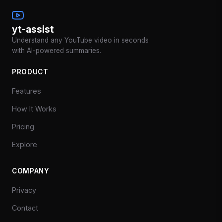
yt-assist
Understand any YouTube video in seconds
with AI-powered summaries.
PRODUCT
Features
How It Works
Pricing
Explore
COMPANY
Privacy
Contact