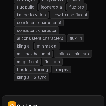
flux pulid
leonardo ai
flux pro
image to video
how to use flux ai
consistent character ai
consistent character
ai consistent characters
flux 1.1
kling ai
minimax ai
minimax hailuo ai
hailuo ai minimax
magnific ai
flux lora
flux lora training
freepik
kling ai lip sync
Key Topics