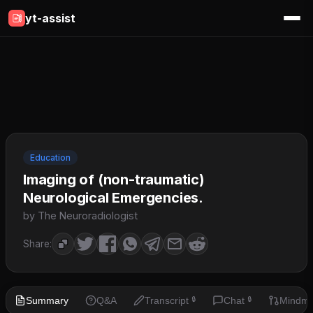
yt-assist
Education
Imaging of (non-traumatic)
Neurological Emergencies.
by The Neuroradiologist
Share:
Summary
Q&A
Transcript
Chat
Mindm
🔒
🔒