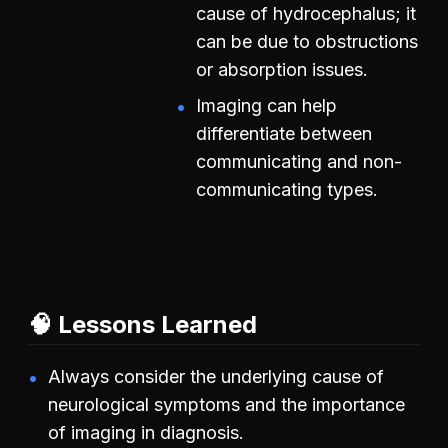
cause of hydrocephalus; it
can be due to obstructions
or absorption issues.
Imaging can help
differentiate between
communicating and non-
communicating types.
🧠 Lessons Learned
Always consider the underlying cause of
neurological symptoms and the importance
of imaging in diagnosis.