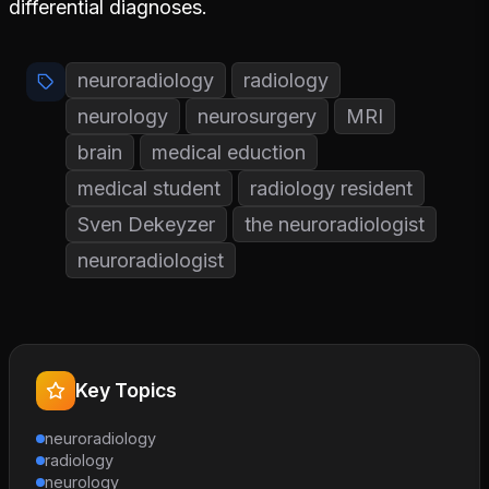
differential diagnoses.
neuroradiology
radiology
neurology
neurosurgery
MRI
brain
medical eduction
medical student
radiology resident
Sven Dekeyzer
the neuroradiologist
neuroradiologist
Key Topics
neuroradiology
radiology
neurology