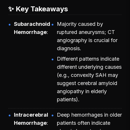
✨ Key Takeaways
Subarachnoid
Majority caused by
Hemorrhage
ruptured aneurysms; CT
angiography is crucial for
diagnosis.
Different patterns indicate
different underlying causes
(e.g., convexity SAH may
suggest cerebral amyloid
angiopathy in elderly
patients).
Intracerebral
Deep hemorrhages in older
Hemorrhage
patients often indicate