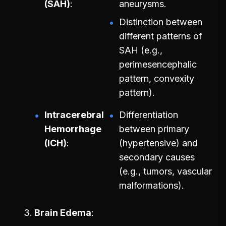
(SAH)
aneurysms.
Distinction between
different patterns of
SAH (e.g.,
perimesencephalic
pattern, convexity
pattern).
Intracerebral
Differentiation
Hemorrhage
between primary
(ICH)
(hypertensive) and
secondary causes
(e.g., tumors, vascular
malformations).
Brain Edema