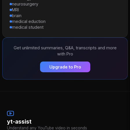
neurosurgery
MRI
brain
medical eduction
medical student
Get unlimited summaries, Q&A, transcripts and more
with Pro
Upgrade to Pro
yt-assist
Understand any YouTube video in seconds