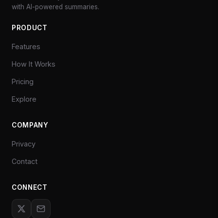
with AI-powered summaries.
PRODUCT
Features
How It Works
Pricing
Explore
COMPANY
Privacy
Contact
CONNECT