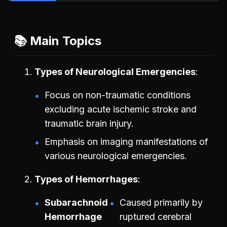
📚 Main Topics
Types of Neurological Emergencies
Focus on non-traumatic conditions
excluding acute ischemic stroke and
traumatic brain injury.
Emphasis on imaging manifestations of
various neurological emergencies.
Types of Hemorrhages
Subarachnoid
Caused primarily by
Hemorrhage
ruptured cerebral