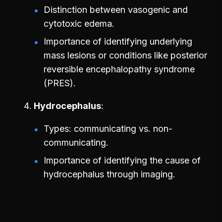
Distinction between vasogenic and
cytotoxic edema.
Importance of identifying underlying
mass lesions or conditions like posterior
reversible encephalopathy syndrome
(PRES).
Hydrocephalus
Types: communicating vs. non-
communicating.
Importance of identifying the cause of
hydrocephalus through imaging.