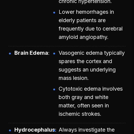
chronic hypertension.
Lower hemorrhages in
elderly patients are
frequently due to cerebral
amyloid angiopathy.
Brain Edema
Vasogenic edema typically
spares the cortex and
suggests an underlying
mass lesion.
Cytotoxic edema involves
both gray and white
matter, often seen in
ischemic strokes.
Hydrocephalus
Always investigate the