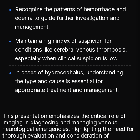
Recognize the patterns of hemorrhage and
edema to guide further investigation and
management.
Maintain a high index of suspicion for
conditions like cerebral venous thrombosis,
especially when clinical suspicion is low.
In cases of hydrocephalus, understanding
the type and cause is essential for
appropriate treatment and management.
This presentation emphasizes the critical role of
imaging in diagnosing and managing various
neurological emergencies, highlighting the need for
thorough evaluation and consideration of