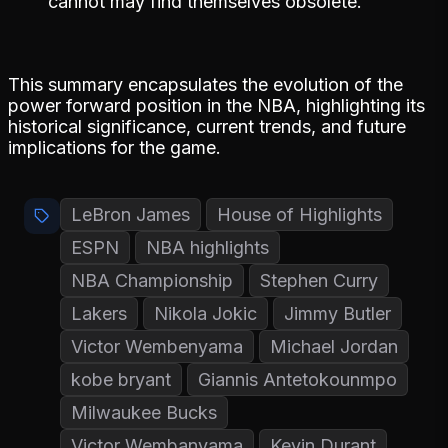
cannot may find themselves obsolete.
This summary encapsulates the evolution of the
power forward position in the NBA, highlighting its
historical significance, current trends, and future
implications for the game.
LeBron James
House of Highlights
ESPN
NBA highlights
NBA Championship
Stephen Curry
Lakers
Nikola Jokic
Jimmy Butler
Victor Wembenyama
Michael Jordan
kobe bryant
Giannis Antetokounmpo
Milwaukee Bucks
Victor Wembanyama
Kevin Durant