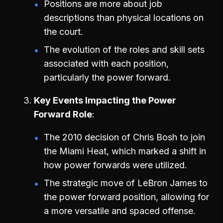
Positions are more about job
descriptions than physical locations on
the court.
The evolution of the roles and skill sets
associated with each position,
particularly the power forward.
Key Events Impacting the Power
Forward Role
The 2010 decision of Chris Bosh to join
the Miami Heat, which marked a shift in
how power forwards were utilized.
The strategic move of LeBron James to
the power forward position, allowing for
a more versatile and spaced offense.