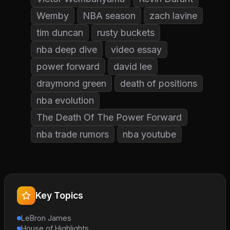
Wemby
NBA season
zach lavine
tim duncan
rusty buckets
nba deep dive
video essay
power forward
david lee
draymond green
death of positions
nba evolution
The Death Of The Power Forward
nba trade rumors
nba youtube
Key Topics
LeBron James
House of Highlights