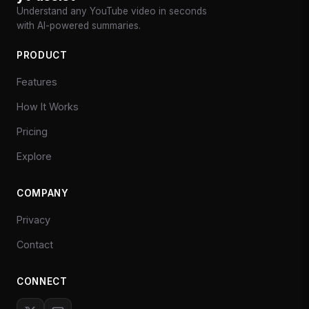
Understand any YouTube video in seconds
with AI-powered summaries.
PRODUCT
Features
How It Works
Pricing
Explore
COMPANY
Privacy
Contact
CONNECT