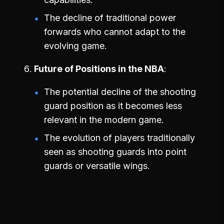
The decline of traditional power
forwards who cannot adapt to the
evolving game.
Future of Positions in the NBA
The potential decline of the shooting
guard position as it becomes less
relevant in the modern game.
The evolution of players traditionally
seen as shooting guards into point
guards or versatile wings.