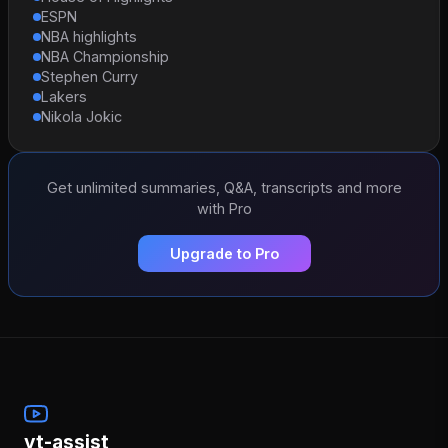
ESPN
NBA highlights
NBA Championship
Stephen Curry
Lakers
Nikola Jokic
Get unlimited summaries, Q&A, transcripts and more
with Pro
Upgrade to Pro
yt-assist