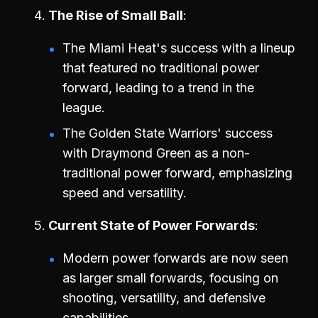
The Rise of Small Ball
The Miami Heat's success with a lineup
that featured no traditional power
forward, leading to a trend in the
league.
The Golden State Warriors' success
with Draymond Green as a non-
traditional power forward, emphasizing
speed and versatility.
Current State of Power Forwards
Modern power forwards are now seen
as larger small forwards, focusing on
shooting, versatility, and defensive
capabilities.