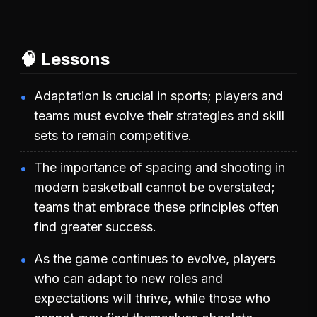
🧠 Lessons
Adaptation is crucial in sports; players and
teams must evolve their strategies and skill
sets to remain competitive.
The importance of spacing and shooting in
modern basketball cannot be overstated;
teams that embrace these principles often
find greater success.
As the game continues to evolve, players
who can adapt to new roles and
expectations will thrive, while those who