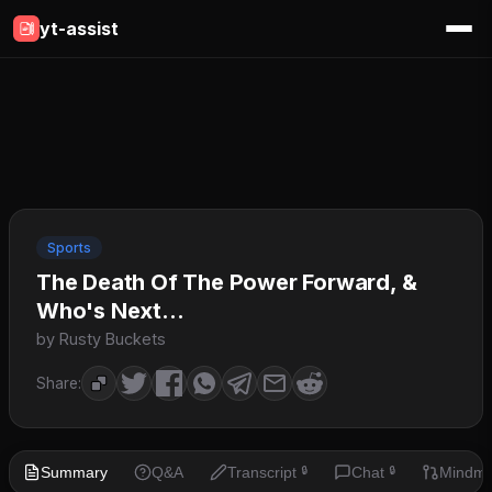
yt-assist
Sports
The Death Of The Power Forward, &
Who's Next...
by Rusty Buckets
Share:
Summary
Q&A
Transcript
Chat
Mindm
🔒
🔒