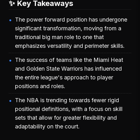
✨ Key Takeaways
The power forward position has undergone
significant transformation, moving from a
traditional big man role to one that
emphasizes versatility and perimeter skills.
The success of teams like the Miami Heat
and Golden State Warriors has influenced
the entire league's approach to player
positions and roles.
The NBA is trending towards fewer rigid
positional definitions, with a focus on skill
sets that allow for greater flexibility and
adaptability on the court.