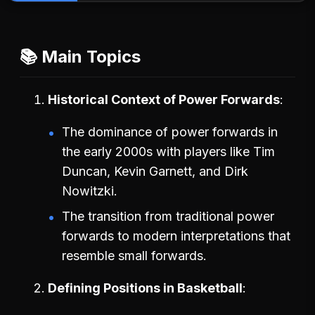
📚 Main Topics
Historical Context of Power Forwards
The dominance of power forwards in
the early 2000s with players like Tim
Duncan, Kevin Garnett, and Dirk
Nowitzki.
The transition from traditional power
forwards to modern interpretations that
resemble small forwards.
Defining Positions in Basketball