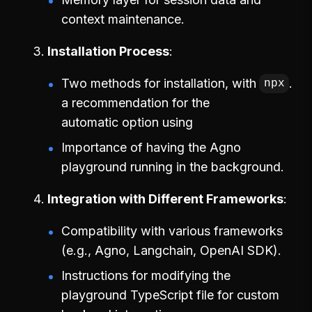
context maintenance.
Installation Process
Two methods for installation, with
.
npx
a recommendation for the
automatic option using
Importance of having the Agno
playground running in the background.
Integration with Different Frameworks
Compatibility with various frameworks
(e.g., Agno, Langchain, OpenAI SDK).
Instructions for modifying the
playground TypeScript file for custom