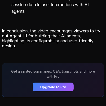
session data in user interactions with AI
agents.
In conclusion, the video encourages viewers to try
out Agent UI for building their AI agents,
highlighting its configurability and user-friendly
design.
Get unlimited summaries, Q&A, transcripts and more
with Pro
Upgrade to Pro