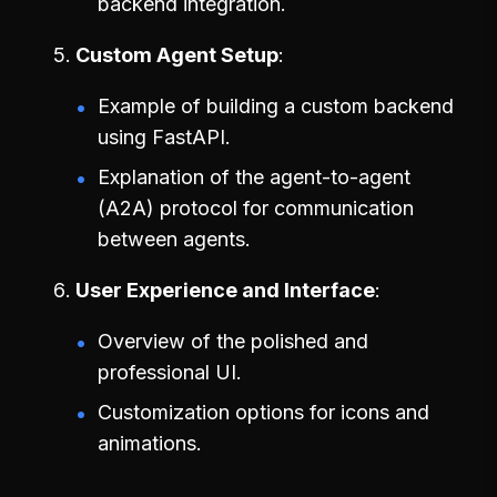
backend integration.
Custom Agent Setup
Example of building a custom backend
using FastAPI.
Explanation of the agent-to-agent
(A2A) protocol for communication
between agents.
User Experience and Interface
Overview of the polished and
professional UI.
Customization options for icons and
animations.