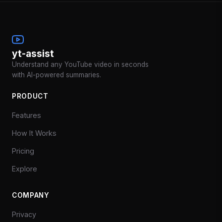
yt-assist
Understand any YouTube video in seconds
with AI-powered summaries.
PRODUCT
Features
How It Works
Pricing
Explore
COMPANY
Privacy