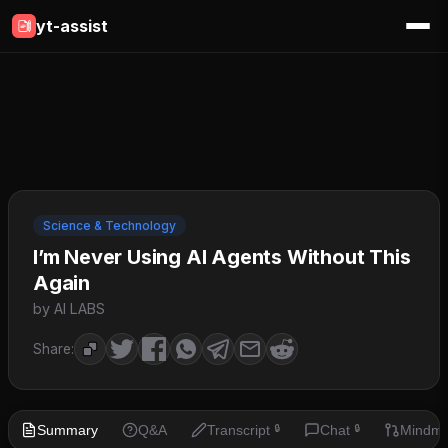
yt-assist
Science & Technology
I’m Never Using AI Agents Without This
Again
by AI LABS
Share:
Summary
Q&A
Transcript
Chat
Mindm
🔒
🔒