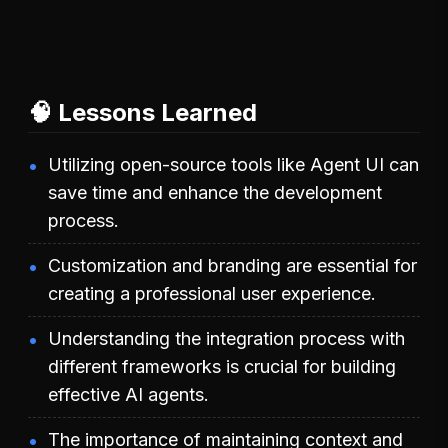
🧠 Lessons Learned
Utilizing open-source tools like Agent UI can
save time and enhance the development
process.
Customization and branding are essential for
creating a professional user experience.
Understanding the integration process with
different frameworks is crucial for building
effective AI agents.
The importance of maintaining context and