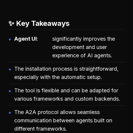
✨ Key Takeaways
Agent UI
significantly improves the
development and user
experience of AI agents.
The installation process is straightforward,
especially with the automatic setup.
The tool is flexible and can be adapted for
various frameworks and custom backends.
The A2A protocol allows seamless
communication between agents built on
different frameworks.