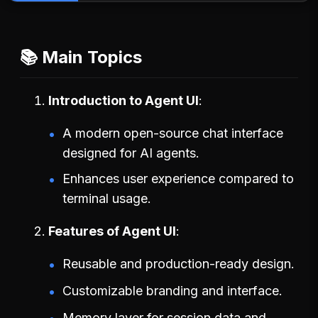
📚 Main Topics
Introduction to Agent UI
A modern open-source chat interface
designed for AI agents.
Enhances user experience compared to
terminal usage.
Features of Agent UI
Reusable and production-ready design.
Customizable branding and interface.
Memory layer for session data and