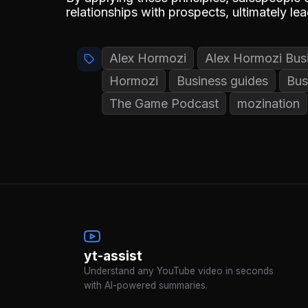
relationships with prospects, ultimately le
Alex Hormozi
Alex Hormozi Bus
Hormozi
Business guides
Bus
The Game Podcast
mozination
yt-assist
Understand any YouTube video in seconds
with AI-powered summaries.