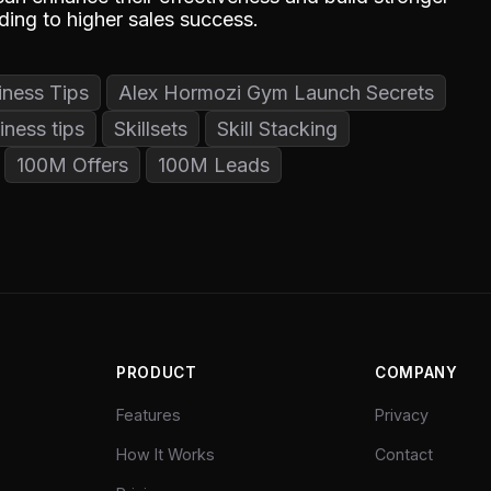
ading to higher sales success.
iness Tips
Alex Hormozi Gym Launch Secrets
iness tips
Skillsets
Skill Stacking
100M Offers
100M Leads
PRODUCT
COMPANY
Features
Privacy
How It Works
Contact