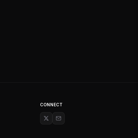
CONNECT