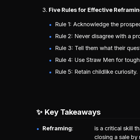
Five Rules for Effective Reframi
Rule 1: Acknowledge the prospec
Rule 2: Never disagree with a pr
Rule 3: Tell them what their que
Rule 4: Use Straw Men for tough 
Rule 5: Retain childlike curiosity.
✨ Key Takeaways
Reframing
is a critical skill
closing a sale by