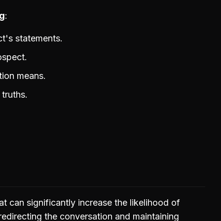
ng
t's statements.
ospect.
stion means.
truths.
 that can significantly increase the likelihood of
 redirecting the conversation and maintaining