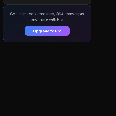
Get unlimited summaries, Q&A, transcripts
and more with Pro
Upgrade to Pro