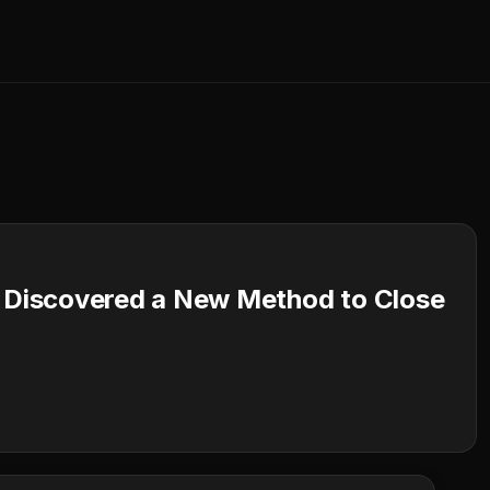
I Discovered a New Method to Close