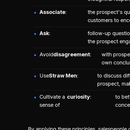
Associate
the prospect's qu
customers to enc
Ask
follow-up questio
the prospect enga
Avoid
disagreement
with prospec
own conclus
Use
Straw Men
to discuss dif
prospect, mak
Cultivate a
curiosity
to be
sense of
concer
By applying these principles, salespeople 