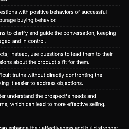
estions with positive behaviors of successful
ourage buying behavior.
ns to clarify and guide the conversation, keeping
ged and in control.
ts; instead, use questions to lead them to their
ions about the product's fit for them.
ficult truths without directly confronting the
ing it easier to address objections.
tter understand the prospect's needs and
ns, which can lead to more effective selling.
can enhance their effectiveness and build stronger