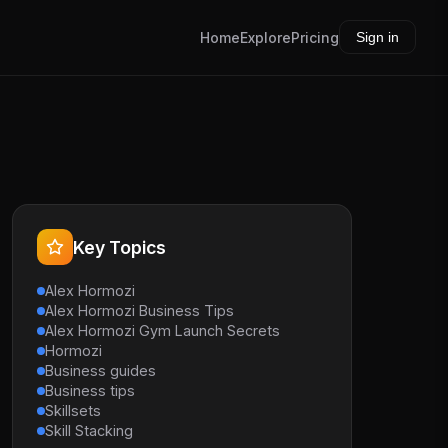
Home
Explore
Pricing
Sign in
Key Topics
Alex Hormozi
Alex Hormozi Business Tips
Alex Hormozi Gym Launch Secrets
Hormozi
Business guides
Business tips
Skillsets
Skill Stacking