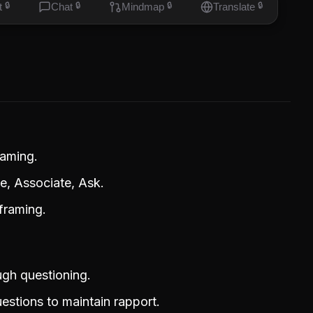
t
🔒
Chat
🔒
Mindmap
🔒
Translate
🔒
raming.
, Associate, Ask.
eframing.
ugh questioning.
estions to maintain rapport.