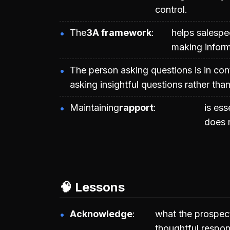
control.
The
3A framework
helps salespe
making inform
The person asking questions is in con
asking insightful questions rather tha
Maintaining
rapport
is ess
does 
🧠 Lessons
Acknowledge
what the prospect
thoughtful respon