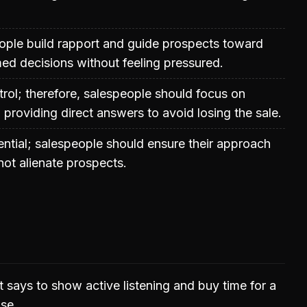
ople build rapport and guide prospects toward
ed decisions without feeling pressured.
trol; therefore, salespeople should focus on
n providing direct answers to avoid losing the sale.
ential; salespeople should ensure their approach
not alienate prospects.
 says to show active listening and buy time for a
se.