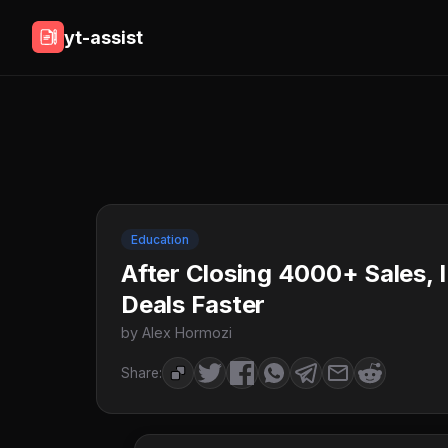
yt-assist
Education
After Closing 4000+ Sales, 
Deals Faster
by Alex Hormozi
Share: