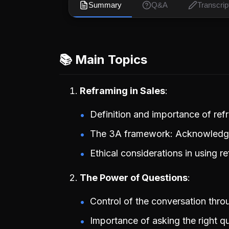
Summary
Q&A
Transcrip
📚 Main Topics
Reframing in Sales
Definition and importance of ref
The 3A framework: Acknowledge
Ethical considerations in using r
The Power of Questions
Control of the conversation thro
Importance of asking the right qu