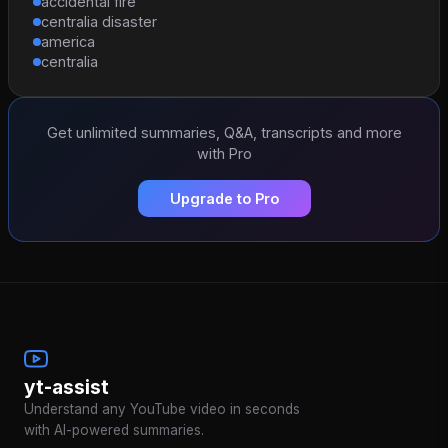
accidental fire
centralia disaster
america
centralia
Get unlimited summaries, Q&A, transcripts and more
with Pro
Upgrade to Pro
yt-assist
Understand any YouTube video in seconds
with AI-powered summaries.