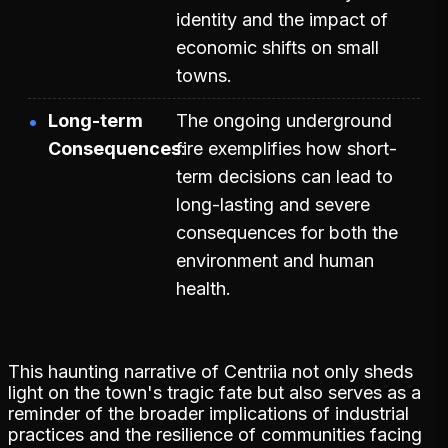
identity and the impact of
economic shifts on small
towns.
Long-term
The ongoing underground
Consequences
fire exemplifies how short-
term decisions can lead to
long-lasting and severe
consequences for both the
environment and human
health.
This haunting narrative of Centriia not only sheds
light on the town's tragic fate but also serves as a
reminder of the broader implications of industrial
practices and the resilience of communities facing