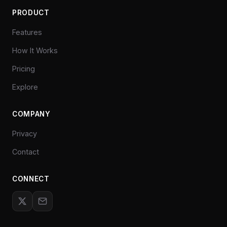
PRODUCT
Features
How It Works
Pricing
Explore
COMPANY
Privacy
Contact
CONNECT