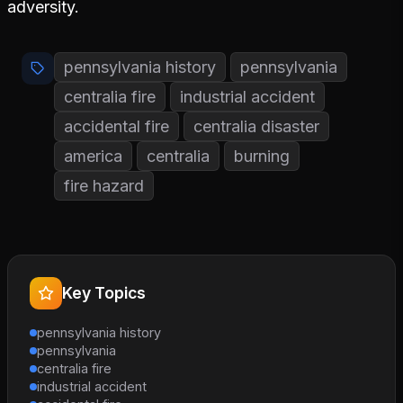
adversity.
pennsylvania history
pennsylvania
centralia fire
industrial accident
accidental fire
centralia disaster
america
centralia
burning
fire hazard
Key Topics
pennsylvania history
pennsylvania
centralia fire
industrial accident