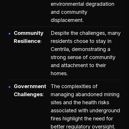
environmental degradation
and community
displacement.
Community
Despite the challenges, many
Resilience
residents chose to stay in
Centriia, demonstrating a
strong sense of community
and attachment to their
homes.
Government
The complexities of
Challenges
managing abandoned mining
sites and the health risks
associated with underground
fires highlight the need for
better regulatory oversight.