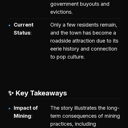
government buyouts and
evictions.
Current
Only a few residents remain,
Status
and the town has become a
roadside attraction due to its
eerie history and connection
to pop culture.
✨ Key Takeaways
Impact of
The story illustrates the long-
Mining
term consequences of mining
practices, including