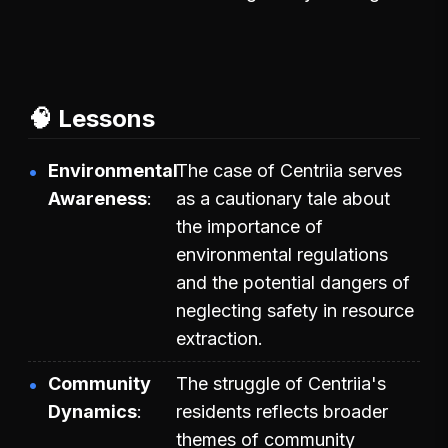
🧠 Lessons
Environmental
The case of Centriia serves
Awareness
as a cautionary tale about
the importance of
environmental regulations
and the potential dangers of
neglecting safety in resource
extraction.
Community
The struggle of Centriia's
Dynamics
residents reflects broader
themes of community