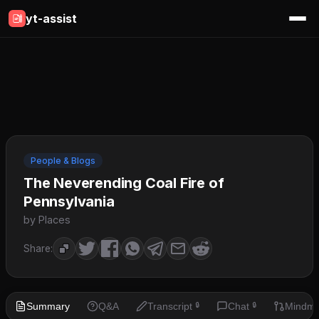
yt-assist
People & Blogs
The Neverending Coal Fire of
Pennsylvania
by Places
Share:
Summary
Q&A
Transcript
Chat
Mindm
🔒
🔒