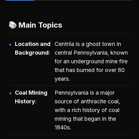
📚 Main Topics
Location and
Centriia is a ghost town in
Background
central Pennsylvania, known
for an underground mine fire
that has burned for over 60
years.
Coal Mining
Pennsylvania is a major
History
source of anthracite coal,
with a rich history of coal
mining that began in the
1840s.