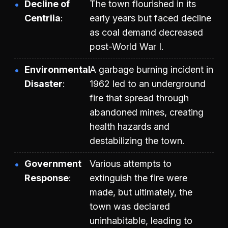
Decline of
The town flourished in its
Centriia
early years but faced decline
as coal demand decreased
post-World War I.
Environmental
A garbage burning incident in
Disaster
1962 led to an underground
fire that spread through
abandoned mines, creating
health hazards and
destabilizing the town.
Government
Various attempts to
Response
extinguish the fire were
made, but ultimately, the
town was declared
uninhabitable, leading to