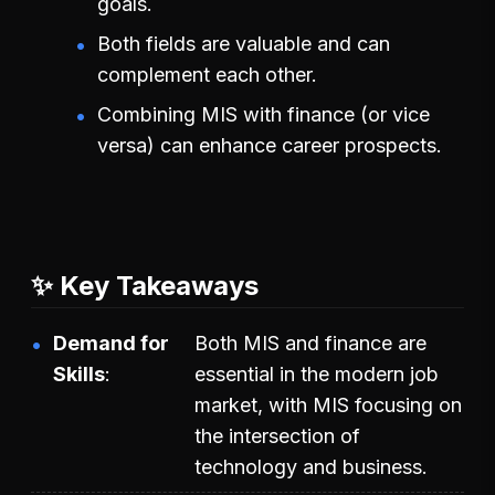
goals.
Both fields are valuable and can
complement each other.
Combining MIS with finance (or vice
versa) can enhance career prospects.
✨ Key Takeaways
Demand for
Both MIS and finance are
Skills
essential in the modern job
market, with MIS focusing on
the intersection of
technology and business.