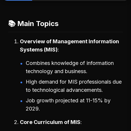
📚 Main Topics
Overview of Management Information
Systems (MIS)
Combines knowledge of information
technology and business.
High demand for MIS professionals due
to technological advancements.
Job growth projected at 11-15% by
2029.
Core Curriculum of MIS