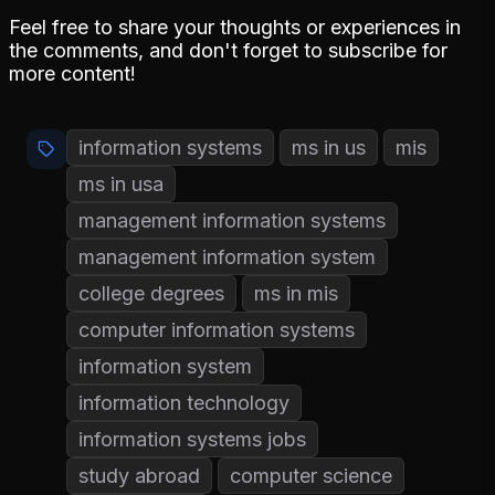
Feel free to share your thoughts or experiences in
the comments, and don't forget to subscribe for
more content!
information systems
ms in us
mis
ms in usa
management information systems
management information system
college degrees
ms in mis
computer information systems
information system
information technology
information systems jobs
study abroad
computer science