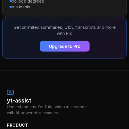
college degrees
ms in mis
Get unlimited summaries, Q&A, transcripts and more
with Pro
Upgrade to Pro
yt-assist
Understand any YouTube video in seconds
with AI-powered summaries.
PRODUCT