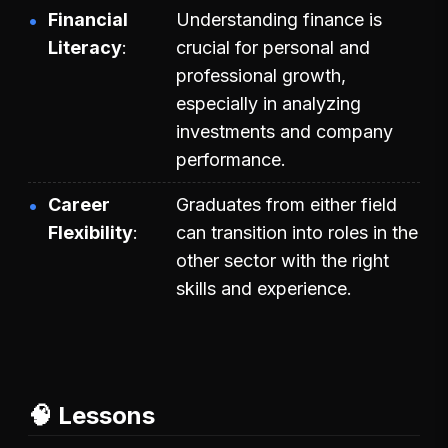
Financial
Understanding finance is
Literacy
crucial for personal and
professional growth,
especially in analyzing
investments and company
performance.
Career
Graduates from either field
Flexibility
can transition into roles in the
other sector with the right
skills and experience.
🧠 Lessons