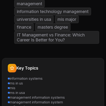
management
information technology management
universities in usa
mis major
finance
masters degree
IT Management vs Finance: Which
Career Is Better for You?
Key Topics
information systems
ms in us
mis
ms in usa
management information systems
management information system