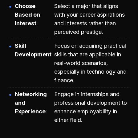
Choose
Select a major that aligns
Based on
with your career aspirations
Interest
and interests rather than
perceived prestige.
Skill
Focus on acquiring practical
Development
skills that are applicable in
real-world scenarios,
especially in technology and
finance.
Networking
Engage in internships and
and
professional development to
Experience
enhance employability in
either field.