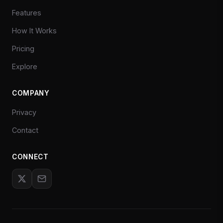
Features
How It Works
Pricing
Explore
COMPANY
Privacy
Contact
CONNECT