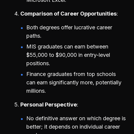
Comparison of Career Opportunities
Both degrees offer lucrative career
paths.
MIS graduates can earn between
$55,000 to $90,000 in entry-level
positions.
Finance graduates from top schools
can earn significantly more, potentially
millions.
Personal Perspective
No definitive answer on which degree is
better; it depends on individual career