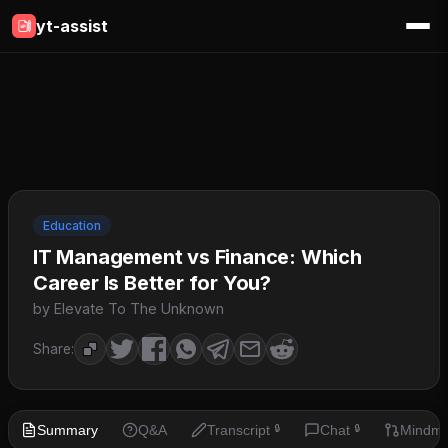
yt-assist
Education
IT Management vs Finance: Which
Career Is Better for You?
by Elevate To The Unknown
Share:
Summary
Q&A
Transcript
Chat
Mindm
🔒
🔒