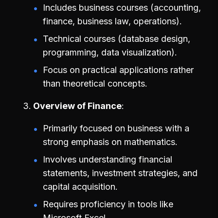
Includes business courses (accounting,
finance, business law, operations).
Technical courses (database design,
programming, data visualization).
Focus on practical applications rather
than theoretical concepts.
Overview of Finance
Primarily focused on business with a
strong emphasis on mathematics.
Involves understanding financial
statements, investment strategies, and
capital acquisition.
Requires proficiency in tools like
Microsoft Excel.