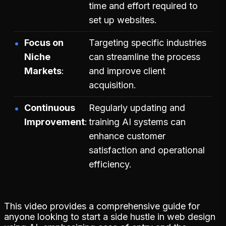
time and effort required to
set up websites.
Focus on
Targeting specific industries
Niche
can streamline the process
Markets
and improve client
acquisition.
Continuous
Regularly updating and
Improvement
training AI systems can
enhance customer
satisfaction and operational
efficiency.
This video provides a comprehensive guide for
anyone looking to start a side hustle in web design