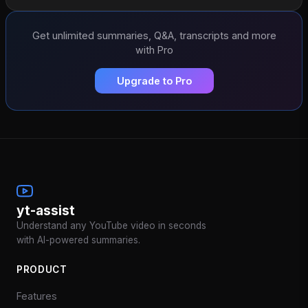
Get unlimited summaries, Q&A, transcripts and more
with Pro
Upgrade to Pro
yt-assist
Understand any YouTube video in seconds
with AI-powered summaries.
PRODUCT
Features