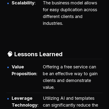
Scalability
The business model allows
for easy duplication across
different clients and
industries.
🧠 Lessons Learned
Value
Offering a free service can
Proposition
be an effective way to gain
clients and demonstrate
value.
Leverage
Utilizing AI and templates
Technology
can significantly reduce the