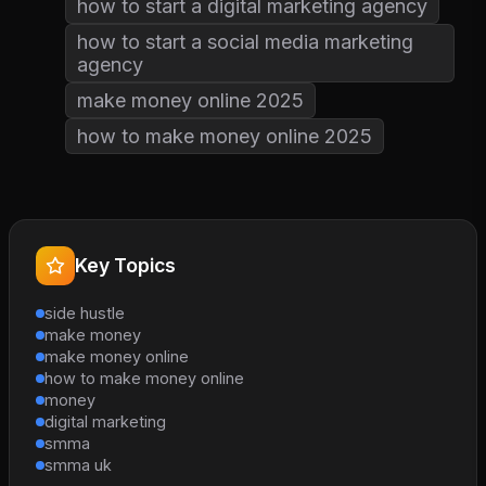
how to start a digital marketing agency
how to start a social media marketing
agency
make money online 2025
how to make money online 2025
Key Topics
side hustle
make money
make money online
how to make money online
money
digital marketing
smma
smma uk