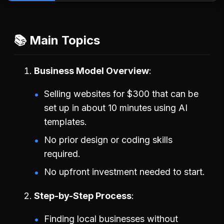
📚 Main Topics
Business Model Overview
Selling websites for $300 that can be
set up in about 10 minutes using AI
templates.
No prior design or coding skills
required.
No upfront investment needed to start.
Step-by-Step Process
Finding local businesses without