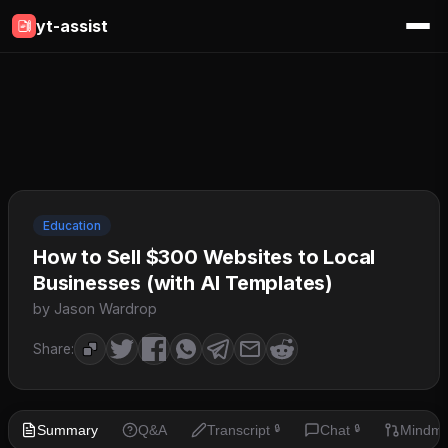
yt-assist
Education
How to Sell $300 Websites to Local
Businesses (with AI Templates)
by Jason Wardrop
Share:
Summary
Q&A
Transcript
Chat
Mindm
🔒
🔒