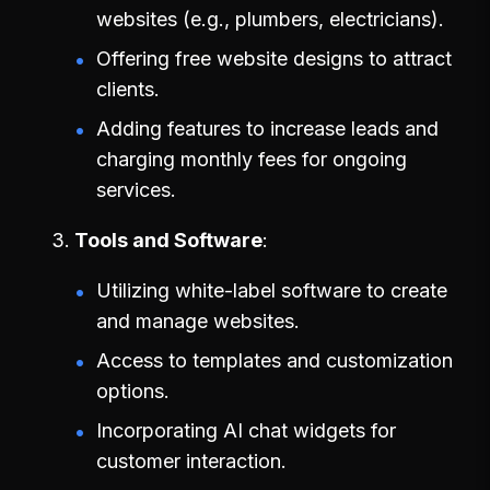
websites (e.g., plumbers, electricians).
Offering free website designs to attract
clients.
Adding features to increase leads and
charging monthly fees for ongoing
services.
Tools and Software
Utilizing white-label software to create
and manage websites.
Access to templates and customization
options.
Incorporating AI chat widgets for
customer interaction.