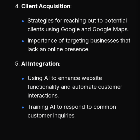
Client Acquisition
Strategies for reaching out to potential
clients using Google and Google Maps.
Importance of targeting businesses that
lack an online presence.
AI Integration
Using AI to enhance website
functionality and automate customer
interactions.
Training AI to respond to common
customer inquiries.