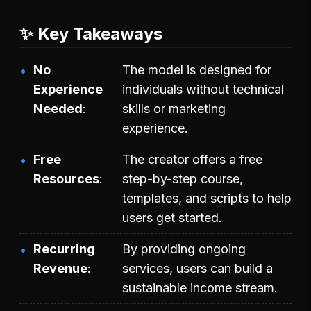
✨ Key Takeaways
No
The model is designed for
Experience
individuals without technical
Needed
skills or marketing
experience.
Free
The creator offers a free
Resources
step-by-step course,
templates, and scripts to help
users get started.
Recurring
By providing ongoing
Revenue
services, users can build a
sustainable income stream.