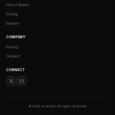
How It Works
Pricing
Explore
COMPANY
Privacy
Contact
CONNECT
©
2026
yt-assist. All rights reserved.