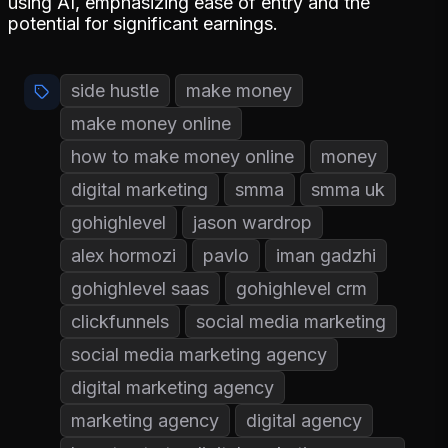
using AI, emphasizing ease of entry and the
potential for significant earnings.
side hustle
make money
make money online
how to make money online
money
digital marketing
smma
smma uk
gohighlevel
jason wardrop
alex hormozi
pavlo
iman gadzhi
gohighlevel saas
gohighlevel crm
clickfunnels
social media marketing
social media marketing agency
digital marketing agency
marketing agency
digital agency