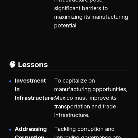
significant barriers to
maximizing its manufacturing
potential.
🧠 Lessons
Investment
To capitalize on
in
manufacturing opportunities,
Infrastructure
Mexico must improve its
transportation and trade
infrastructure.
Addressing
Tackling corruption and
Corruption
improving governance are