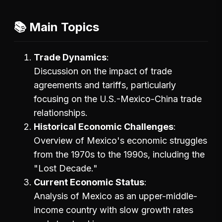
📚 Main Topics
Trade Dynamics
Discussion on the impact of trade
agreements and tariffs, particularly
focusing on the U.S.-Mexico-China trade
relationships.
Historical Economic Challenges
Overview of Mexico's economic struggles
from the 1970s to the 1990s, including the
"Lost Decade."
Current Economic Status
Analysis of Mexico as an upper-middle-
income country with slow growth rates