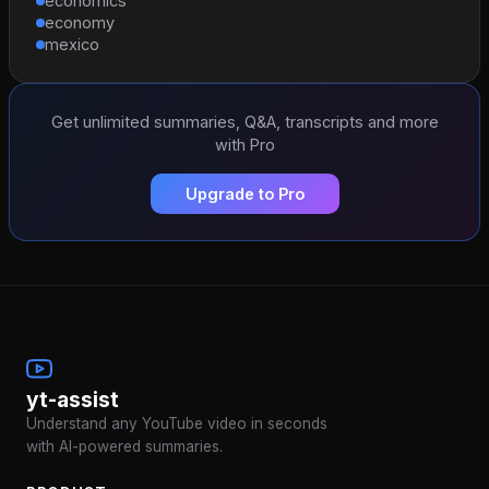
economics
economy
mexico
Get unlimited summaries, Q&A, transcripts and more
with Pro
Upgrade to Pro
yt-assist
Understand any YouTube video in seconds
with AI-powered summaries.