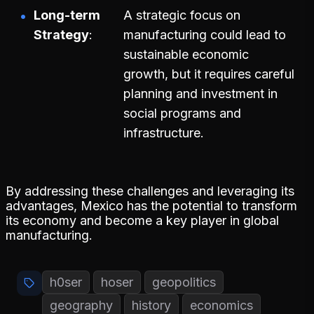
Long-term
A strategic focus on
Strategy
manufacturing could lead to
sustainable economic
growth, but it requires careful
planning and investment in
social programs and
infrastructure.
By addressing these challenges and leveraging its
advantages, Mexico has the potential to transform
its economy and become a key player in global
manufacturing.
h0ser
hoser
geopolitics
geography
history
economics