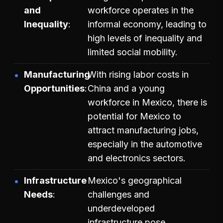
and
workforce operates in the
Inequality
informal economy, leading to
high levels of inequality and
limited social mobility.
Manufacturing
With rising labor costs in
Opportunities
China and a young
workforce in Mexico, there is
potential for Mexico to
attract manufacturing jobs,
especially in the automotive
and electronics sectors.
Infrastructure
Mexico's geographical
Needs
challenges and
underdeveloped
infrastructure pose