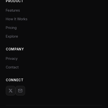
PRODUCT
Features
How It Works
Pricing
Explore
COMPANY
Privacy
Contact
CONNECT