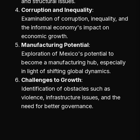
and structural issues.
Corruption and Inequality
Examination of corruption, inequality, and
the informal economy's impact on
economic growth.
Manufacturing Potential
Exploration of Mexico's potential to
become a manufacturing hub, especially
in light of shifting global dynamics.
Challenges to Growth
Identification of obstacles such as
violence, infrastructure issues, and the
need for better governance.