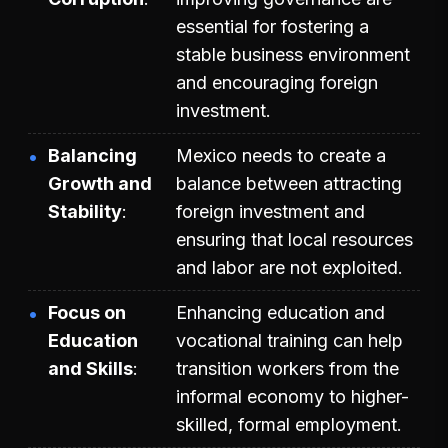
essential for fostering a
stable business environment
and encouraging foreign
investment.
Balancing
Mexico needs to create a
Growth and
balance between attracting
Stability
foreign investment and
ensuring that local resources
and labor are not exploited.
Focus on
Enhancing education and
Education
vocational training can help
and Skills
transition workers from the
informal economy to higher-
skilled, formal employment.