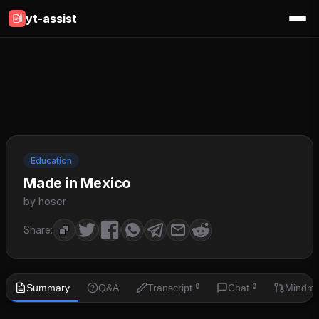
yt-assist
Education
Made in Mexico
by hoser
Share:
Summary
Q&A
Transcript
Chat
Mindm
🔒
🔒