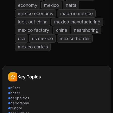
economy
mexico
nafta
mexico economy
made in mexico
look out china
mexico manufacturing
mexico factory
china
nearshoring
usa
us mexico
mexico border
mexico cartels
Key Topics
h0ser
hoser
geopolitics
geography
history