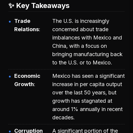
✨ Key Takeaways
Trade
The U.S. is increasingly
Relations
concerned about trade
imbalances with Mexico and
China, with a focus on
bringing manufacturing back
to the U.S. or to Mexico.
Economic
Mexico has seen a significant
Growth
increase in per capita output
over the last 50 years, but
growth has stagnated at
around 1% annually in recent
decades.
Corruption
A significant portion of the