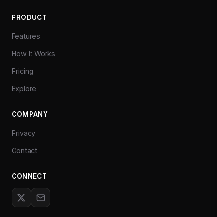
PRODUCT
Features
How It Works
Pricing
Explore
COMPANY
Privacy
Contact
CONNECT