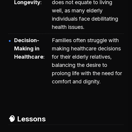
Longevity
does not equate to living
well, as many elderly
individuals face debilitating
health issues.
Decision-
Families often struggle with
Making in
making healthcare decisions
Healthcare
for their elderly relatives,
balancing the desire to
prolong life with the need for
comfort and dignity.
🧠 Lessons