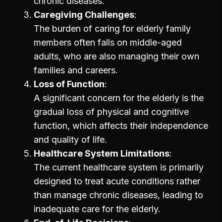
chronic diseases.
Caregiving Challenges
The burden of caring for elderly family
members often falls on middle-aged
adults, who are also managing their own
families and careers.
Loss of Function
A significant concern for the elderly is the
gradual loss of physical and cognitive
function, which affects their independence
and quality of life.
Healthcare System Limitations
The current healthcare system is primarily
designed to treat acute conditions rather
than manage chronic diseases, leading to
inadequate care for the elderly.