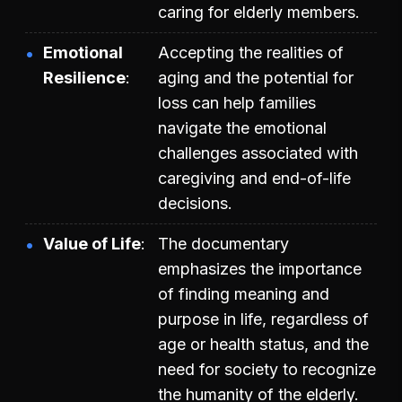
caring for elderly members.
Emotional
Accepting the realities of
Resilience
aging and the potential for
loss can help families
navigate the emotional
challenges associated with
caregiving and end-of-life
decisions.
Value of Life
The documentary
emphasizes the importance
of finding meaning and
purpose in life, regardless of
age or health status, and the
need for society to recognize
the humanity of the elderly.