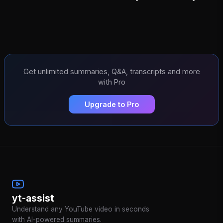
Get unlimited summaries, Q&A, transcripts and more
with Pro
Upgrade to Pro
yt-assist
Understand any YouTube video in seconds
with AI-powered summaries.