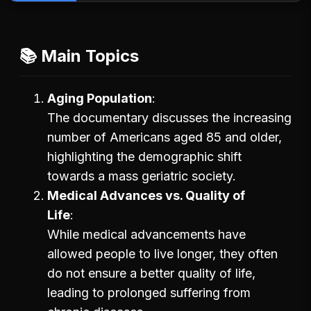
📚 Main Topics
Aging Population
The documentary discusses the increasing
number of Americans aged 85 and older,
highlighting the demographic shift
towards a mass geriatric society.
Medical Advances vs. Quality of
Life
While medical advancements have
allowed people to live longer, they often
do not ensure a better quality of life,
leading to prolonged suffering from