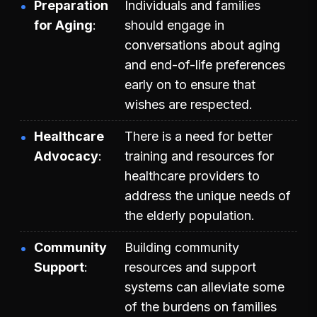
Preparation
Individuals and families
for Aging
should engage in
conversations about aging
and end-of-life preferences
early on to ensure that
wishes are respected.
Healthcare
There is a need for better
Advocacy
training and resources for
healthcare providers to
address the unique needs of
the elderly population.
Community
Building community
Support
resources and support
systems can alleviate some
of the burdens on families