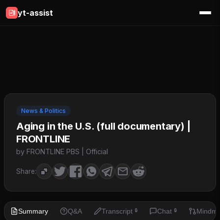
yt-assist
News & Politics
Aging in the U.S. (full documentary) |
FRONTLINE
by FRONTLINE PBS | Official
Share:
Summary
Q&A
Transcript
Chat
Mindm
🔒
🔒