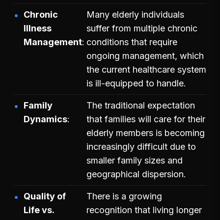
Chronic
Many elderly individuals
Illness
suffer from multiple chronic
Management
conditions that require
ongoing management, which
the current healthcare system
is ill-equipped to handle.
Family
The traditional expectation
Dynamics
that families will care for their
elderly members is becoming
increasingly difficult due to
smaller family sizes and
geographical dispersion.
Quality of
There is a growing
Life vs.
recognition that living longer