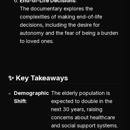
End-of-Life Decisions
The documentary explores the
complexities of making end-of-life
decisions, including the desire for
autonomy and the fear of being a burden
to loved ones.
✨ Key Takeaways
Demographic
The elderly population is
Shift
expected to double in the
next 30 years, raising
concerns about healthcare
and social support systems.