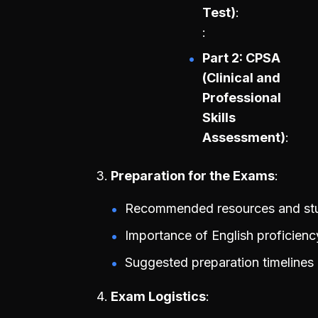
Test)
Part 2: CPSA
(Clinical and
Professional
Skills
Assessment)
Preparation for the Exams
Recommended resources and stud
Importance of English proficienc
Suggested preparation timelines
Exam Logistics