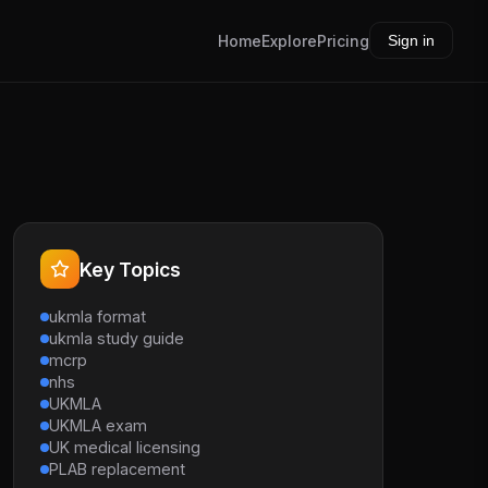
Home
Explore
Pricing
Sign in
Key Topics
ukmla format
ukmla study guide
mcrp
nhs
UKMLA
UKMLA exam
UK medical licensing
PLAB replacement