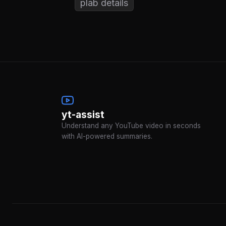
plab details
yt-assist
Understand any YouTube video in seconds
with AI-powered summaries.