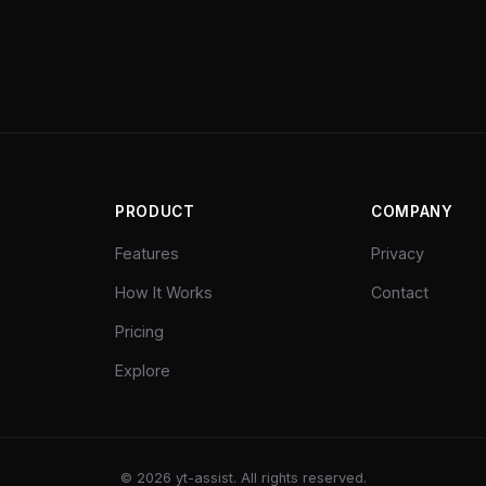
PRODUCT
COMPANY
Features
Privacy
How It Works
Contact
Pricing
Explore
©
2026
yt-assist. All rights reserved.