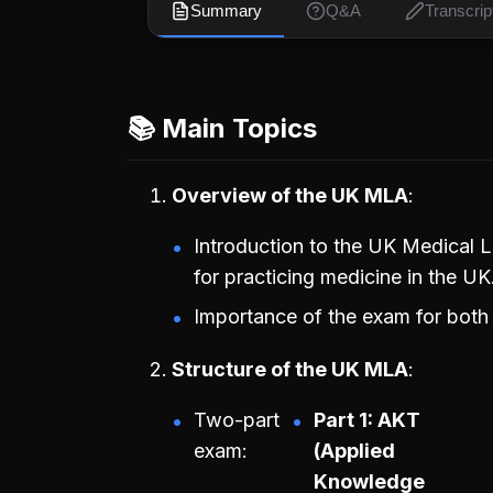
Summary
Q&A
Transcrip
📚 Main Topics
Overview of the UK MLA
Introduction to the UK Medical
for practicing medicine in the UK
Importance of the exam for both 
Structure of the UK MLA
Two-part
Part 1: AKT
exam:
(Applied
Knowledge