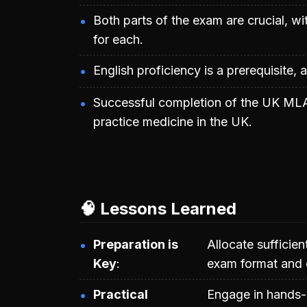
Both parts of the exam are crucial, w
for each.
English proficiency is a prerequisite, a
Successful completion of the UK MLA 
practice medicine in the UK.
🧠 Lessons Learned
Preparation is
Allocate sufficien
Key
exam format and 
Practical
Engage in hands-on