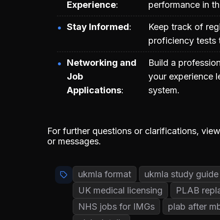
Experience
performance in t
Stay Informed
Keep track of regi
proficiency tests
Networking and
Build a profession
Job
your experience le
Applications
system.
For further questions or clarifications, v
or messages.
ukmla format
ukmla study guide
UK medical licensing
PLAB repl
NHS jobs for IMGs
plab after m