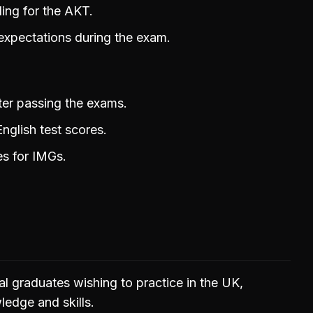
ing for the AKT.
expectations during the exam.
ter passing the exams.
nglish test scores.
es for IMGs.
al graduates wishing to practice in the UK,
ledge and skills.