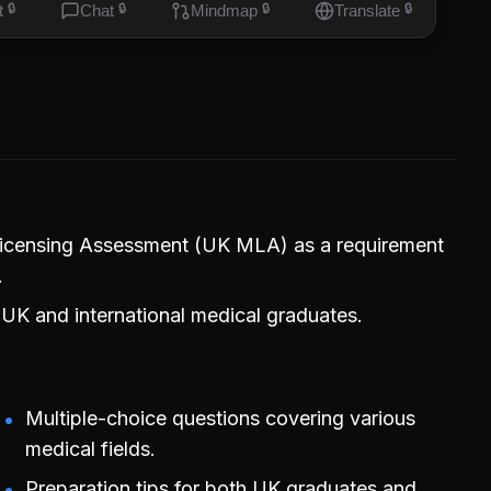
t
🔒
Chat
🔒
Mindmap
🔒
Translate
🔒
 Licensing Assessment (UK MLA) as a requirement
.
UK and international medical graduates.
Multiple-choice questions covering various
medical fields.
Preparation tips for both UK graduates and