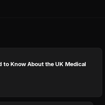
 to Know About the UK Medical