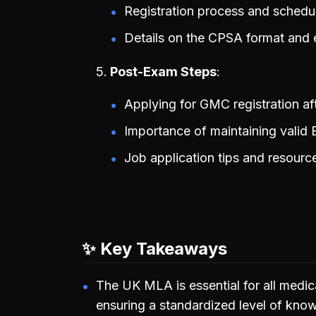
Registration process and schedul
Details on the CPSA format and 
Post-Exam Steps
Applying for GMC registration af
Importance of maintaining valid E
Job application tips and resourc
✨ Key Takeaways
The UK MLA is essential for all medic
ensuring a standardized level of know