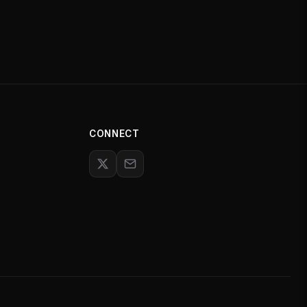
CONNECT