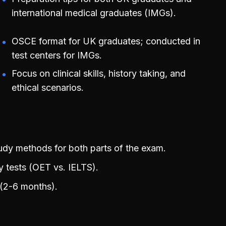
international medical graduates (IMGs).
OSCE format for UK graduates; conducted in
test centers for IMGs.
Focus on clinical skills, history taking, and
ethical scenarios.
y methods for both parts of the exam.
y tests (OET vs. IELTS).
 (2-6 months).