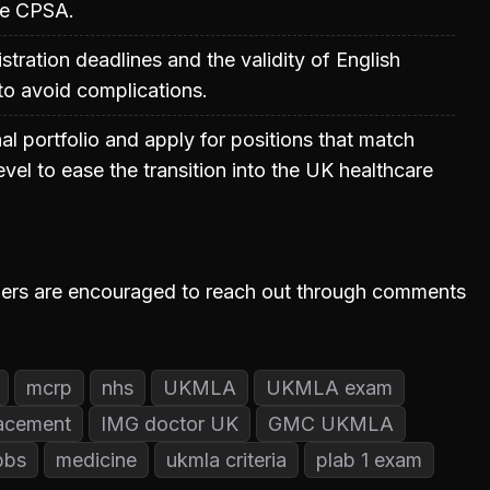
he CPSA.
stration deadlines and the validity of English
 to avoid complications.
al portfolio and apply for positions that match
vel to ease the transition into the UK healthcare
iewers are encouraged to reach out through comments
mcrp
nhs
UKMLA
UKMLA exam
acement
IMG doctor UK
GMC UKMLA
bbs
medicine
ukmla criteria
plab 1 exam