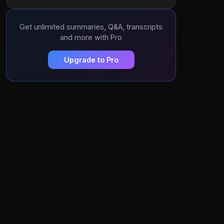
Get unlimited summaries, Q&A, transcripts
and more with Pro
Upgrade to Pro