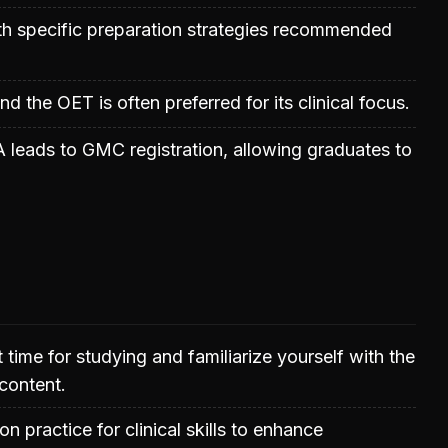
ith specific preparation strategies recommended
nd the OET is often preferred for its clinical focus.
leads to GMC registration, allowing graduates to
t time for studying and familiarize yourself with the
content.
 practice for clinical skills to enhance