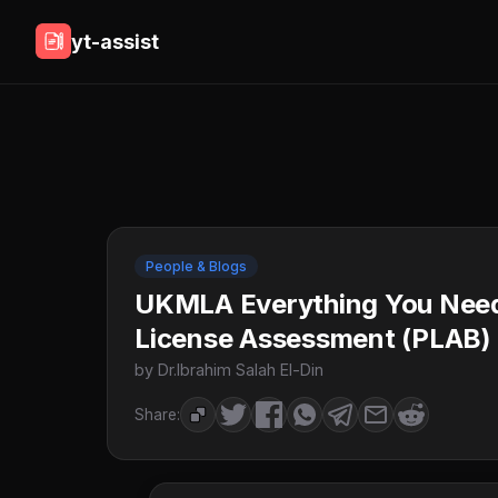
yt-assist
People & Blogs
UKMLA Everything You Need
License Assessment (PLAB)
by Dr.Ibrahim Salah El-Din
Share: