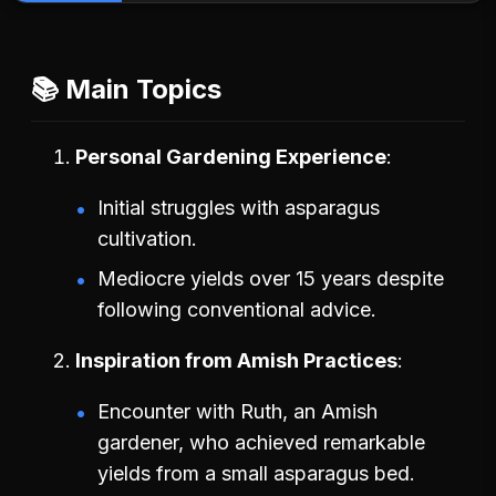
📚 Main Topics
Personal Gardening Experience
Initial struggles with asparagus
cultivation.
Mediocre yields over 15 years despite
following conventional advice.
Inspiration from Amish Practices
Encounter with Ruth, an Amish
gardener, who achieved remarkable
yields from a small asparagus bed.