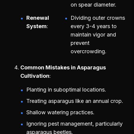
on spear diameter.
Renewal
Dividing outer crowns
System
every 3-4 years to
maintain vigor and
prevent
overcrowding.
Common Mistakes in Asparagus
Cultivation
Planting in suboptimal locations.
Treating asparagus like an annual crop.
Shallow watering practices.
Ignoring pest management, particularly
asparagus beetles.