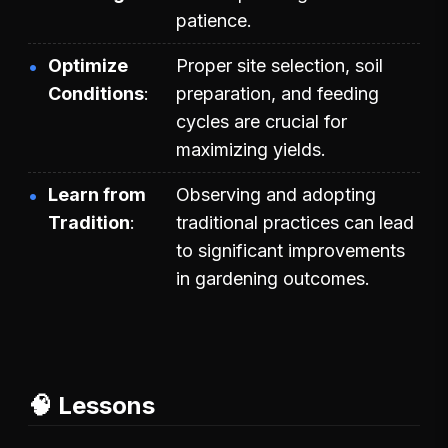
patience.
Optimize
Proper site selection, soil
Conditions
preparation, and feeding
cycles are crucial for
maximizing yields.
Learn from
Observing and adopting
Tradition
traditional practices can lead
to significant improvements
in gardening outcomes.
🧠 Lessons