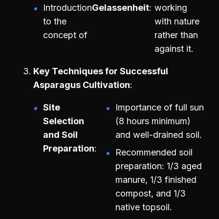
Introduction
Gelassenheit
working
to the
with nature
concept of
rather than
against it.
Key Techniques for Successful
Asparagus Cultivation
Site
Importance of full sun
Selection
(8 hours minimum)
and Soil
and well-drained soil.
Preparation
Recommended soil
preparation: 1/3 aged
manure, 1/3 finished
compost, and 1/3
native topsoil.