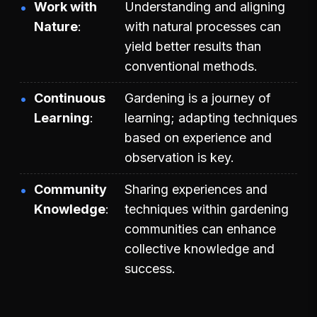
Work with
Understanding and aligning
Nature
with natural processes can
yield better results than
conventional methods.
Continuous
Gardening is a journey of
Learning
learning; adapting techniques
based on experience and
observation is key.
Community
Sharing experiences and
Knowledge
techniques within gardening
communities can enhance
collective knowledge and
success.