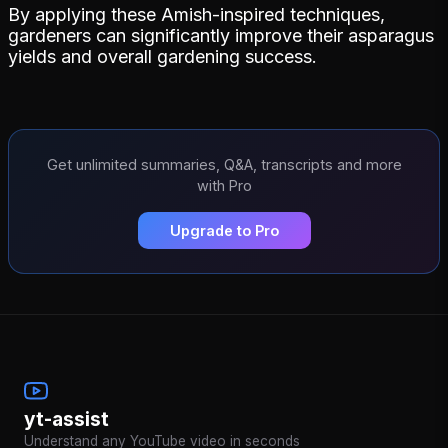
By applying these Amish-inspired techniques,
gardeners can significantly improve their asparagus
yields and overall gardening success.
Get unlimited summaries, Q&A, transcripts and more
with Pro
Upgrade to Pro
yt-assist
Understand any YouTube video in seconds