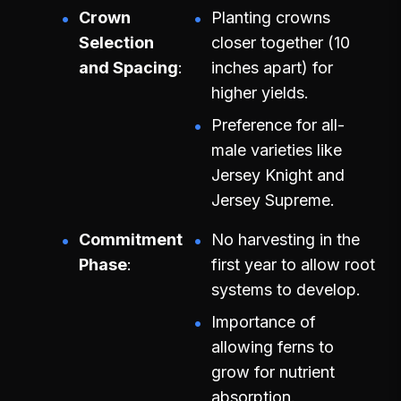
Crown
Planting crowns
Selection
closer together (10
and Spacing
inches apart) for
higher yields.
Preference for all-
male varieties like
Jersey Knight and
Jersey Supreme.
Commitment
No harvesting in the
Phase
first year to allow root
systems to develop.
Importance of
allowing ferns to
grow for nutrient
absorption.