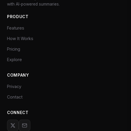
with AI-powered summaries.
PRODUCT
Features
How It Works
Pricing
Explore
COMPANY
Privacy
Contact
CONNECT