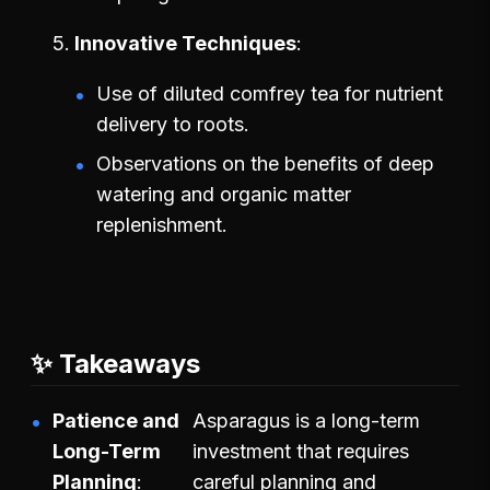
Innovative Techniques
Use of diluted comfrey tea for nutrient
delivery to roots.
Observations on the benefits of deep
watering and organic matter
replenishment.
✨ Takeaways
Patience and
Asparagus is a long-term
Long-Term
investment that requires
Planning
careful planning and