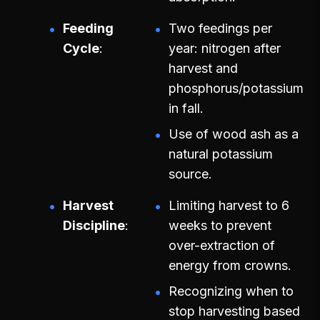
Feeding
Two feedings per
Cycle
year: nitrogen after
harvest and
phosphorus/potassium
in fall.
Use of wood ash as a
natural potassium
source.
Harvest
Limiting harvest to 6
Discipline
weeks to prevent
over-extraction of
energy from crowns.
Recognizing when to
stop harvesting based