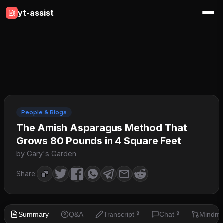
yt-assist
People & Blogs
The Amish Asparagus Method That
Grows 80 Pounds in 4 Square Feet
by Gary's Garden
Share:
Summary
Q&A
Transcript
Chat
Mindm
🔒
🔒