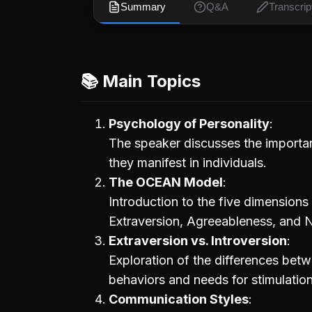
Summary
Q&A
Transcrip
📚 Main Topics
Psychology of Personality
The speaker discusses the importan
they manifest in individuals.
The OCEAN Model
Introduction to the five dimension
Extraversion, Agreeableness, and N
Extraversion vs. Introversion
Exploration of the differences betwe
behaviors and needs for stimulation
Communication Styles