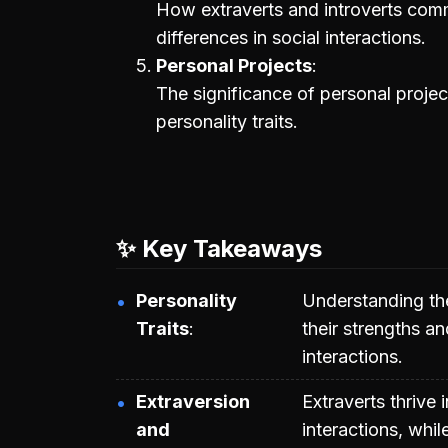
How extraverts and introverts comm
differences in social interactions.
Personal Projects
The significance of personal projec
personality traits.
✨ Key Takeaways
Personality
Understanding th
Traits
their strengths a
interactions.
Extraversion
Extraverts thrive
and
interactions, whil