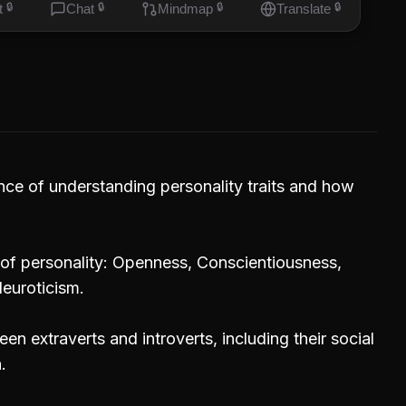
t
🔒
Chat
🔒
Mindmap
🔒
Translate
🔒
ce of understanding personality traits and how
s of personality: Openness, Conscientiousness,
euroticism.
en extraverts and introverts, including their social
.