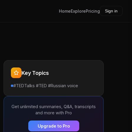
Home
Explore
Pricing
Sign in
Key Topics
#TEDTalks #TED #Russian voice
Get unlimited summaries, Q&A, transcripts
and more with Pro
Upgrade to Pro