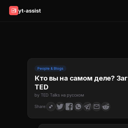
yt-assist
People & Blogs
Кто вы на самом деле? Заг
TED
by TED Talks на русском
Share: