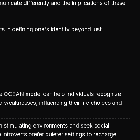
unicate differently and the implications of these
ts in defining one's identity beyond just
e OCEAN model can help individuals recognize
nd weaknesses, influencing their life choices and
 in stimulating environments and seek social
e introverts prefer quieter settings to recharge.