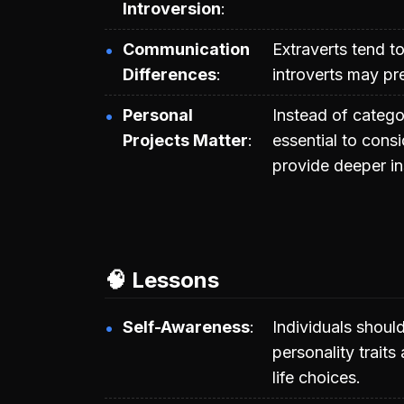
Introversion
Communication
Extraverts tend t
Differences
introverts may p
Personal
Instead of categor
Projects Matter
essential to consi
provide deeper in
🧠 Lessons
Self-Awareness
Individuals should
personality traits
life choices.