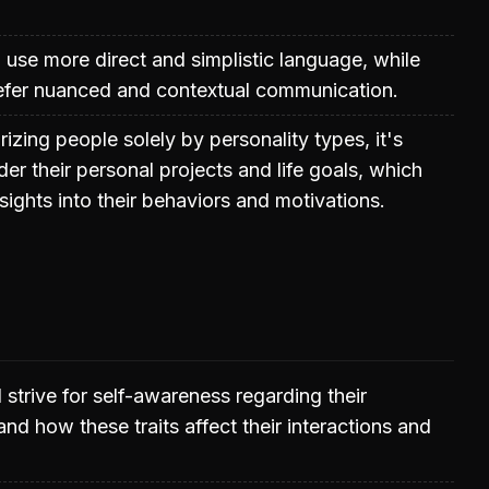
o use more direct and simplistic language, while
refer nuanced and contextual communication.
izing people solely by personality types, it's
der their personal projects and life goals, which
sights into their behaviors and motivations.
 strive for self-awareness regarding their
 and how these traits affect their interactions and