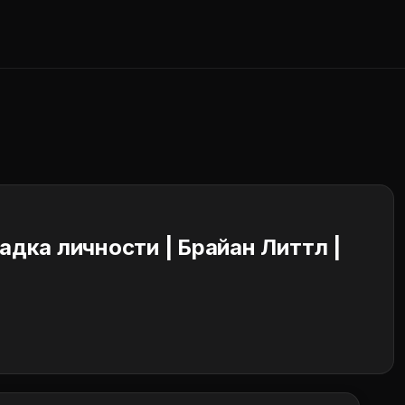
адка личности | Брайан Литтл |