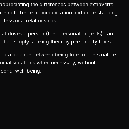
ppreciating the differences between extraverts
n lead to better communication and understanding
ofessional relationships.
t drives a person (their personal projects) can
than simply labeling them by personality traits.
 find a balance between being true to one's nature
ocial situations when necessary, without
sonal well-being.