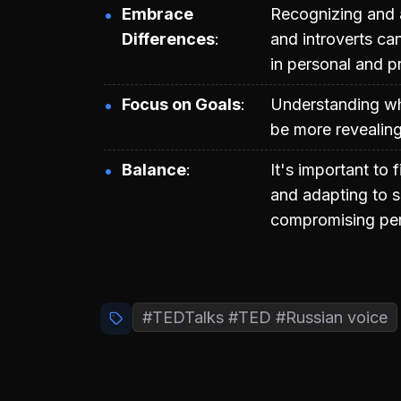
Embrace
Recognizing and a
Differences
and introverts ca
in personal and pr
Focus on Goals
Understanding wha
be more revealing 
Balance
It's important to
and adapting to s
compromising per
#TEDTalks #TED #Russian voice