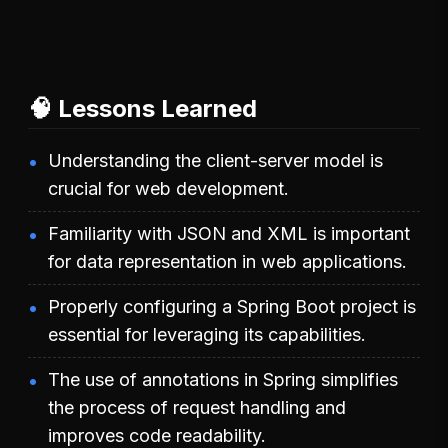
🧠 Lessons Learned
Understanding the client-server model is
crucial for web development.
Familiarity with JSON and XML is important
for data representation in web applications.
Properly configuring a Spring Boot project is
essential for leveraging its capabilities.
The use of annotations in Spring simplifies
the process of request handling and
improves code readability.