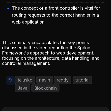
The concept of a front controller is vital for
routing requests to the correct handler in a
web application.
This summary encapsulates the key points
discussed in the video regarding the Spring
Framework's approach to web development,
focusing on the architecture, data handling, and
controller management.
telusko
navin
reddy
tutorial
Java
Blockchain