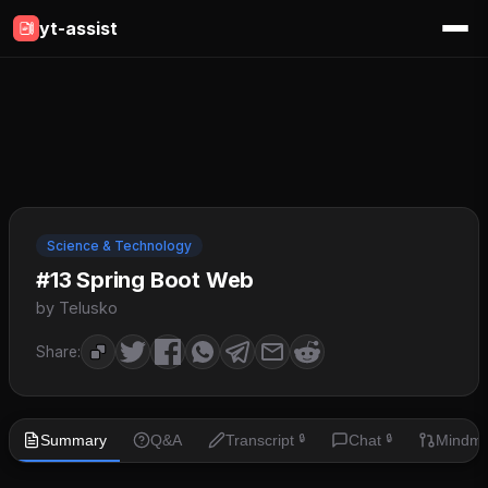
yt-assist
Science & Technology
#13 Spring Boot Web
by Telusko
Share:
Summary
Q&A
Transcript
Chat
Mindm
🔒
🔒