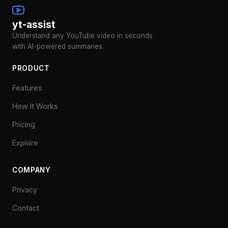
yt-assist
Understand any YouTube video in seconds
with AI-powered summaries.
PRODUCT
Features
How It Works
Pricing
Explore
COMPANY
Privacy
Contact