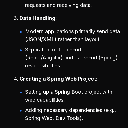
requests and receiving data.
Data Handling
Modern applications primarily send data
(JSON/XML) rather than layout.
Separation of front-end
(React/Angular) and back-end (Spring)
responsibilities.
Creating a Spring Web Project
Setting up a Spring Boot project with
web capabilities.
Adding necessary dependencies (e.g.,
Spring Web, Dev Tools).