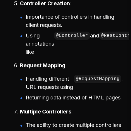
Controller Creation
Importance of controllers in handling
client requests.
Using
and
@Controller
@RestContr
annotations
like
Request Mapping
Handling different
.
@RequestMapping
URL requests using
Returning data instead of HTML pages.
Multiple Controllers
The ability to create multiple controllers