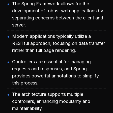
The Spring Framework allows for the
development of robust web applications by
separating concerns between the client and
server.
Modern applications typically utilize a
RESTful approach, focusing on data transfer
rather than full page rendering.
Controllers are essential for managing
requests and responses, and Spring
provides powerful annotations to simplify
this process.
The architecture supports multiple
controllers, enhancing modularity and
maintainability.