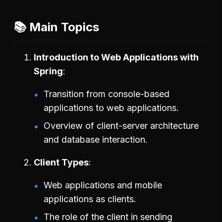
📚 Main Topics
Introduction to Web Applications with
Spring
Transition from console-based
applications to web applications.
Overview of client-server architecture
and database interaction.
Client Types
Web applications and mobile
applications as clients.
The role of the client in sending