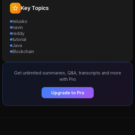
Key Topics
telusko
navin
reddy
tutorial
Java
Blockchain
Get unlimited summaries, Q&A, transcripts and more
with Pro
Upgrade to Pro