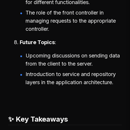
for different functionalities.
The role of the front controller in
managing requests to the appropriate
controller.
Future Topics
Upcoming discussions on sending data
from the client to the server.
Introduction to service and repository
layers in the application architecture.
✨ Key Takeaways