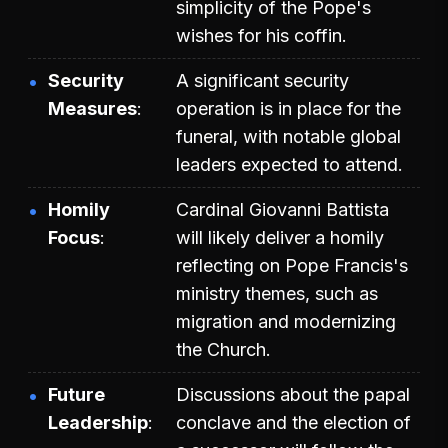
simplicity of the Pope's
wishes for his coffin.
Security
A significant security
Measures
operation is in place for the
funeral, with notable global
leaders expected to attend.
Homily
Cardinal Giovanni Battista
Focus
will likely deliver a homily
reflecting on Pope Francis's
ministry themes, such as
migration and modernizing
the Church.
Future
Discussions about the papal
Leadership
conclave and the election of