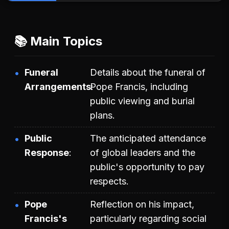
📚 Main Topics
Funeral
Details about the funeral of
Arrangements
Pope Francis, including
public viewing and burial
plans.
Public
The anticipated attendance
Response
of global leaders and the
public's opportunity to pay
respects.
Pope
Reflection on his impact,
Francis's
particularly regarding social