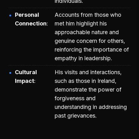
individuals.
Personal
Accounts from those who
Connection
met him highlight his
approachable nature and
genuine concern for others,
reinforcing the importance of
empathy in leadership.
Cultural
His visits and interactions,
Impact
such as those in Ireland,
demonstrate the power of
forgiveness and
understanding in addressing
past grievances.