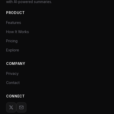
with AI-powered summaries.
PRODUCT
Features
How It Works
Pricing
Explore
COMPANY
Privacy
Contact
CONNECT