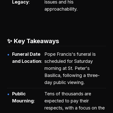
Legacy
issues and his
approachability.
✨ Key Takeaways
Funeral Date
Pope Francis's funeral is
and Location
scheduled for Saturday
morning at St. Peter's
Basilica, following a three-
day public viewing.
Public
Tens of thousands are
Mourning
expected to pay their
respects, with a focus on the