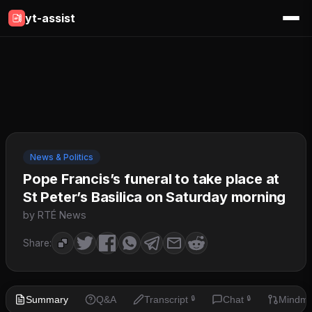
yt-assist
News & Politics
Pope Francis’s funeral to take place at
St Peter’s Basilica on Saturday morning
by RTÉ News
Share:
Summary
Q&A
Transcript
Chat
Mindm
🔒
🔒