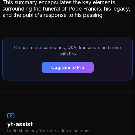
This summary encapsulates the key elements
surrounding the funeral of Pope Francis, his legacy,
and the public's response to his passing.
Get unlimited summaries, Q&A, transcripts and more
with Pro
Upgrade to Pro
yt-assist
Understand any YouTube video in seconds