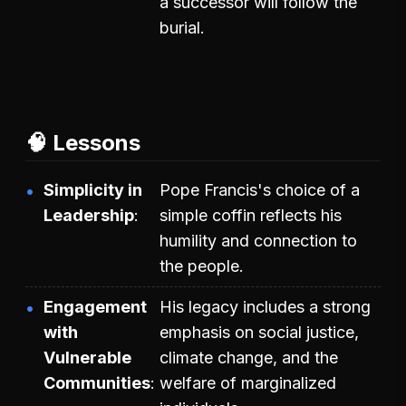
a successor will follow the
burial.
🧠 Lessons
Simplicity in
Pope Francis's choice of a
Leadership
simple coffin reflects his
humility and connection to
the people.
Engagement
His legacy includes a strong
with
emphasis on social justice,
Vulnerable
climate change, and the
Communities
welfare of marginalized