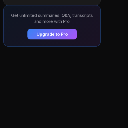
Get unlimited summaries, Q&A, transcripts
and more with Pro
Upgrade to Pro