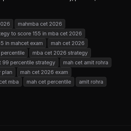
2026
mahmba cet 2026
tegy to score 155 in mba cet 2026
155 in mahcet exam
mah cet 2026
percentile
mba cet 2026 strategy
 99 percentile strategy
mah cet amit rohra
 plan
mah cet 2026 exam
cet mba
mah cet percentile
amit rohra