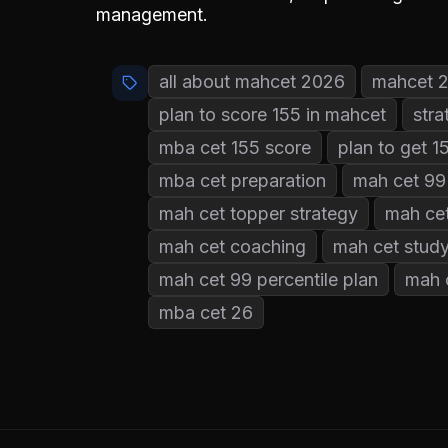
management.
all about mahcet 2026
mahcet 
plan to score 155 in mahcet
stra
mba cet 155 score
plan to get 
mba cet preparation
mah cet 99 
mah cet topper strategy
mah cet
mah cet coaching
mah cet study
mah cet 99 percentile plan
mah 
mba cet 26