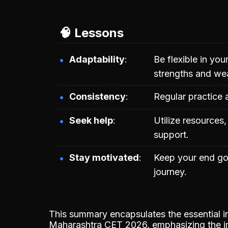
🧠 Lessons
Adaptability
Be flexible in yo
strengths and we
Consistency
Regular practice 
Seek help
Utilize resources
support.
Stay motivated
Keep your end go
journey.
This summary encapsulates the essential in
Maharashtra CET 2026, emphasizing the im