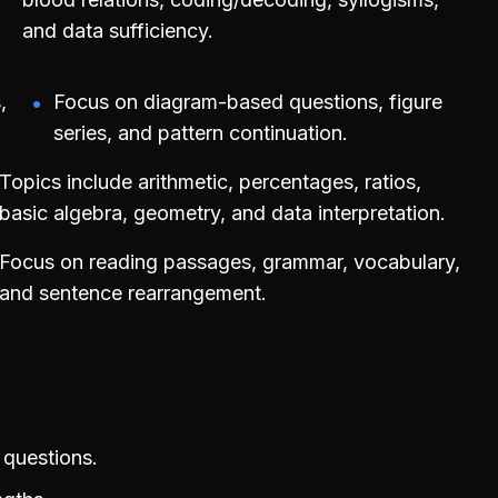
and data sufficiency.
,
Focus on diagram-based questions, figure
series, and pattern continuation.
Topics include arithmetic, percentages, ratios,
basic algebra, geometry, and data interpretation.
Focus on reading passages, grammar, vocabulary,
and sentence rearrangement.
 questions.