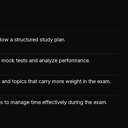
llow a structured study plan.
t mock tests and analyze performance.
s and topics that carry more weight in the exam.
s to manage time effectively during the exam.