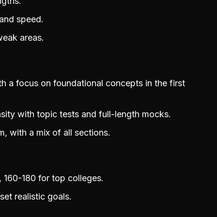
ngths.
 and speed.
weak areas.
 a focus on foundational concepts in the first
nsity with topic tests and full-length mocks.
, with a mix of all sections.
 160-180 for top colleges.
t realistic goals.