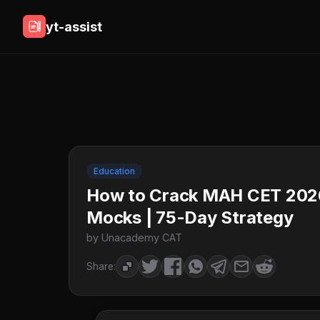
yt-assist
Education
How to Crack MAH CET 2026
Mocks | 75-Day Strategy
by Unacademy CAT
Share: