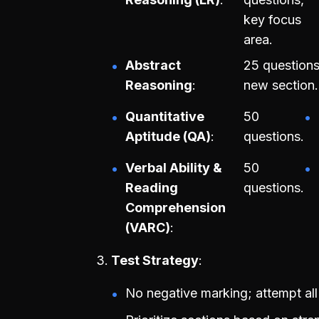
key focus
area.
Abstract
25 questions
Reasoning
new section.
Quantitative
50
Aptitude (QA)
questions.
Verbal Ability &
50
Reading
questions.
Comprehension
(VARC)
Test Strategy
No negative marking; attempt all