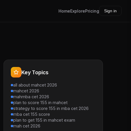
Home
Explore
Pricing
Sign in
Key Topics
all about mahcet 2026
mahcet 2026
mahmba cet 2026
plan to score 155 in mahcet
strategy to score 155 in mba cet 2026
mba cet 155 score
plan to get 155 in mahcet exam
mah cet 2026