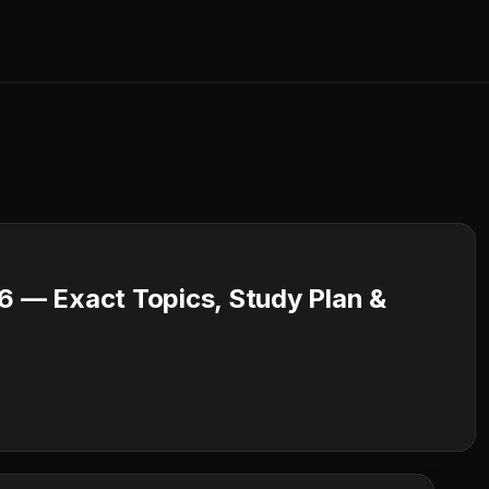
 — Exact Topics, Study Plan &