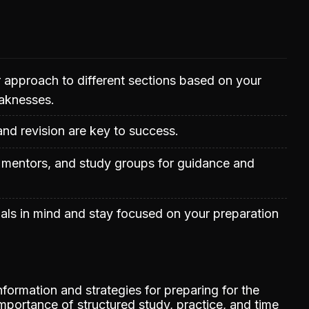
ur approach to different sections based on your
aknesses.
and revision are key to success.
, mentors, and study groups for guidance and
als in mind and stay focused on your preparation
formation and strategies for preparing for the
portance of structured study, practice, and time