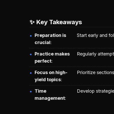
✨ Key Takeaways
Preparation is
Start early and fo
crucial
Practice makes
Regularly attemp
perfect
Focus on high-
Prioritize section
yield topics
Time
Develop strategie
management