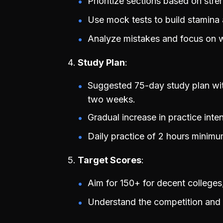
Prioritize sections based on stre
Use mock tests to build stamina
Analyze mistakes and focus on 
Study Plan
Suggested 75-day study plan with
two weeks.
Gradual increase in practice inte
Daily practice of 2 hours minimum
Target Scores
Aim for 150+ for decent colleges,
Understand the competition and se