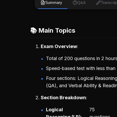
Summary
Q&A
Transcrip
📚 Main Topics
Exam Overview
Total of 200 questions in 2 hours
Speed-based test with less than 
Four sections: Logical Reasoning
(QA), and Verbal Ability & Rea
Section Breakdown
Logical
75
Reasoning (LR)
questions,