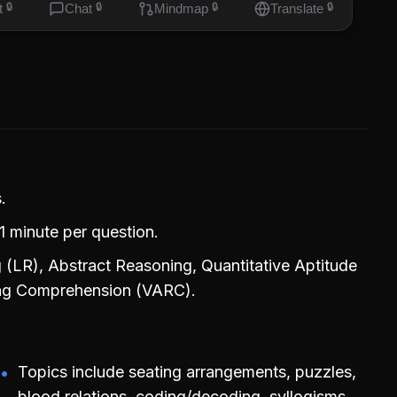
t
🔒
Chat
🔒
Mindmap
🔒
Translate
🔒
.
1 minute per question.
 (LR), Abstract Reasoning, Quantitative Aptitude
ding Comprehension (VARC).
Topics include seating arrangements, puzzles,
blood relations, coding/decoding, syllogisms,