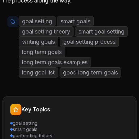
the process along the way.
goal setting
smart goals
goal setting theory
smart goal setting
writing goals
goal setting process
long term goals
long term goals examples
long goal list
good long term goals
Key Topics
goal setting
smart goals
goal setting theory