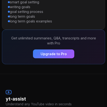
smart goal setting
writing goals
goal setting process
long term goals
long term goals examples
Get unlimited summaries, Q&A, transcripts and more
with Pro
Upgrade to Pro
yt-assist
Understand any YouTube video in seconds