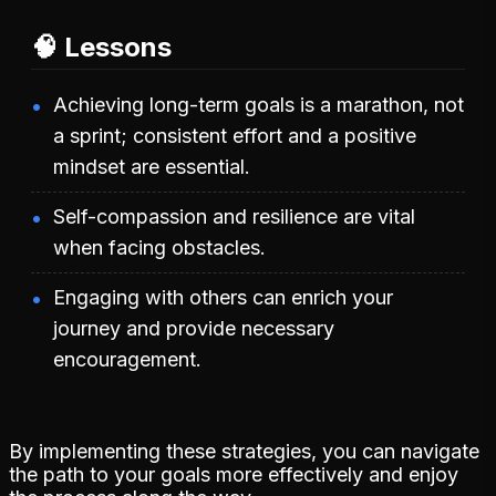
🧠 Lessons
Achieving long-term goals is a marathon, not
a sprint; consistent effort and a positive
mindset are essential.
Self-compassion and resilience are vital
when facing obstacles.
Engaging with others can enrich your
journey and provide necessary
encouragement.
By implementing these strategies, you can navigate
the path to your goals more effectively and enjoy