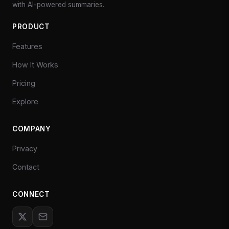
with AI-powered summaries.
PRODUCT
Features
How It Works
Pricing
Explore
COMPANY
Privacy
Contact
CONNECT