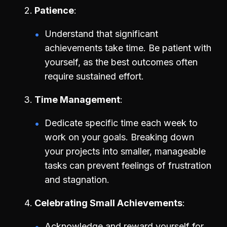
Patience
Understand that significant
achievements take time. Be patient with
yourself, as the best outcomes often
require sustained effort.
Time Management
Dedicate specific time each week to
work on your goals. Breaking down
your projects into smaller, manageable
tasks can prevent feelings of frustration
and stagnation.
Celebrating Small Achievements
Acknowledge and reward yourself for