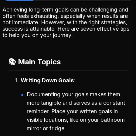
Achieving long-term goals can be challenging and
often feels exhausting, especially when results are
not immediate. However, with the right strategies,
success is attainable. Here are seven effective tips
to help you on your journey:
📚 Main Topics
Writing Down Goals
Documenting your goals makes them
more tangible and serves as a constant
reminder. Place your written goals in
visible locations, like on your bathroom
mirror or fridge.