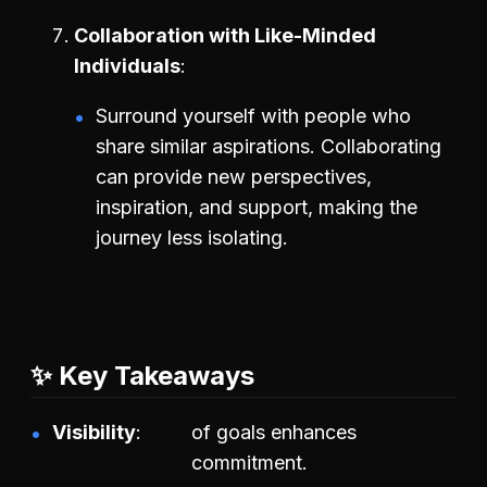
Collaboration with Like-Minded
Individuals
Surround yourself with people who
share similar aspirations. Collaborating
can provide new perspectives,
inspiration, and support, making the
journey less isolating.
✨ Key Takeaways
Visibility
of goals enhances
commitment.