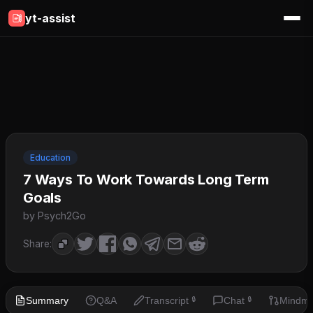
yt-assist
Education
7 Ways To Work Towards Long Term
Goals
by Psych2Go
Share:
Summary
Q&A
Transcript
Chat
Mindm
🔒
🔒