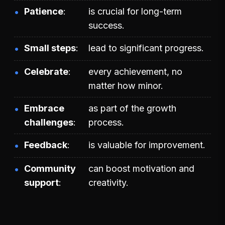
Patience
is crucial for long-term
success.
Small steps
lead to significant progress.
Celebrate
every achievement, no
matter how minor.
Embrace
as part of the growth
challenges
process.
Feedback
is valuable for improvement.
Community
can boost motivation and
support
creativity.