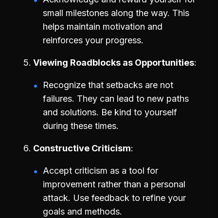
small milestones along the way. This
helps maintain motivation and
reinforces your progress.
Viewing Roadblocks as Opportunities
Recognize that setbacks are not
failures. They can lead to new paths
and solutions. Be kind to yourself
during these times.
Constructive Criticism
Accept criticism as a tool for
improvement rather than a personal
attack. Use feedback to refine your
goals and methods.