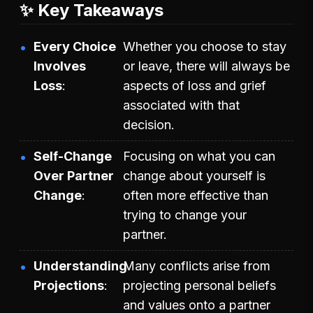
✨ Key Takeaways
Every Choice
Whether you choose to stay
Involves
or leave, there will always be
Loss
aspects of loss and grief
associated with that
decision.
Self-Change
Focusing on what you can
Over Partner
change about yourself is
Change
often more effective than
trying to change your
partner.
Understanding
Many conflicts arise from
Projections
projecting personal beliefs
and values onto a partner