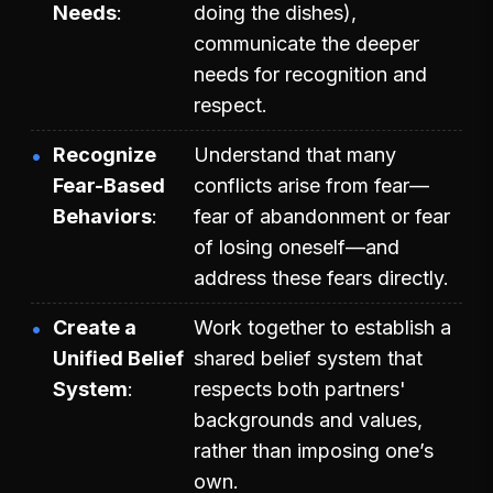
Needs
doing the dishes),
communicate the deeper
needs for recognition and
respect.
Recognize
Understand that many
Fear-Based
conflicts arise from fear—
Behaviors
fear of abandonment or fear
of losing oneself—and
address these fears directly.
Create a
Work together to establish a
Unified Belief
shared belief system that
System
respects both partners'
backgrounds and values,
rather than imposing one’s
own.