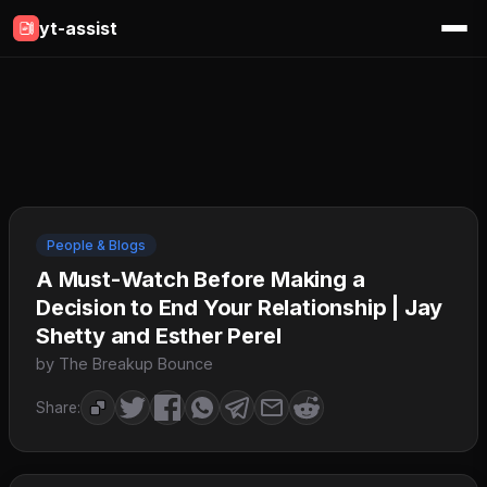
yt-assist
People & Blogs
A Must-Watch Before Making a
Decision to End Your Relationship | Jay
Shetty and Esther Perel
by The Breakup Bounce
Share: