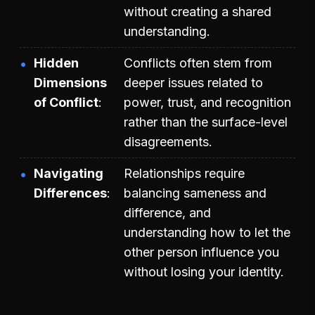
without creating a shared
understanding.
Hidden
Conflicts often stem from
Dimensions
deeper issues related to
of Conflict
power, trust, and recognition
rather than the surface-level
disagreements.
Navigating
Relationships require
Differences
balancing sameness and
difference, and
understanding how to let the
other person influence you
without losing your identity.