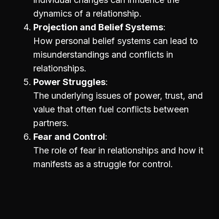
dynamics of a relationship.
Projection and Belief Systems
How personal belief systems can lead to
misunderstandings and conflicts in
relationships.
Power Struggles
The underlying issues of power, trust, and
value that often fuel conflicts between
partners.
Fear and Control
The role of fear in relationships and how it
manifests as a struggle for control.