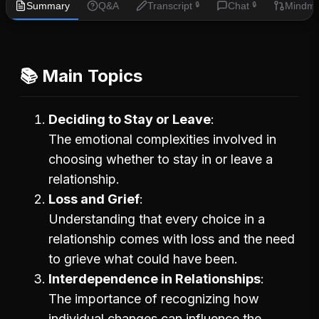
Summary
Q&A
Transcript
Chat
Mindm
🔒
🔒
📚 Main Topics
Deciding to Stay or Leave
The emotional complexities involved in
choosing whether to stay in or leave a
relationship.
Loss and Grief
Understanding that every choice in a
relationship comes with loss and the need
to grieve what could have been.
Interdependence in Relationships
The importance of recognizing how
individual changes can influence the