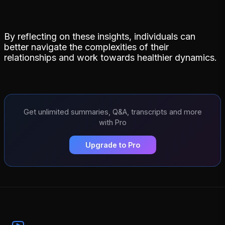
By reflecting on these insights, individuals can
better navigate the complexities of their
relationships and work towards healthier dynamics.
Get unlimited summaries, Q&A, transcripts and more
with Pro
Upgrade to Pro