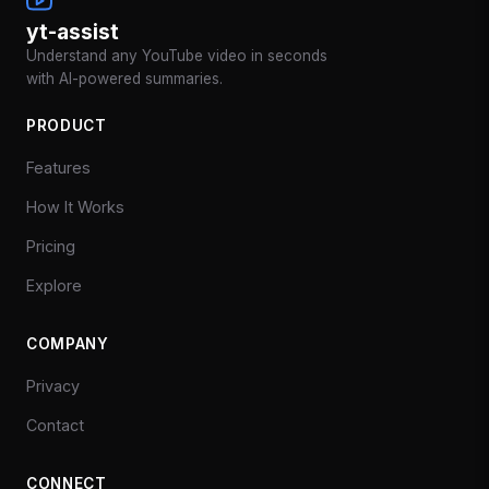
yt-assist
Understand any YouTube video in seconds
with AI-powered summaries.
PRODUCT
Features
How It Works
Pricing
Explore
COMPANY
Privacy
Contact
CONNECT