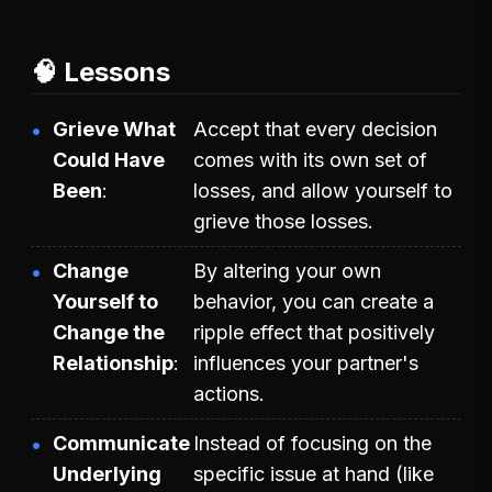
🧠 Lessons
Grieve What
Accept that every decision
Could Have
comes with its own set of
Been
losses, and allow yourself to
grieve those losses.
Change
By altering your own
Yourself to
behavior, you can create a
Change the
ripple effect that positively
Relationship
influences your partner's
actions.
Communicate
Instead of focusing on the
Underlying
specific issue at hand (like