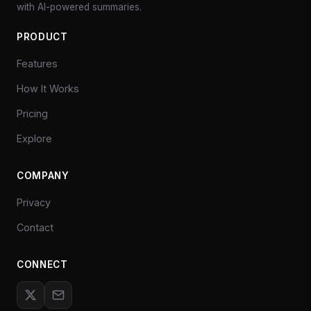
with AI-powered summaries.
PRODUCT
Features
How It Works
Pricing
Explore
COMPANY
Privacy
Contact
CONNECT