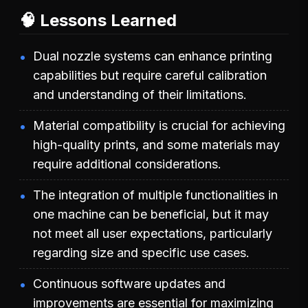
🧠 Lessons Learned
Dual nozzle systems can enhance printing
capabilities but require careful calibration
and understanding of their limitations.
Material compatibility is crucial for achieving
high-quality prints, and some materials may
require additional considerations.
The integration of multiple functionalities in
one machine can be beneficial, but it may
not meet all user expectations, particularly
regarding size and specific use cases.
Continuous software updates and
improvements are essential for maximizing