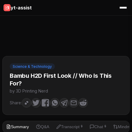
yt-assist
Science & Technology
Bambu H2D First Look // Who Is This
For?
by 3D Printing Nerd
Share:
Summary
Q&A
Transcript
Chat
Mindm
🔒
🔒