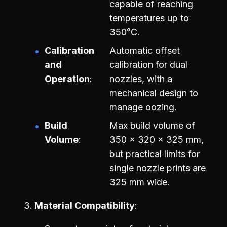
capable of reaching
temperatures up to
350°C.
Calibration
Automatic offset
and
calibration for dual
Operation
nozzles, with a
mechanical design to
manage oozing.
Build
Max build volume of
Volume
350 x 320 x 325 mm,
but practical limits for
single nozzle prints are
325 mm wide.
Material Compatibility