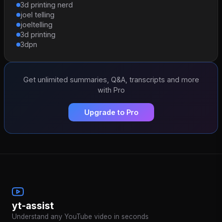
3d printing nerd
joel telling
joeltelling
3d printing
3dpn
Get unlimited summaries, Q&A, transcripts and more
with Pro
Upgrade to Pro
yt-assist
Understand any YouTube video in seconds