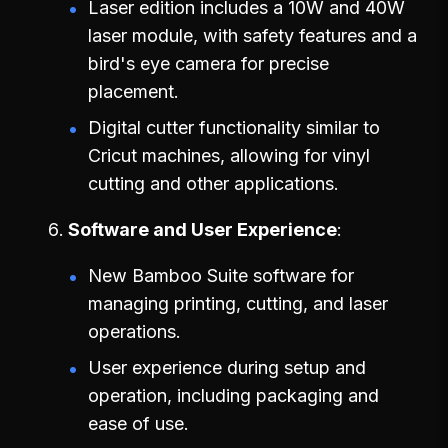
Laser edition includes a 10W and 40W
laser module, with safety features and a
bird's eye camera for precise
placement.
Digital cutter functionality similar to
Cricut machines, allowing for vinyl
cutting and other applications.
Software and User Experience
New Bamboo Suite software for
managing printing, cutting, and laser
operations.
User experience during setup and
operation, including packaging and
ease of use.