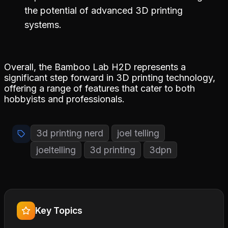
the potential of advanced 3D printing
systems.
Overall, the Bamboo Lab H2D represents a
significant step forward in 3D printing technology,
offering a range of features that cater to both
hobbyists and professionals.
3d printing nerd
joel telling
joeltelling
3d printing
3dpn
Key Topics