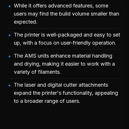
While it offers advanced features, some
users may find the build volume smaller than
expected.
The printer is well-packaged and easy to set
up, with a focus on user-friendly operation.
The AMS units enhance material handling
and drying, making it easier to work with a
variety of filaments.
The laser and digital cutter attachments
expand the printer's functionality, appealing
to a broader range of users.