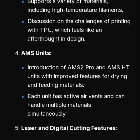
Supports a variety of materials,
including high-temperature filaments.
Discussion on the challenges of printing
with TPU, which feels like an
afterthought in design.
AMS Units
Introduction of AMS2 Pro and AMS HT
units with improved features for drying
and feeding materials.
Each unit has active air vents and can
handle multiple materials
simultaneously.
Laser and Digital Cutting Features