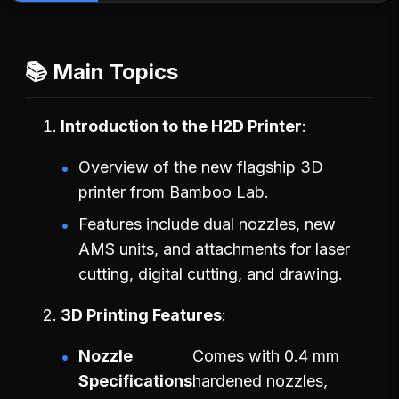
📚 Main Topics
Introduction to the H2D Printer
Overview of the new flagship 3D
printer from Bamboo Lab.
Features include dual nozzles, new
AMS units, and attachments for laser
cutting, digital cutting, and drawing.
3D Printing Features
Nozzle
Comes with 0.4 mm
Specifications
hardened nozzles,