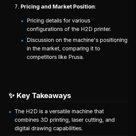
Pricing and Market Position
Pricing details for various
configurations of the H2D printer.
Discussion on the machine's positioning
in the market, comparing it to
competitors like Prusa.
✨ Key Takeaways
The H2D is a versatile machine that
combines 3D printing, laser cutting, and
digital drawing capabilities.