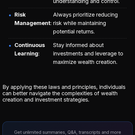
understanding and control.
Risk
Always prioritize reducing
Management
risk while maintaining
potential returns.
Continuous
Stay informed about
Learning
investments and leverage to
maximize wealth creation.
By applying these laws and principles, individuals
can better navigate the complexities of wealth
creation and investment strategies.
Get unlimited summaries, Q&A, transcripts and more