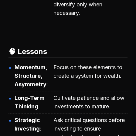
diversify only when
necessary.
🧠 Lessons
Momentum,
Focus on these elements to
Structure,
create a system for wealth.
Asymmetry
Long-Term
Cultivate patience and allow
Thinking
investments to mature.
Strategic
Ask critical questions before
Investing
investing to ensure