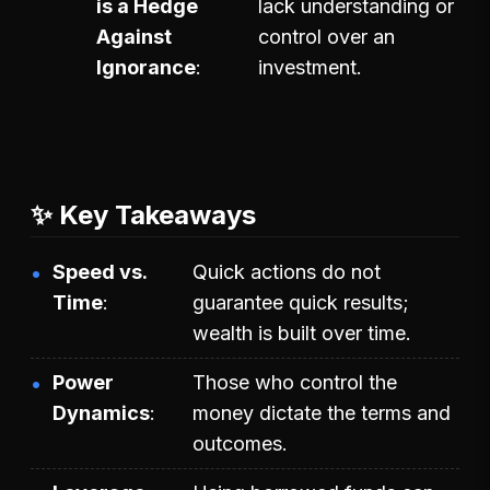
is a Hedge
lack understanding or
Against
control over an
Ignorance
investment.
✨ Key Takeaways
Speed vs.
Quick actions do not
Time
guarantee quick results;
wealth is built over time.
Power
Those who control the
Dynamics
money dictate the terms and
outcomes.