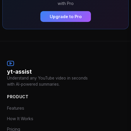
with Pro
Upgrade to Pro
yt-assist
Understand any YouTube video in seconds
with AI-powered summaries.
PRODUCT
Features
How It Works
Pricing