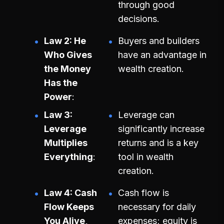
through good
decisions.
Law 2: He
Buyers and builders
Who Gives
have an advantage in
the Money
wealth creation.
Has the
Power
Law 3:
Leverage can
Leverage
significantly increase
Multiplies
returns and is a key
Everything
tool in wealth
creation.
Law 4: Cash
Cash flow is
Flow Keeps
necessary for daily
You Alive,
expenses; equity is