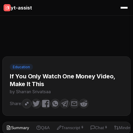
yt-assist
Education
If You Only Watch One Money Video,
Make It This
by Sharran Srivatsaa
Share:
Summary
Q&A
Transcript
Chat
Mindm
🔒
🔒