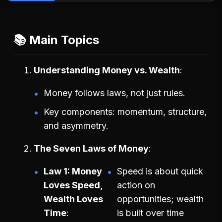
📚 Main Topics
Understanding Money vs. Wealth
Money follows laws, not just rules.
Key components: momentum, structure,
and asymmetry.
The Seven Laws of Money
Law 1: Money
Speed is about quick
Loves Speed,
action on
Wealth Loves
opportunities; wealth
Time
is built over time