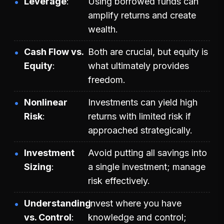
Leverage
Using borrowed funds can
amplify returns and create
wealth.
Cash Flow vs.
Both are crucial, but equity is
Equity
what ultimately provides
freedom.
Nonlinear
Investments can yield high
Risk
returns with limited risk if
approached strategically.
Investment
Avoid putting all savings into
Sizing
a single investment; manage
risk effectively.
Understanding
Invest where you have
vs. Control
knowledge and control;