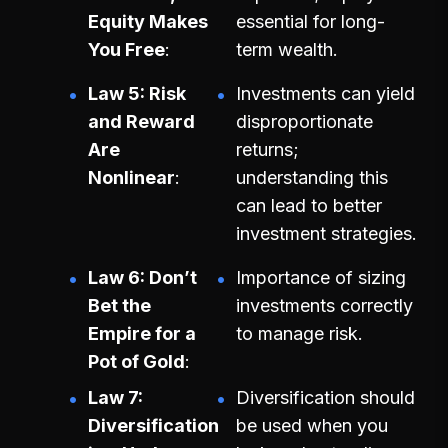
Equity Makes
essential for long-
You Free
term wealth.
Law 5: Risk
Investments can yield
and Reward
disproportionate
Are
returns;
Nonlinear
understanding this
can lead to better
investment strategies.
Law 6: Don’t
Importance of sizing
Bet the
investments correctly
Empire for a
to manage risk.
Pot of Gold
Law 7:
Diversification should
Diversification
be used when you