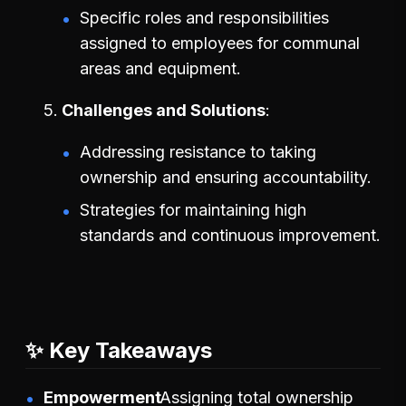
Specific roles and responsibilities
assigned to employees for communal
areas and equipment.
Challenges and Solutions
Addressing resistance to taking
ownership and ensuring accountability.
Strategies for maintaining high
standards and continuous improvement.
✨ Key Takeaways
Empowerment
Assigning total ownership