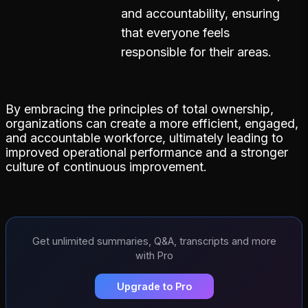
and accountability, ensuring
that everyone feels
responsible for their areas.
By embracing the principles of total ownership,
organizations can create a more efficient, engaged,
and accountable workforce, ultimately leading to
improved operational performance and a stronger
culture of continuous improvement.
Get unlimited summaries, Q&A, transcripts and more
with Pro
Upgrade to Pro