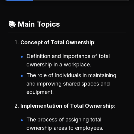
📚 Main Topics
Concept of Total Ownership
Definition and importance of total
ownership in a workplace.
The role of individuals in maintaining
and improving shared spaces and
equipment.
Implementation of Total Ownership
The process of assigning total
ownership areas to employees.