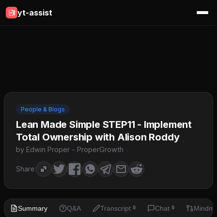
yt-assist
People & Blogs
Lean Made Simple STEP11 - Implement
Total Ownership with Alison Roddy
by Edwin Proper - ProperGrowth
Share:
Summary
Q&A
Transcript
Chat
Mindm
🔒
🔒