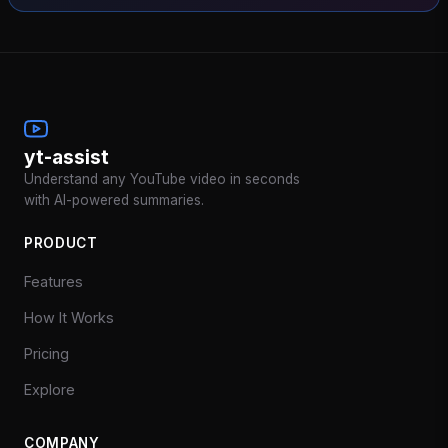
yt-assist
Understand any YouTube video in seconds
with AI-powered summaries.
PRODUCT
Features
How It Works
Pricing
Explore
COMPANY