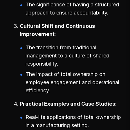
The significance of having a structured
approach to ensure accountability.
Cultural Shift and Continuous
Improvement
The transition from traditional
management to a culture of shared
responsibility.
The impact of total ownership on
employee engagement and operational
efficiency.
Practical Examples and Case Studies
Real-life applications of total ownership
in a manufacturing setting.