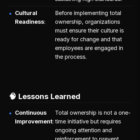
Cultural
Before implementing total
Readiness
ownership, organizations
must ensure their culture is
ready for change and that
employees are engaged in
the process.
🧠 Lessons Learned
Continuous
Total ownership is not a one-
Improvement
time initiative but requires
ongoing attention and
reinforcement to prevent