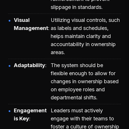
slippage in standards.
Visual
Utilizing visual controls, such
Management
as labels and schedules,
helps maintain clarity and
accountability in ownership
areas.
Adaptability
The system should be
flexible enough to allow for
changes in ownership based
on employee roles and
departmental shifts.
Engagement
Leaders must actively
is Key
engage with their teams to
foster a culture of ownership