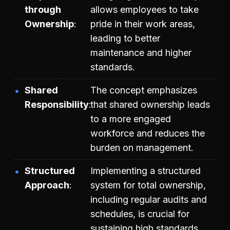
through
allows employees to take
Ownership
pride in their work areas,
leading to better
maintenance and higher
standards.
Shared
The concept emphasizes
Responsibility
that shared ownership leads
to a more engaged
workforce and reduces the
burden on management.
Structured
Implementing a structured
Approach
system for total ownership,
including regular audits and
schedules, is crucial for
sustaining high standards.