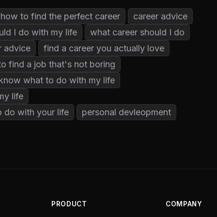
how to find the perfect career
career advice
ld I do with my life
what career should I do
r advice
find a career you actually love
o find a job that's not boring
 know what to do with my life
y life
 do with your life
personal devleopment
PRODUCT
COMPANY