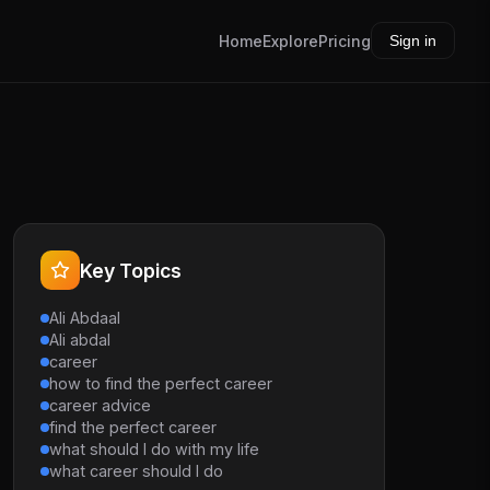
Home
Explore
Pricing
Sign in
Key Topics
Ali Abdaal
Ali abdal
career
how to find the perfect career
career advice
find the perfect career
what should I do with my life
what career should I do