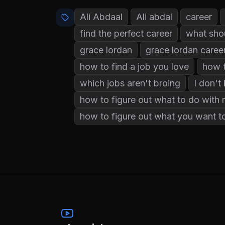
Ali Abdaal
Ali abdal
career
find the perfect career
what shou
grace lordan
grace lordan caree
how to find a job you love
how t
which jobs aren't broing
I don't
how to figure out what to do with m
how to figure out what you want to