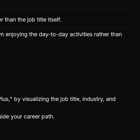
than the job title itself.
m enjoying the day-to-day activities rather than
us," by visualizing the job title, industry, and
uide your career path.