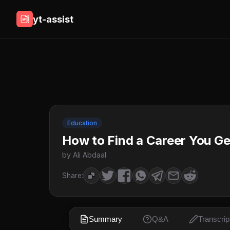
yt-assist
Education
How to Find a Career You Ge
by Ali Abdaal
Share:
Summary
Q&A
Transcrip