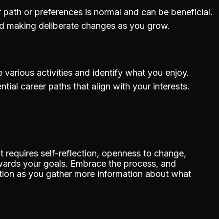
path or preferences is normal and can be beneficial.
nd making deliberate changes as you grow.
 various activities and identify what you enjoy.
tial career paths that align with your interests.
hat requires self-reflection, openness to change,
owards your goals. Embrace the process, and
tion as you gather more information about what