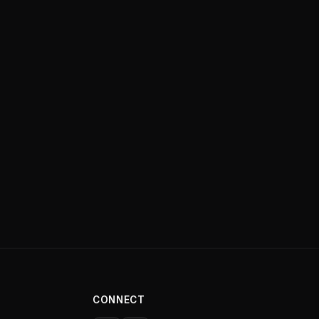
CONNECT