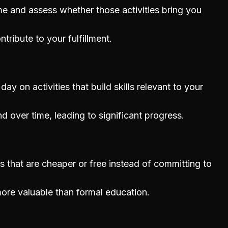
e and assess whether those activities bring you
ntribute to your fulfillment.
y on activities that build skills relevant to your
d over time, leading to significant progress.
s that are cheaper or free instead of committing to
ore valuable than formal education.