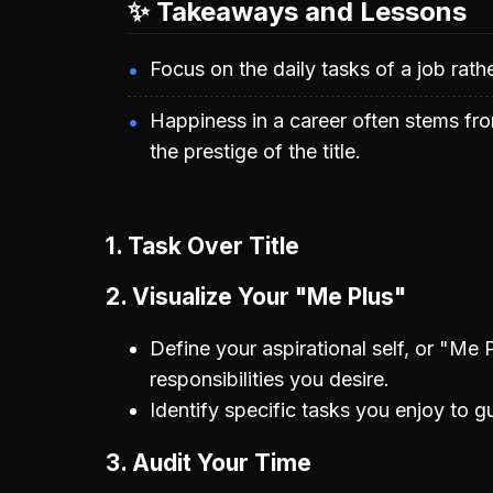
✨ Takeaways and Lessons
Focus on the daily tasks of a job rather 
Happiness in a career often stems fro
the prestige of the title.
1. Task Over Title
2. Visualize Your "Me Plus"
Define your aspirational self, or "Me Pl
responsibilities you desire.
Identify specific tasks you enjoy to g
3. Audit Your Time