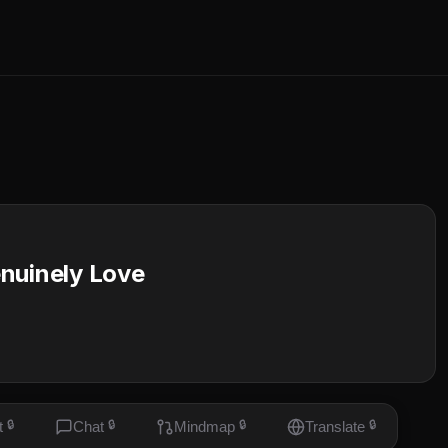
nuinely Love
t
🔒
Chat
🔒
Mindmap
🔒
Translate
🔒