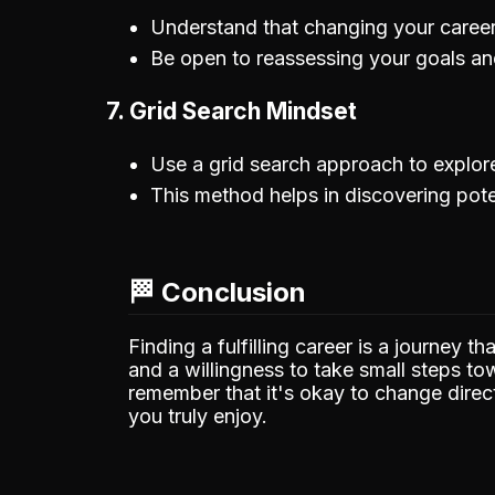
Understand that changing your career 
Be open to reassessing your goals a
7. Grid Search Mindset
Use a grid search approach to explore
This method helps in discovering poten
🏁 Conclusion
Finding a fulfilling career is a journey t
and a willingness to take small steps t
remember that it's okay to change direc
you truly enjoy.