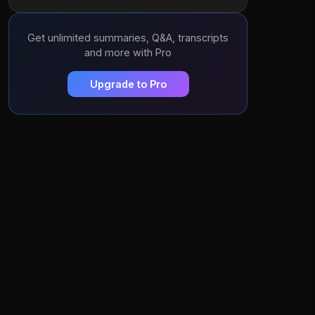
Get unlimited summaries, Q&A, transcripts
and more with Pro
Upgrade to Pro