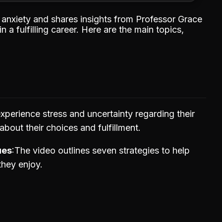
r anxiety and shares insights from Professor Grace
a fulfilling career. Here are the main topics,
xperience stress and uncertainty regarding their
about their choices and fulfillment.
ues
The video outlines seven strategies to help
they enjoy.