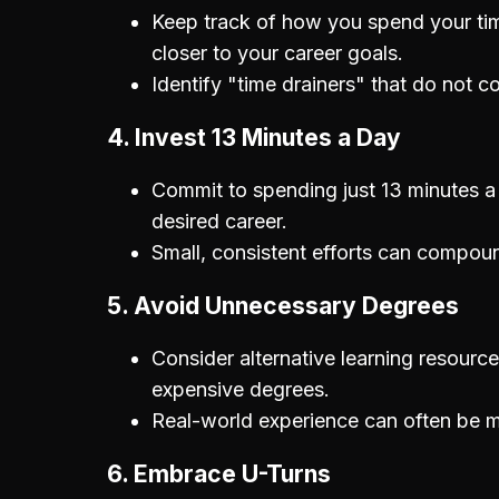
Keep track of how you spend your tim
closer to your career goals.
Identify "time drainers" that do not co
4. Invest 13 Minutes a Day
Commit to spending just 13 minutes a da
desired career.
Small, consistent efforts can compoun
5. Avoid Unnecessary Degrees
Consider alternative learning resource
expensive degrees.
Real-world experience can often be m
6. Embrace U-Turns