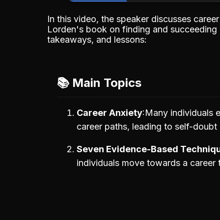
In this video, the speaker discusses caree
Lorden's book on finding and succeeding in 
takeaways, and lessons:
📚 Main Topics
Career Anxiety
Many individuals e
career paths, leading to self-doubt 
Seven Evidence-Based Techniq
individuals move towards a career 