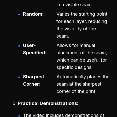
in a visible seam.
Random:
Varies the starting point
for each layer, reducing
the visibility of the
seam.
User-
Allows for manual
Specified:
placement of the seam,
which can be useful for
specific designs.
Sharpest
Automatically places the
Corner:
seam at the sharpest
corner of the print.
Practical Demonstrations:
The video includes demonstrations of