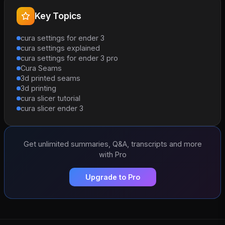
Key Topics
cura settings for ender 3
cura settings explained
cura settings for ender 3 pro
Cura Seams
3d printed seams
3d printing
cura slicer tutorial
cura slicer ender 3
Get unlimited summaries, Q&A, transcripts and more
with Pro
Upgrade to Pro