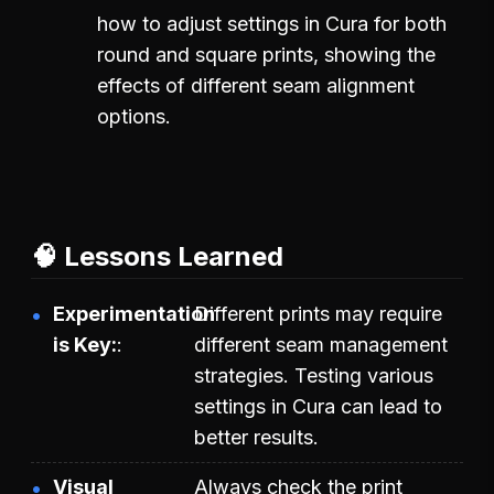
how to adjust settings in Cura for both
round and square prints, showing the
effects of different seam alignment
options.
🧠 Lessons Learned
Experimentation
Different prints may require
is Key:
different seam management
strategies. Testing various
settings in Cura can lead to
better results.
Visual
Always check the print