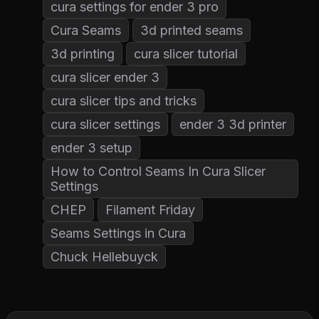
cura settings for ender 3 pro
Cura Seams
3d printed seams
3d printing
cura slicer tutorial
cura slicer ender 3
cura slicer tips and tricks
cura slicer settings
ender 3 3d printer
ender 3 setup
How to Control Seams In Cura Slicer
Settings
CHEP
Filament Friday
Seams Settings in Cura
Chuck Hellebuyck