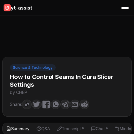
yt-assist
Science & Technology
How to Control Seams In Cura Slicer
Settings
by CHEP
Share:
Summary
Q&A
Transcript
Chat
Mindm
🔒
🔒