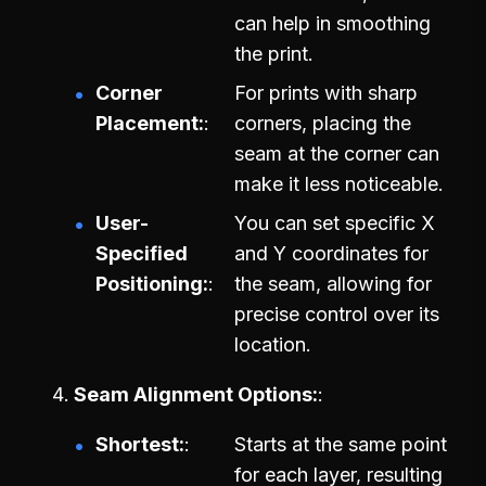
can help in smoothing
the print.
Corner
For prints with sharp
Placement:
corners, placing the
seam at the corner can
make it less noticeable.
User-
You can set specific X
Specified
and Y coordinates for
Positioning:
the seam, allowing for
precise control over its
location.
Seam Alignment Options:
Shortest:
Starts at the same point
for each layer, resulting