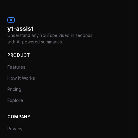
yt-assist
Understand any YouTube video in seconds
with AI-powered summaries.
PRODUCT
Features
How It Works
Pricing
Explore
COMPANY
Privacy