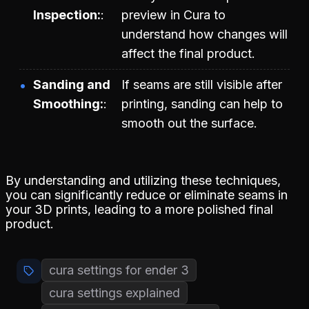
Inspection:
preview in Cura to
understand how changes will
affect the final product.
Sanding and
If seams are still visible after
Smoothing:
printing, sanding can help to
smooth out the surface.
By understanding and utilizing these techniques,
you can significantly reduce or eliminate seams in
your 3D prints, leading to a more polished final
product.
cura settings for ender 3
cura settings explained