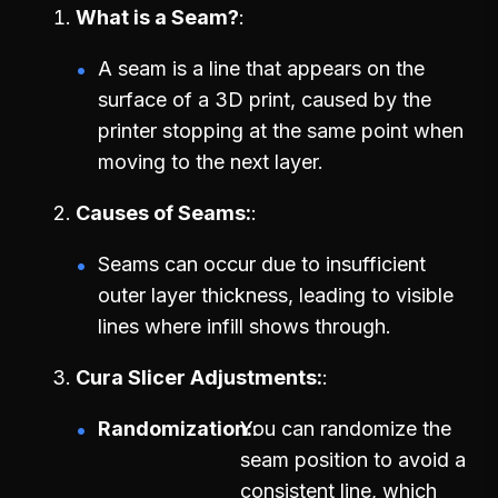
What is a Seam?
A seam is a line that appears on the
surface of a 3D print, caused by the
printer stopping at the same point when
moving to the next layer.
Causes of Seams:
Seams can occur due to insufficient
outer layer thickness, leading to visible
lines where infill shows through.
Cura Slicer Adjustments:
Randomization:
You can randomize the
seam position to avoid a
consistent line, which