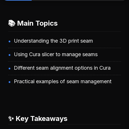
📚 Main Topics
Understanding the 3D print seam
Using Cura slicer to manage seams
Different seam alignment options in Cura
Practical examples of seam management
✨ Key Takeaways