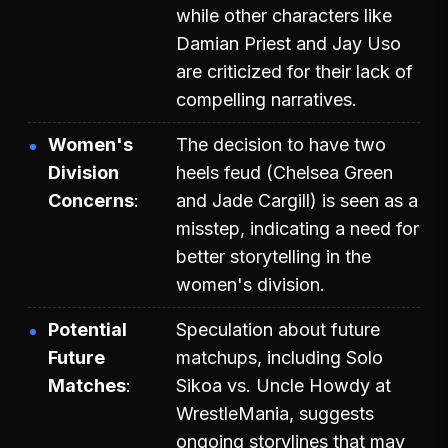
while other characters like
Damian Priest and Jay Uso
are criticized for their lack of
compelling narratives.
Women's
The decision to have two
Division
heels feud (Chelsea Green
Concerns
and Jade Cargill) is seen as a
misstep, indicating a need for
better storytelling in the
women's division.
Potential
Speculation about future
Future
matchups, including Solo
Matches
Sikoa vs. Uncle Howdy at
WrestleMania, suggests
ongoing storylines that may