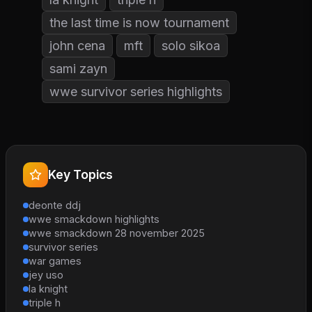
the last time is now tournament
john cena
mft
solo sikoa
sami zayn
wwe survivor series highlights
Key Topics
deonte ddj
wwe smackdown highlights
wwe smackdown 28 november 2025
survivor series
war games
jey uso
la knight
triple h