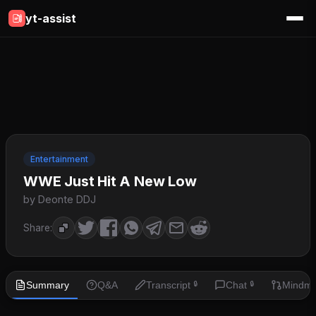
yt-assist
Entertainment
WWE Just Hit A New Low
by Deonte DDJ
Share:
Summary
Q&A
Transcript
Chat
Mindm
🔒
🔒