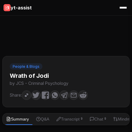
yt-assist
People & Blogs
Wrath of Jodi
by JCS - Criminal Psychology
Share:
Summary
Q&A
Transcript
Chat
Mindm
🔒
🔒