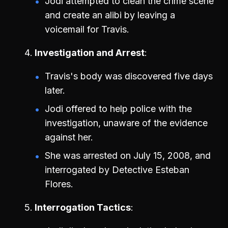
Jodi attempted to clean the crime scene
and create an alibi by leaving a
voicemail for Travis.
Investigation and Arrest
Travis's body was discovered five days
later.
Jodi offered to help police with the
investigation, unaware of the evidence
against her.
She was arrested on July 15, 2008, and
interrogated by Detective Esteban
Flores.
Interrogation Tactics