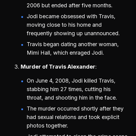
2006 but ended after five months.
Jodi became obsessed with Travis,
moving close to his home and
frequently showing up unannounced.
Travis began dating another woman,
Mimi Hall, which enraged Jodi.
Murder of Travis Alexander
On June 4, 2008, Jodi killed Travis,
stabbing him 27 times, cutting his
throat, and shooting him in the face.
The murder occurred shortly after they
had sexual relations and took explicit
photos together.