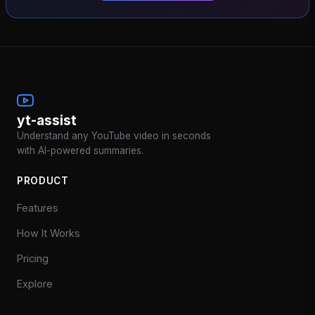
yt-assist
Understand any YouTube video in seconds
with AI-powered summaries.
PRODUCT
Features
How It Works
Pricing
Explore