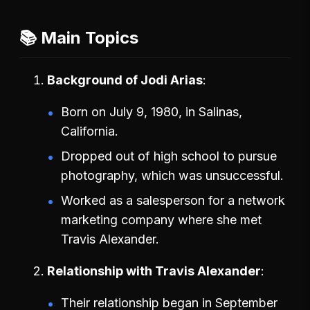
📚 Main Topics
Background of Jodi Arias
Born on July 9, 1980, in Salinas,
California.
Dropped out of high school to pursue
photography, which was unsuccessful.
Worked as a salesperson for a network
marketing company where she met
Travis Alexander.
Relationship with Travis Alexander
Their relationship began in September