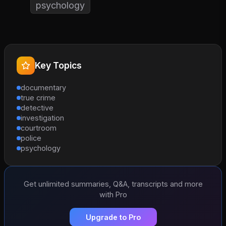
psychology
Key Topics
documentary
true crime
detective
investigation
courtroom
police
psychology
Get unlimited summaries, Q&A, transcripts and more
with Pro
Upgrade to Pro