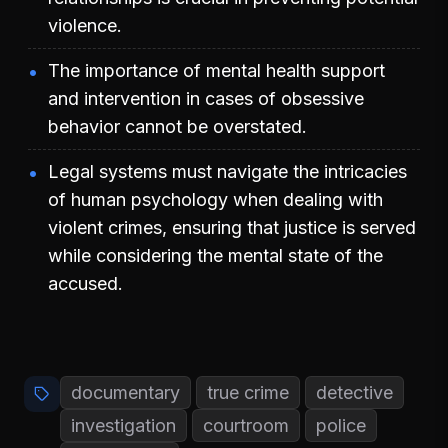
violence.
The importance of mental health support
and intervention in cases of obsessive
behavior cannot be overstated.
Legal systems must navigate the intricacies
of human psychology when dealing with
violent crimes, ensuring that justice is served
while considering the mental state of the
accused.
documentary
true crime
detective
investigation
courtroom
police