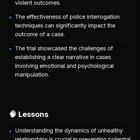
violent outcomes.
The effectiveness of police interrogation
techniques can significantly impact the
outcome of a case.
The trial showcased the challenges of
establishing a clear narrative in cases
involving emotional and psychological
manipulation.
🧠 Lessons
Understanding the dynamics of unhealthy
relationships is crucial in preventing potential