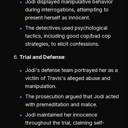
Jodi displayed manipulative behavior
during interrogations, attempting to
present herself as innocent.
The detectives used psychological
tactics, including good cop/bad cop
strategies, to elicit confessions.
Trial and Defense
Jodi's defense team portrayed her as a
victim of Travis's alleged abuse and
manipulation.
The prosecution argued that Jodi acted
with premeditation and malice.
Jodi maintained her innocence
throughout the trial, claiming self-