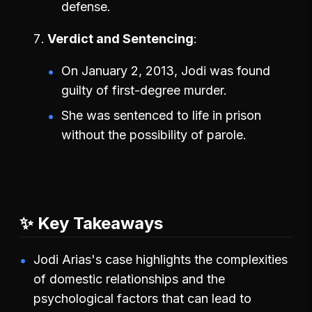
defense.
Verdict and Sentencing
On January 2, 2013, Jodi was found
guilty of first-degree murder.
She was sentenced to life in prison
without the possibility of parole.
✨ Key Takeaways
Jodi Arias's case highlights the complexities
of domestic relationships and the
psychological factors that can lead to