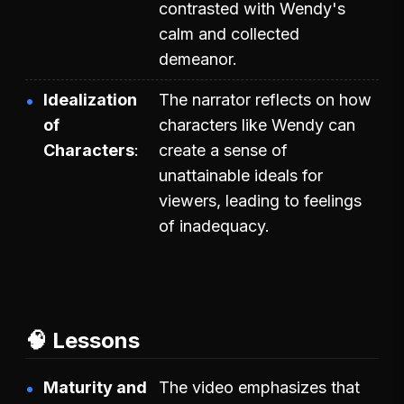
contrasted with Wendy's
calm and collected
demeanor.
Idealization
The narrator reflects on how
of
characters like Wendy can
Characters
create a sense of
unattainable ideals for
viewers, leading to feelings
of inadequacy.
🧠 Lessons
Maturity and
The video emphasizes that