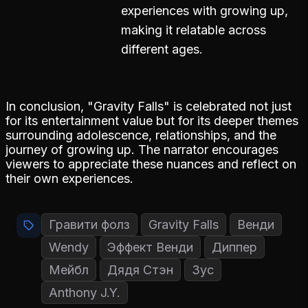
experiences with growing up,
making it relatable across
different ages.
In conclusion, "Gravity Falls" is celebrated not just
for its entertainment value but for its deeper themes
surrounding adolescence, relationships, and the
journey of growing up. The narrator encourages
viewers to appreciate these nuances and reflect on
their own experiences.
Гравити фолз
Gravity Falls
Венди
Wendy
Эффект Венди
Диппер
Мейбл
Дядя Стэн
Зус
Anthony J.Y.