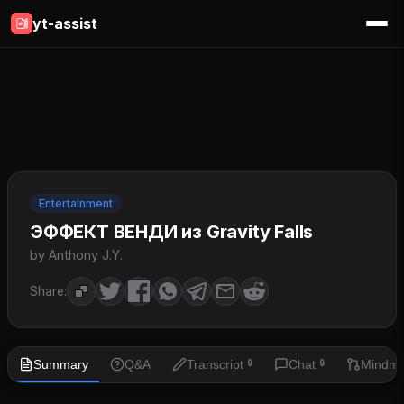
yt-assist
Entertainment
ЭФФЕКТ ВЕНДИ из Gravity Falls
by Anthony J.Y.
Share:
Summary
Q&A
Transcript
Chat
Mindm
🔒
🔒