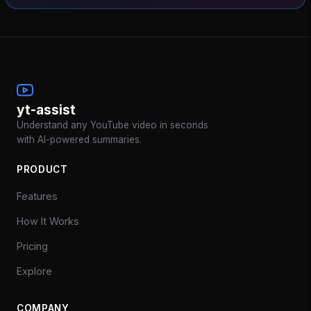
yt-assist
Understand any YouTube video in seconds
with AI-powered summaries.
PRODUCT
Features
How It Works
Pricing
Explore
COMPANY