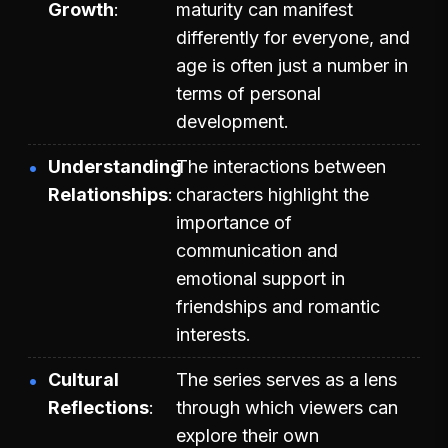
Growth
maturity can manifest
differently for everyone, and
age is often just a number in
terms of personal
development.
Understanding
The interactions between
Relationships
characters highlight the
importance of
communication and
emotional support in
friendships and romantic
interests.
Cultural
The series serves as a lens
Reflections
through which viewers can
explore their own