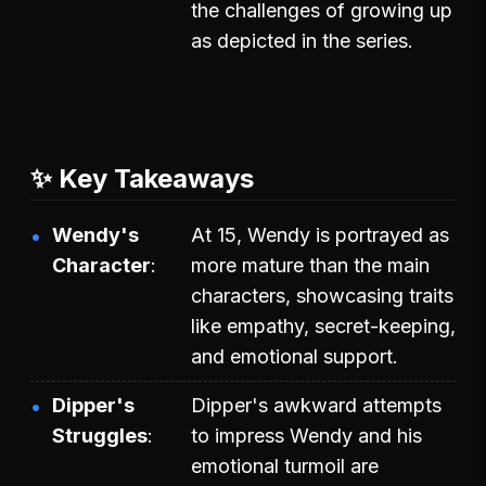
the challenges of growing up
as depicted in the series.
✨ Key Takeaways
Wendy's
At 15, Wendy is portrayed as
Character
more mature than the main
characters, showcasing traits
like empathy, secret-keeping,
and emotional support.
Dipper's
Dipper's awkward attempts
Struggles
to impress Wendy and his
emotional turmoil are