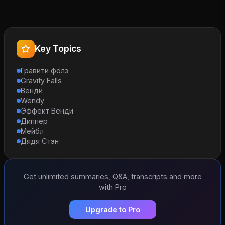
Key Topics
Гравити фолз
Gravity Falls
Венди
Wendy
Эффект Венди
Диппер
Мейбл
Дядя Стэн
Get unlimited summaries, Q&A, transcripts and more
with Pro
Upgrade to Pro