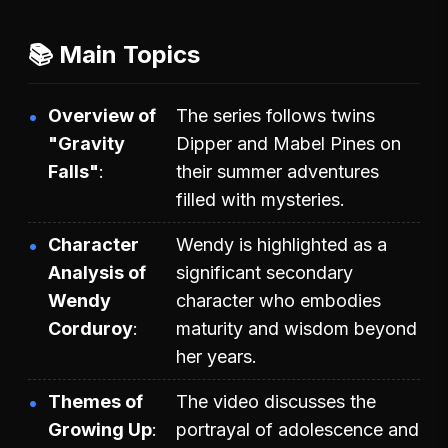
📚 Main Topics
Overview of
The series follows twins
"Gravity
Dipper and Mabel Pines on
Falls"
their summer adventures
filled with mysteries.
Character
Wendy is highlighted as a
Analysis of
significant secondary
Wendy
character who embodies
Corduroy
maturity and wisdom beyond
her years.
Themes of
The video discusses the
Growing Up
portrayal of adolescence and