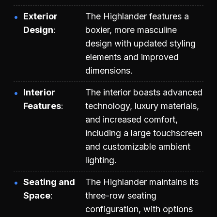
Exterior
The Highlander features a
Design
boxier, more masculine
design with updated styling
elements and improved
dimensions.
Interior
The interior boasts advanced
Features
technology, luxury materials,
and increased comfort,
including a large touchscreen
and customizable ambient
lighting.
Seating and
The Highlander maintains its
Space
three-row seating
configuration, with options