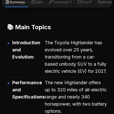
Summary
Q&A
Transcript
Chat
Mindm
🔒
🔒
📚 Main Topics
Introduction
The Toyota Highlander has
and
evolved over 25 years,
Evolution
transitioning from a car-
based unibody SUV to a fully
electric vehicle (EV) for 2027.
Performance
The new Highlander offers
and
up to 320 miles of all-electric
Specifications
range and nearly 340
horsepower, with two battery
options.