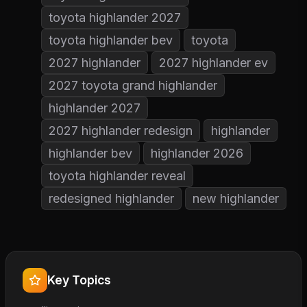
toyota highlander 2027
toyota highlander bev
toyota
2027 highlander
2027 highlander ev
2027 toyota grand highlander
highlander 2027
2027 highlander redesign
highlander
highlander bev
highlander 2026
toyota highlander reveal
redesigned highlander
new highlander
Key Topics