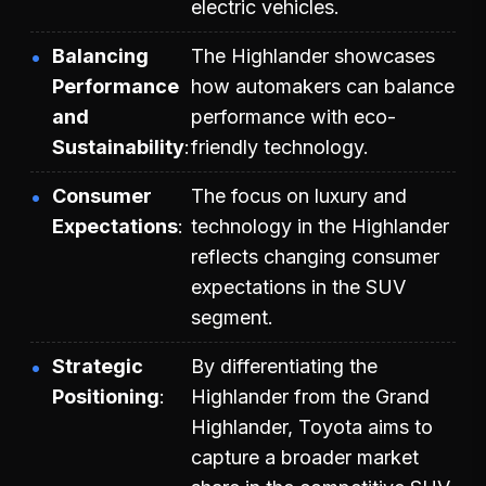
electric vehicles.
Balancing
The Highlander showcases
Performance
how automakers can balance
and
performance with eco-
Sustainability
friendly technology.
Consumer
The focus on luxury and
Expectations
technology in the Highlander
reflects changing consumer
expectations in the SUV
segment.
Strategic
By differentiating the
Positioning
Highlander from the Grand
Highlander, Toyota aims to
capture a broader market