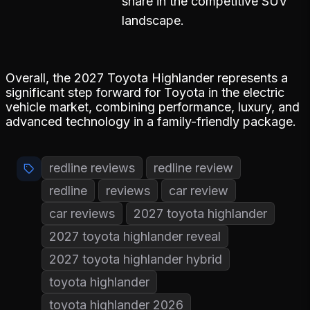
share in the competitive SUV
landscape.
Overall, the 2027 Toyota Highlander represents a
significant step forward for Toyota in the electric
vehicle market, combining performance, luxury, and
advanced technology in a family-friendly package.
redline reviews
redline review
redline
reviews
car review
car reviews
2027 toyota highlander
2027 toyota highlander reveal
2027 toyota highlander hybrid
toyota highlander
toyota highlander 2026