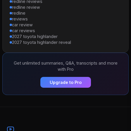
redline reviews
redline review
redline
reviews
car review
car reviews
2027 toyota highlander
2027 toyota highlander reveal
Get unlimited summaries, Q&A, transcripts and more
with Pro
Upgrade to Pro