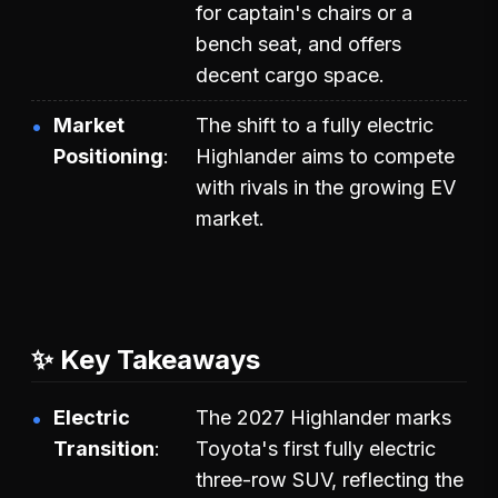
for captain's chairs or a
bench seat, and offers
decent cargo space.
Market
The shift to a fully electric
Positioning
Highlander aims to compete
with rivals in the growing EV
market.
✨ Key Takeaways
Electric
The 2027 Highlander marks
Transition
Toyota's first fully electric
three-row SUV, reflecting the