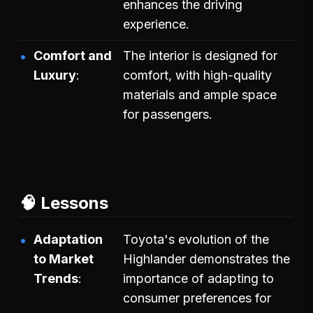
enhances the driving
experience.
Comfort and
The interior is designed for
Luxury
comfort, with high-quality
materials and ample space
for passengers.
🧠 Lessons
Adaptation
Toyota's evolution of the
to Market
Highlander demonstrates the
Trends
importance of adapting to
consumer preferences for