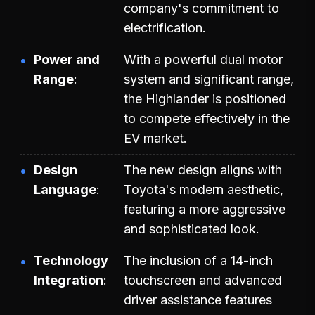
company's commitment to
electrification.
Power and
With a powerful dual motor
Range
system and significant range,
the Highlander is positioned
to compete effectively in the
EV market.
Design
The new design aligns with
Language
Toyota's modern aesthetic,
featuring a more aggressive
and sophisticated look.
Technology
The inclusion of a 14-inch
Integration
touchscreen and advanced
driver assistance features