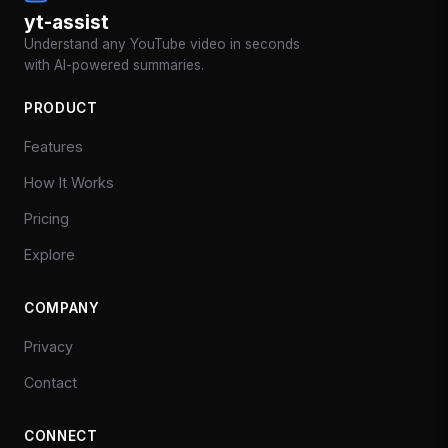
yt-assist
Understand any YouTube video in seconds
with AI-powered summaries.
PRODUCT
Features
How It Works
Pricing
Explore
COMPANY
Privacy
Contact
CONNECT