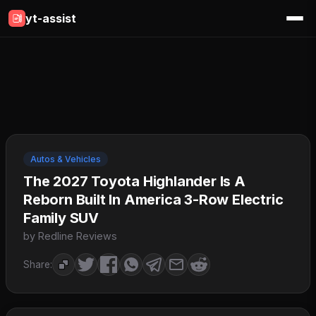
yt-assist
Autos & Vehicles
The 2027 Toyota Highlander Is A
Reborn Built In America 3-Row Electric
Family SUV
by Redline Reviews
Share: