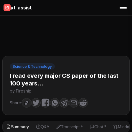
yt-assist
Science & Technology
I read every major CS paper of the last
100 years...
by Fireship
Share:
Summary
Q&A
Transcript
Chat
Mindm
🔒
🔒