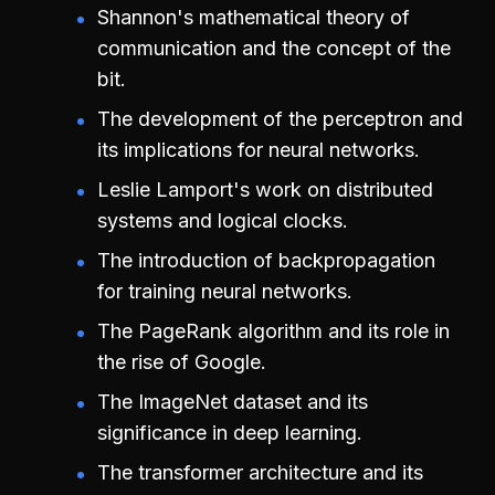
Shannon's mathematical theory of
communication and the concept of the
bit.
The development of the perceptron and
its implications for neural networks.
Leslie Lamport's work on distributed
systems and logical clocks.
The introduction of backpropagation
for training neural networks.
The PageRank algorithm and its role in
the rise of Google.
The ImageNet dataset and its
significance in deep learning.
The transformer architecture and its