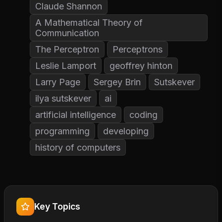
Claude Shannon
A Mathematical Theory of
Communication
The Perceptron
Perceptrons
Leslie Lamport
geoffrey hinton
Larry Page
Sergey Brin
Sutskever
ilya sutskever
ai
artificial intelligence
coding
programming
developing
history of computers
Key Topics