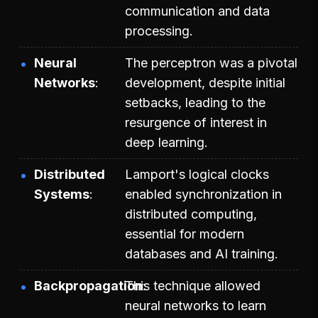
communication and data
processing.
Neural
The perceptron was a pivotal
Networks
development, despite initial
setbacks, leading to the
resurgence of interest in
deep learning.
Distributed
Lamport's logical clocks
Systems
enabled synchronization in
distributed computing,
essential for modern
databases and AI training.
Backpropagation
This technique allowed
neural networks to learn