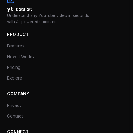
yt-assist
Understand any YouTube video in seconds
with AI-powered summaries.
PRODUCT
Features
How It Works
Pricing
Explore
COMPANY
Privacy
Contact
CONNECT