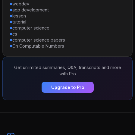
webdev
app development
lesson
tutorial
computer science
cs
computer science papers
On Computable Numbers
Get unlimited summaries, Q&A, transcripts and more
with Pro
Upgrade to Pro