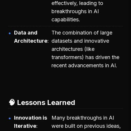
effectively, leading to
breakthroughs in AI
capabilities.
Data and
The combination of large
Architecture
datasets and innovative
architectures (like
transformers) has driven the
recent advancements in AI.
🧠 Lessons Learned
Innovation is
Many breakthroughs in AI
Iterative
were built on previous ideas,