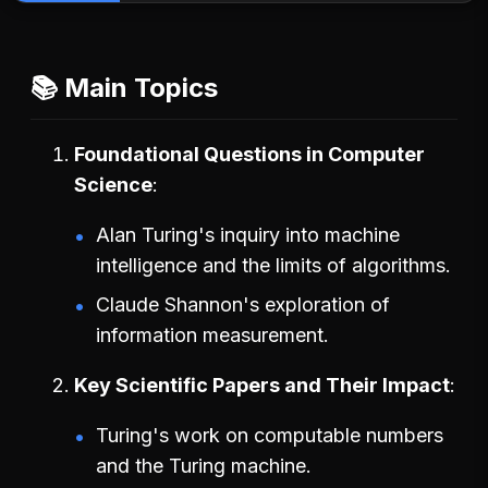
📚 Main Topics
Foundational Questions in Computer
Science
Alan Turing's inquiry into machine
intelligence and the limits of algorithms.
Claude Shannon's exploration of
information measurement.
Key Scientific Papers and Their Impact
Turing's work on computable numbers
and the Turing machine.