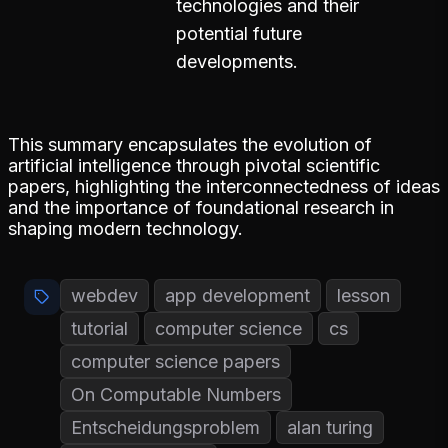
technologies and their
potential future
developments.
This summary encapsulates the evolution of
artificial intelligence through pivotal scientific
papers, highlighting the interconnectedness of ideas
and the importance of foundational research in
shaping modern technology.
webdev
app development
lesson
tutorial
computer science
cs
computer science papers
On Computable Numbers
Entscheidungsproblem
alan turing