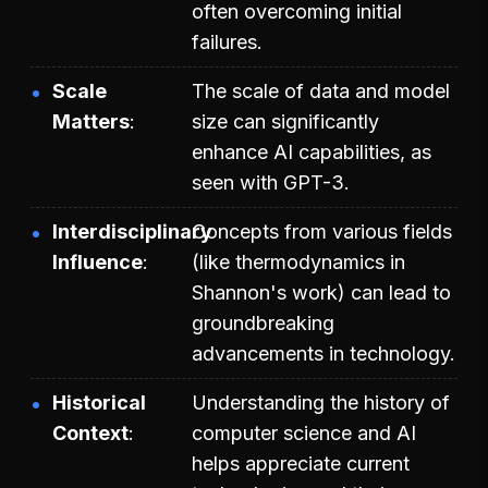
often overcoming initial
failures.
Scale
The scale of data and model
Matters
size can significantly
enhance AI capabilities, as
seen with GPT-3.
Interdisciplinary
Concepts from various fields
Influence
(like thermodynamics in
Shannon's work) can lead to
groundbreaking
advancements in technology.
Historical
Understanding the history of
Context
computer science and AI
helps appreciate current