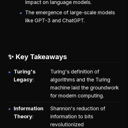
impact on language models.
The emergence of large-scale models
like GPT-3 and ChatGPT.
✨ Key Takeaways
Turing's
Turing's definition of
Legacy
algorithms and the Turing
machine laid the groundwork
for modern computing.
Information
Shannon's reduction of
Theory
information to bits
revolutionized