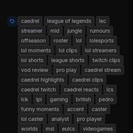
caedrel
league of legends
lec
streamer
mid
jungle
rumours
offseason
roster
lol
lolesports
lol moments
lol clips
lol streamers
lol shorts
league shorts
twitch clips
vod review
pro play
caedrel stream
caedrel highlights
caedrel clips
caedrel twitch
caedrel reacts
lcs
lck
lpl
gaming
british
pedro
funny moments
accent
caster
lol caster
analyst
pro player
worlds
msi
eulcs
videogames