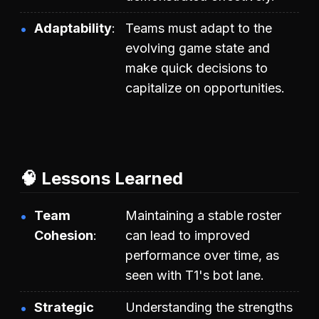
Adaptability
Teams must adapt to the
evolving game state and
make quick decisions to
capitalize on opportunities.
🧠 Lessons Learned
Team
Maintaining a stable roster
Cohesion
can lead to improved
performance over time, as
seen with T1's bot lane.
Strategic
Understanding the strengths