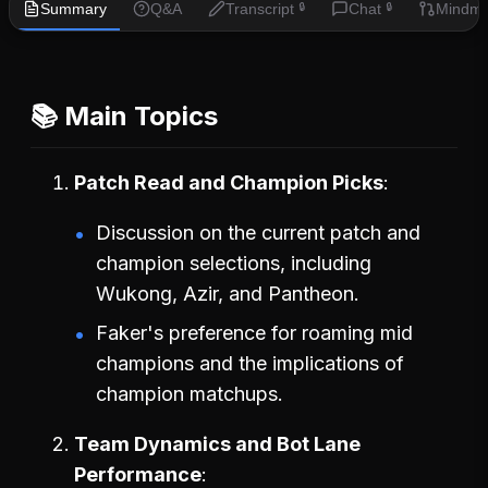
Summary
Q&A
Transcript
Chat
Mindm
🔒
🔒
📚 Main Topics
Patch Read and Champion Picks
Discussion on the current patch and
champion selections, including
Wukong, Azir, and Pantheon.
Faker's preference for roaming mid
champions and the implications of
champion matchups.
Team Dynamics and Bot Lane
Performance