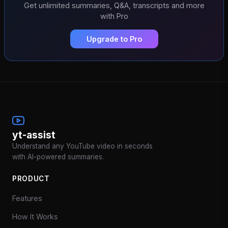
Get unlimited summaries, Q&A, transcripts and more
with Pro
Upgrade to Pro
yt-assist
Understand any YouTube video in seconds
with AI-powered summaries.
PRODUCT
Features
How It Works