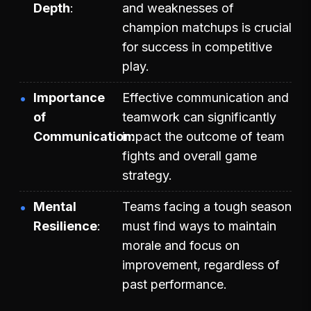
Depth
and weaknesses of
champion matchups is crucial
for success in competitive
play.
Importance
Effective communication and
of
teamwork can significantly
Communication
impact the outcome of team
fights and overall game
strategy.
Mental
Teams facing a tough season
Resilience
must find ways to maintain
morale and focus on
improvement, regardless of
past performance.