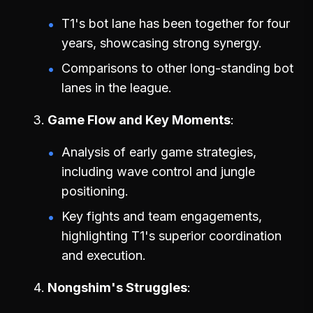
T1's bot lane has been together for four
years, showcasing strong synergy.
Comparisons to other long-standing bot
lanes in the league.
Game Flow and Key Moments
Analysis of early game strategies,
including wave control and jungle
positioning.
Key fights and team engagements,
highlighting T1's superior coordination
and execution.
Nongshim's Struggles