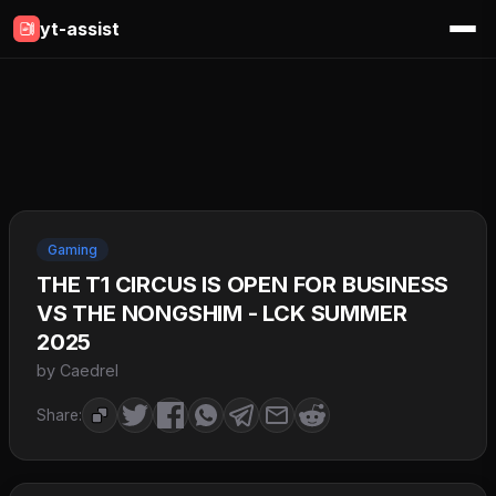
yt-assist
Gaming
THE T1 CIRCUS IS OPEN FOR BUSINESS
VS THE NONGSHIM - LCK SUMMER
2025
by Caedrel
Share: