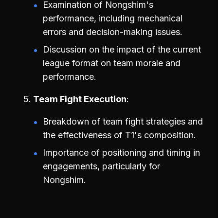
Examination of Nongshim's
performance, including mechanical
errors and decision-making issues.
Discussion on the impact of the current
league format on team morale and
performance.
Team Fight Execution
Breakdown of team fight strategies and
the effectiveness of T1's composition.
Importance of positioning and timing in
engagements, particularly for
Nongshim.