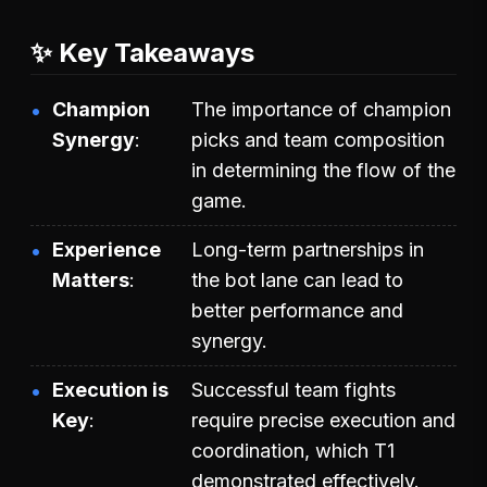
✨ Key Takeaways
Champion
The importance of champion
Synergy
picks and team composition
in determining the flow of the
game.
Experience
Long-term partnerships in
Matters
the bot lane can lead to
better performance and
synergy.
Execution is
Successful team fights
Key
require precise execution and
coordination, which T1
demonstrated effectively.