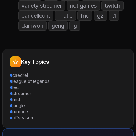
variety streamer
riot games
twitch
cancelled it
fnatic
fnc
g2
t1
damwon
geng
ig
Key Topics
caedrel
league of legends
lec
streamer
mid
jungle
rumours
offseason