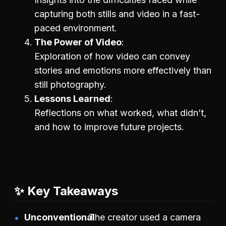
capturing both stills and video in a fast-
paced environment.
The Power of Video
Exploration of how video can convey
stories and emotions more effectively than
still photography.
Lessons Learned
Reflections on what worked, what didn’t,
and how to improve future projects.
✨ Key Takeaways
Unconventional
The creator used a camera