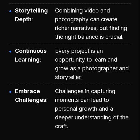
Storytelling
Combining video and
Depth
photography can create
richer narratives, but finding
the right balance is crucial.
Continuous
Every project is an
Learning
opportunity to learn and
grow as a photographer and
storyteller.
Embrace
Challenges in capturing
Challenges
moments can lead to
personal growth and a
deeper understanding of the
craft.