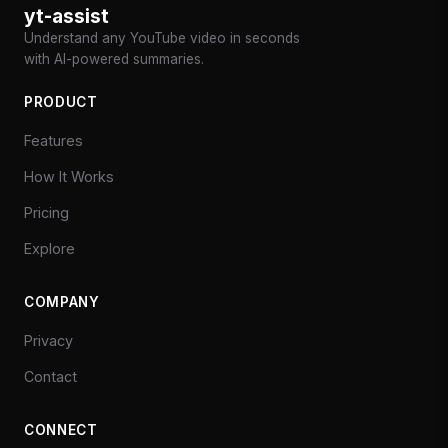
yt-assist
Understand any YouTube video in seconds
with AI-powered summaries.
PRODUCT
Features
How It Works
Pricing
Explore
COMPANY
Privacy
Contact
CONNECT