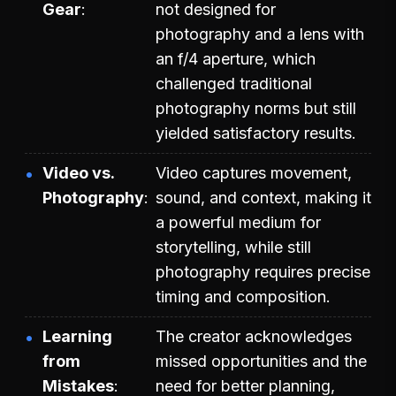
Gear
not designed for
photography and a lens with
an f/4 aperture, which
challenged traditional
photography norms but still
yielded satisfactory results.
Video vs.
Video captures movement,
Photography
sound, and context, making it
a powerful medium for
storytelling, while still
photography requires precise
timing and composition.
Learning
The creator acknowledges
from
missed opportunities and the
Mistakes
need for better planning,