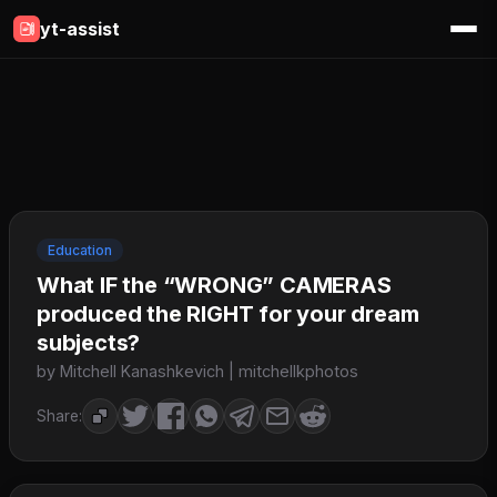
yt-assist
Education
What IF the “WRONG” CAMERAS
produced the RIGHT for your dream
subjects?
by Mitchell Kanashkevich | mitchellkphotos
Share: