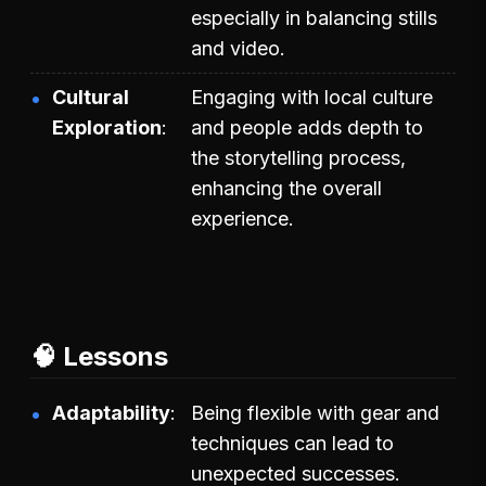
especially in balancing stills
and video.
Cultural
Engaging with local culture
Exploration
and people adds depth to
the storytelling process,
enhancing the overall
experience.
🧠 Lessons
Adaptability
Being flexible with gear and
techniques can lead to
unexpected successes.