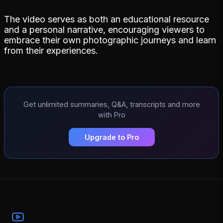
The video serves as both an educational resource
and a personal narrative, encouraging viewers to
embrace their own photographic journeys and learn
from their experiences.
Get unlimited summaries, Q&A, transcripts and more
with Pro
Upgrade to Pro