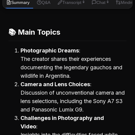
Summary
Q&A
Transcript
Chat
Mindm
🔒
🔒
📚 Main Topics
Photographic Dreams
The creator shares their experiences
documenting the legendary gauchos and
wildlife in Argentina.
Camera and Lens Choices
Discussion of unconventional camera and
lens selections, including the Sony A7 S3
and Panasonic Lumix G9.
Challenges in Photography and
Video
Insights into the difficulties faced while