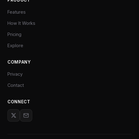
Features
How It Works
Pricing
Explore
COMPANY
Privacy
Contact
CONNECT