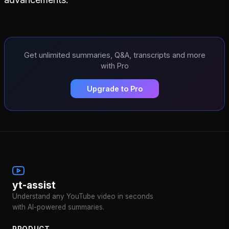
Get unlimited summaries, Q&A, transcripts and more
with Pro
Upgrade to Pro
yt-assist
Understand any YouTube video in seconds
with AI-powered summaries.
PRODUCT