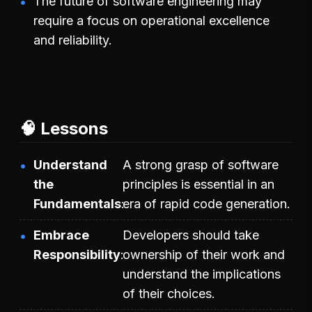
The future of software engineering may
require a focus on operational excellence
and reliability.
🧠 Lessons
Understand
A strong grasp of software
the
principles is essential in an
Fundamentals
era of rapid code generation.
Embrace
Developers should take
Responsibility
ownership of their work and
understand the implications
of their choices.