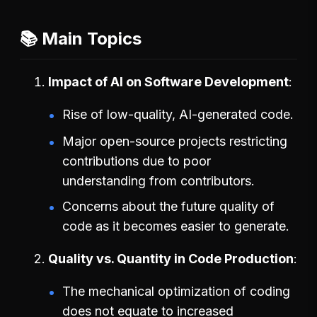
📚 Main Topics
Impact of AI on Software Development
Rise of low-quality, AI-generated code.
Major open-source projects restricting
contributions due to poor
understanding from contributors.
Concerns about the future quality of
code as it becomes easier to generate.
Quality vs. Quantity in Code Production
The mechanical optimization of coding
does not equate to increased