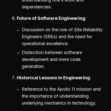
dependencies.
Future of Software Engineering
Discussion on the role of Site Reliability
Engineers (SREs) and the need for
operational excellence.
Distinction between software
development and mere code
generation.
Historical Lessons in Engineering
Reference to the Apollo 11 mission and
the importance of understanding
underlying mechanics in technology.