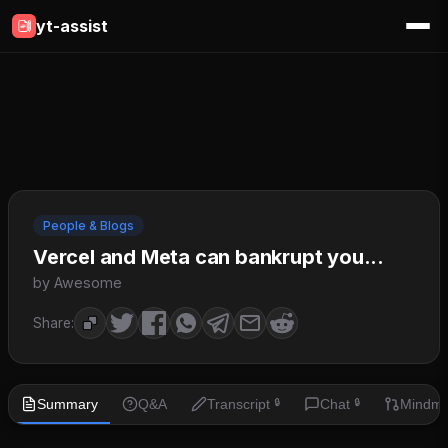
yt-assist
People & Blogs
Vercel and Meta can bankrupt you...
by Awesome
Share:
Summary
Q&A
Transcript
Chat
Mindm
🔒
🔒