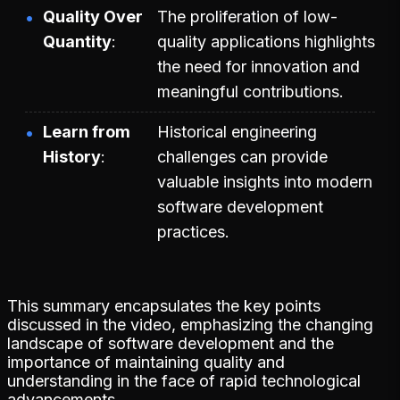
Quality Over
The proliferation of low-
Quantity
quality applications highlights
the need for innovation and
meaningful contributions.
Learn from
Historical engineering
History
challenges can provide
valuable insights into modern
software development
practices.
This summary encapsulates the key points
discussed in the video, emphasizing the changing
landscape of software development and the
importance of maintaining quality and
understanding in the face of rapid technological
advancements.