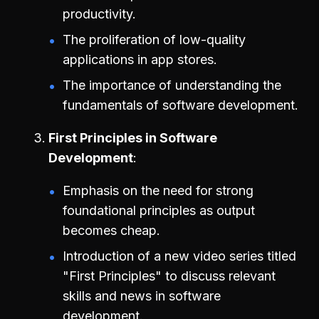
productivity.
The proliferation of low-quality
applications in app stores.
The importance of understanding the
fundamentals of software development.
First Principles in Software
Development
Emphasis on the need for strong
foundational principles as output
becomes cheap.
Introduction of a new video series titled
"First Principles" to discuss relevant
skills and news in software
development.