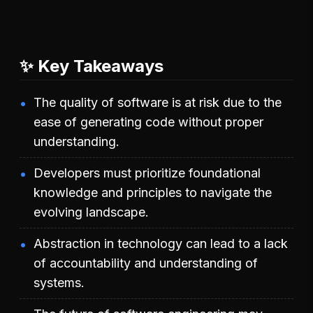
✨ Key Takeaways
The quality of software is at risk due to the
ease of generating code without proper
understanding.
Developers must prioritize foundational
knowledge and principles to navigate the
evolving landscape.
Abstraction in technology can lead to a lack
of accountability and understanding of
systems.