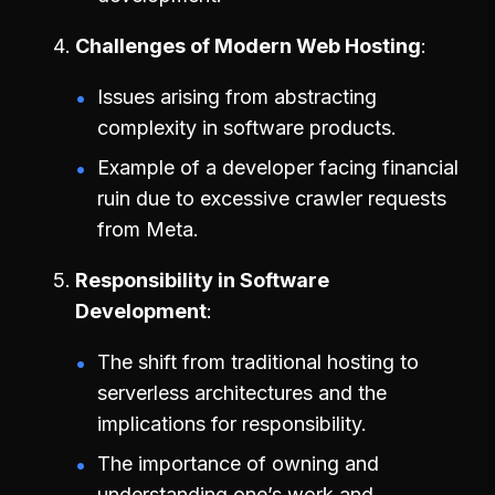
Challenges of Modern Web Hosting
Issues arising from abstracting
complexity in software products.
Example of a developer facing financial
ruin due to excessive crawler requests
from Meta.
Responsibility in Software
Development
The shift from traditional hosting to
serverless architectures and the
implications for responsibility.
The importance of owning and
understanding one’s work and