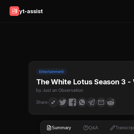
yt-assist
Entertainment
The White Lotus Season 3 - 
by Just an Observation
Share:
Summary
Q&A
Transcrip