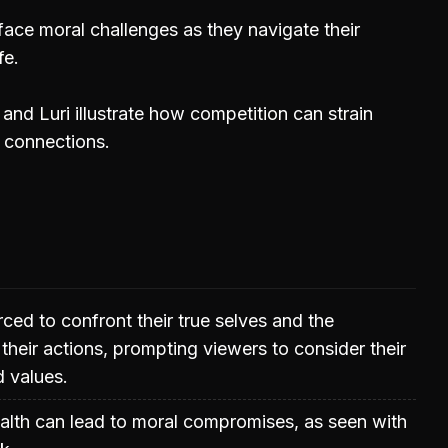
face moral challenges as they navigate their
fe.
nd Luri illustrate how competition can strain
r connections.
rced to confront their true selves and the
heir actions, prompting viewers to consider their
d values.
alth can lead to moral compromises, as seen with