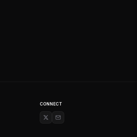
CONNECT