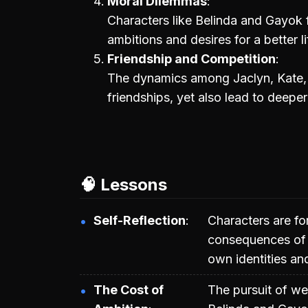
Moral Dilemmas
Characters like Belinda and Gayok 
ambitions and desires for a better li
Friendship and Competition
The dynamics among Jaclyn, Kate, a
friendships, yet also lead to deepe
🧠 Lessons
Self-Reflection
Characters are fo
consequences of t
own identities an
The Cost of
The pursuit of we