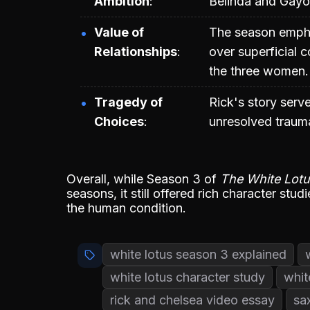
Ambition
Belinda and Gayo
Value of
The season empha
Relationships
over superficial c
the three women.
Tragedy of
Rick's story serv
Choices
unresolved traum
Overall, while Season 3 of
The White Lot
seasons, it still offered rich character stu
the human condition.
white lotus season 3 explained
white lotus character study
whit
rick and chelsea video essay
sa