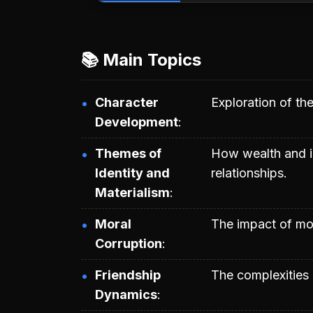
📚 Main Topics
Character
Exploration of the
Development
Themes of
How wealth and id
Identity and
relationships.
Materialism
Moral
The impact of mon
Corruption
Friendship
The complexities 
Dynamics