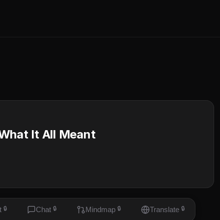
What It All Meant
t
🔒
Chat
🔒
Mindmap
🔒
Translate
🔒