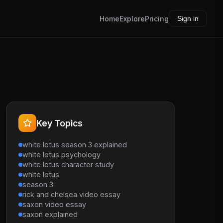
Home
Explore
Pricing
Sign in
Key Topics
white lotus season 3 explained
white lotus psychology
white lotus character study
white lotus
season 3
rick and chelsea video essay
saxon video essay
saxon explained