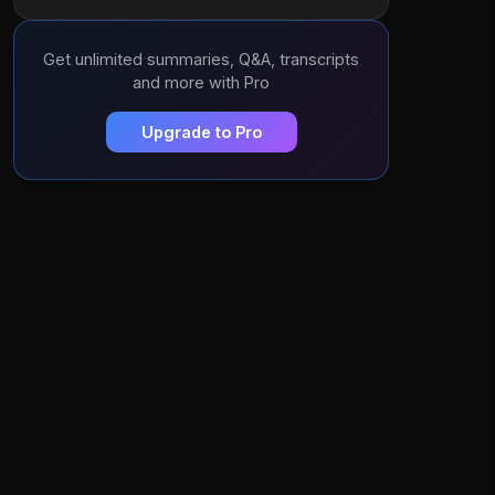
Get unlimited summaries, Q&A, transcripts
and more with Pro
Upgrade to Pro