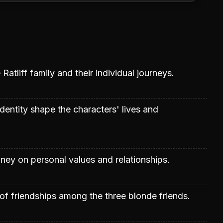
 Ratliff family and their individual journeys.
entity shape the characters' lives and
ey on personal values and relationships.
of friendships among the three blonde friends.