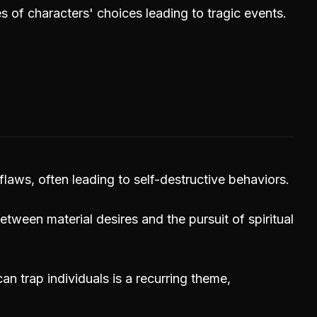
of characters' choices leading to tragic events.
flaws, often leading to self-destructive behaviors.
etween material desires and the pursuit of spiritual
an trap individuals is a recurring theme,