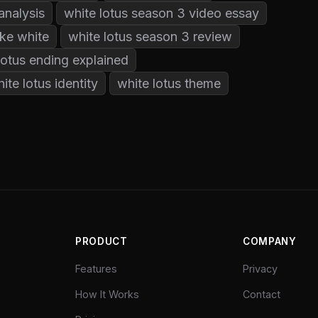
analysis
white lotus season 3 video essay
ke white
white lotus season 3 review
lotus ending explained
ite lotus identity
white lotus theme
PRODUCT
COMPANY
Features
Privacy
How It Works
Contact