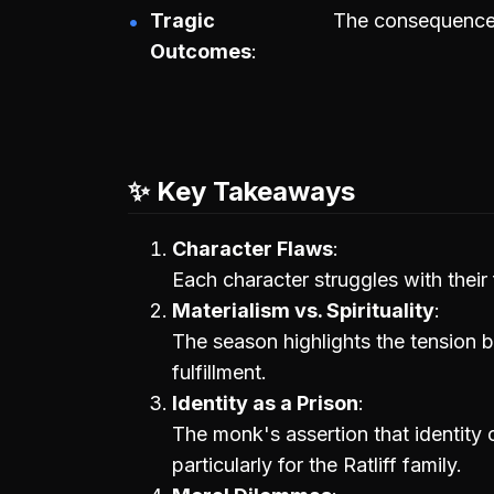
Tragic
The consequences 
Outcomes
✨ Key Takeaways
Character Flaws
Each character struggles with their 
Materialism vs. Spirituality
The season highlights the tension b
fulfillment.
Identity as a Prison
The monk's assertion that identity c
particularly for the Ratliff family.