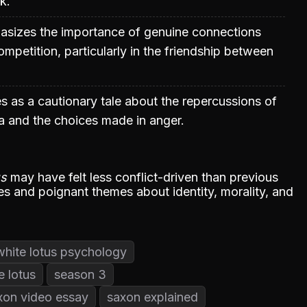
k.
sizes the importance of genuine connections
ompetition, particularly in the friendship between
es as a cautionary tale about the repercussions of
a and the choices made in anger.
us
may have felt less conflict-driven than previous
dies and poignant themes about identity, morality, and
white lotus psychology
e lotus
season 3
xon video essay
saxon explained