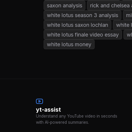
saxon analysis
rick and chelsea 
white lotus season 3 analysis
mi
white lotus saxon lochlan
white 
white lotus finale video essay
wh
white lotus money
yt-assist
Understand any YouTube video in seconds
with AI-powered summaries.