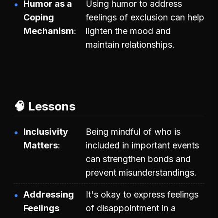
Humor as a
Using humor to address
Coping
feelings of exclusion can help
Mechanism
lighten the mood and
maintain relationships.
🧠 Lessons
Inclusivity
Being mindful of who is
Matters
included in important events
can strengthen bonds and
prevent misunderstandings.
Addressing
It's okay to express feelings
Feelings
of disappointment in a