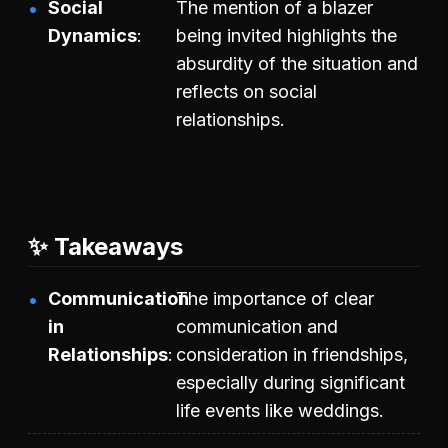
Social
The mention of a blazer
Dynamics
being invited highlights the
absurdity of the situation and
reflects on social
relationships.
✨ Takeaways
Communication
The importance of clear
in
communication and
Relationships
consideration in friendships,
especially during significant
life events like weddings.