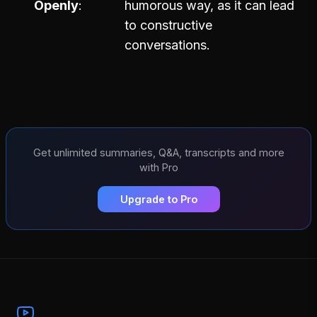
Openly
humorous way, as it can lead
to constructive
conversations.
Get unlimited summaries, Q&A, transcripts and more
with Pro
Upgrade to Pro