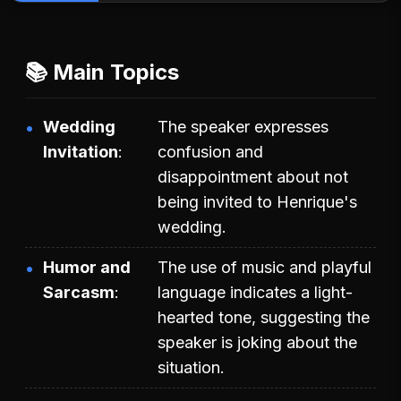
📚 Main Topics
Wedding
The speaker expresses
Invitation
confusion and
disappointment about not
being invited to Henrique's
wedding.
Humor and
The use of music and playful
Sarcasm
language indicates a light-
hearted tone, suggesting the
speaker is joking about the
situation.