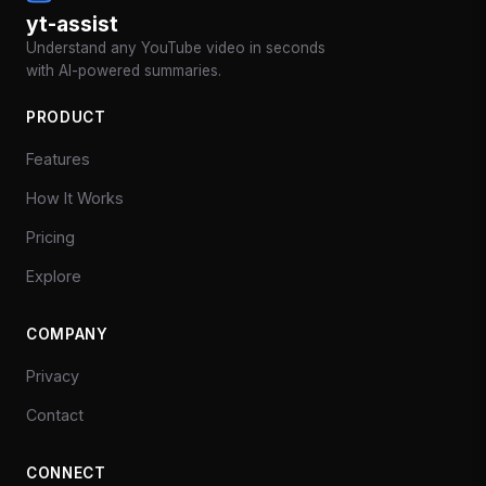
yt-assist
Understand any YouTube video in seconds
with AI-powered summaries.
PRODUCT
Features
How It Works
Pricing
Explore
COMPANY
Privacy
Contact
CONNECT