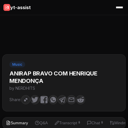
yt-assist
Music
ANIRAP BRAVO COM HENRIQUE
MENDONÇA
by NERDHITS
Share:
Summary
Q&A
Transcript
Chat
Mindm
🔒
🔒