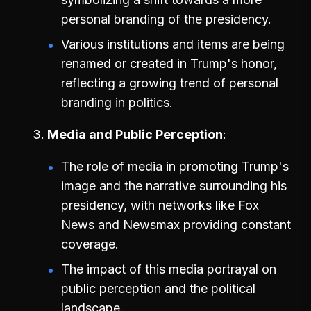
personal branding of the presidency.
Various institutions and items are being
renamed or created in Trump's honor,
reflecting a growing trend of personal
branding in politics.
Media and Public Perception
The role of media in promoting Trump's
image and the narrative surrounding his
presidency, with networks like Fox
News and Newsmax providing constant
coverage.
The impact of this media portrayal on
public perception and the political
landscape.