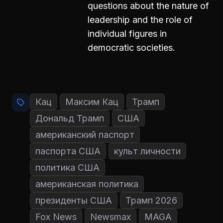
questions about the nature of
leadership and the role of
individual figures in
democratic societies.
Кац
Максим Кац
Трамп
Дональд Трамп
США
американский паспорт
паспорта США
культ личности
политика США
американская политика
президенты США
Трамп 2026
Fox News
Newsmax
MAGA