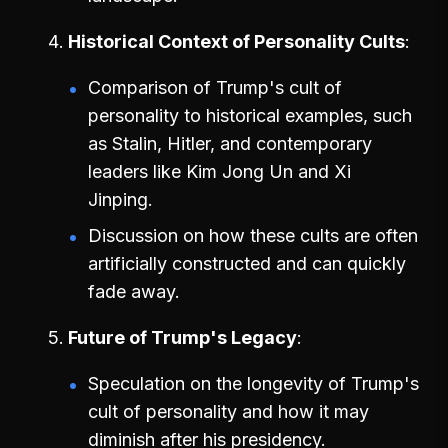
Historical Context of Personality Cults
Comparison of Trump's cult of
personality to historical examples, such
as Stalin, Hitler, and contemporary
leaders like Kim Jong Un and Xi
Jinping.
Discussion on how these cults are often
artificially constructed and can quickly
fade away.
Future of Trump's Legacy
Speculation on the longevity of Trump's
cult of personality and how it may
diminish after his presidency.