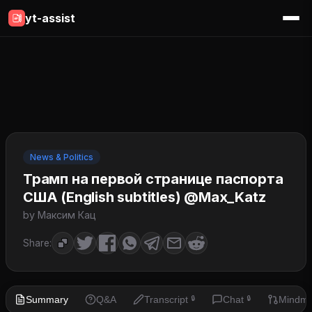
yt-assist
News & Politics
Трамп на первой странице паспорта
США (English subtitles) @Max_Katz
by Максим Кац
Share:
Summary
Q&A
Transcript
Chat
Mindm
🔒
🔒