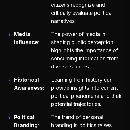
citizens recognize and
critically evaluate political
narratives.
Media
The power of media in
Influence
shaping public perception
highlights the importance of
consuming information from
diverse sources.
Historical
Learning from history can
Awareness
provide insights into current
political phenomena and their
potential trajectories.
Political
The trend of personal
Branding
branding in politics raises