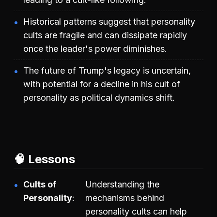
Historical patterns suggest that personality
cults are fragile and can dissipate rapidly
once the leader's power diminishes.
The future of Trump's legacy is uncertain,
with potential for a decline in his cult of
personality as political dynamics shift.
🧠 Lessons
Cults of
Understanding the
Personality
mechanisms behind
personality cults can help