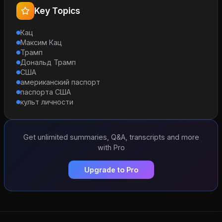
Key Topics
Кац
Максим Кац
Трамп
Дональд Трамп
США
американский паспорт
паспорта США
культ личности
Get unlimited summaries, Q&A, transcripts and more
with Pro
Upgrade to Pro