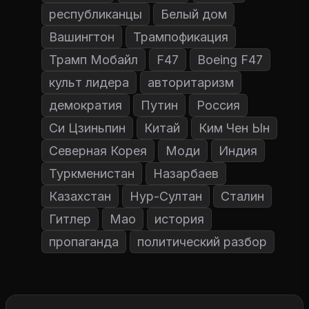
республиканцы
Белый дом
Вашингтон
Трампофикация
Трамп Мобайл
F47
Boeing F47
культ лидера
авторитаризм
демократия
Путин
Россия
Си Цзиньпин
Китай
Ким Чен Ын
Северная Корея
Моди
Индия
Туркменистан
Назарбаев
Казахстан
Нур-Султан
Сталин
Гитлер
Мао
история
пропаганда
политический разбор