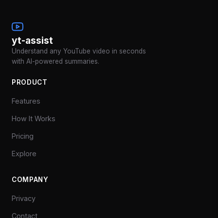
yt-assist
Understand any YouTube video in seconds
with AI-powered summaries.
PRODUCT
Features
How It Works
Pricing
Explore
COMPANY
Privacy
Contact