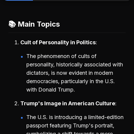
📚 Main Topics
Cult of Personality in Politics
The phenomenon of cults of
personality, historically associated with
dictators, is now evident in modern
democracies, particularly in the U.S.
with Donald Trump.
Trump's Image in American Culture
The U.S. is introducing a limited-edition
passport featuring Trump's portrait,
symbolizing a shift towards a more