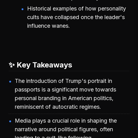
Historical examples of how personality
cults have collapsed once the leader's
influence wanes.
✨ Key Takeaways
The introduction of Trump's portrait in
passports is a significant move towards
personal branding in American politics,
reminiscent of autocratic regimes.
Media plays a crucial role in shaping the
narrative around political figures, often
leading to a cult-like following.